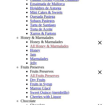
Ensaimada de Mallorca
Hojaldres de Astorga
Mini Cakes & Sweets
Quesada Pasiega
Sobaos Pasiegos
Tarta de Santiago
Torta de Aceite
Xurros & Fartons
Honey & Marmalades
Honey & Marmalades
All Honey & Marmalades
Honey
Jam
Marmalades
Jelly
Fruits Preserves
Fruits Preserves
All Fruits Preserves
Dry Fruits
Fruits in Syrup
Marron Glacé
Sweet Quince (membrillo)
Cherries with Liquor
Chocolate