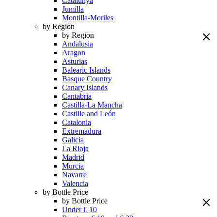
Catalunya
Jumilla
Montilla-Moriles
by Region
by Region
Andalusia
Aragon
Asturias
Balearic Islands
Basque Country
Canary Islands
Cantabria
Castilla-La Mancha
Castille and León
Catalonia
Extremadura
Galicia
La Rioja
Madrid
Murcia
Navarre
Valencia
by Bottle Price
by Bottle Price
Under € 10