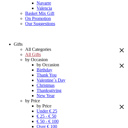
Navarre
Valencia
Basket Mix Gift
On Promotion
Our Suggestions
Gifts
All Categories
All Gifts
by Occasion
by Occasion
Birthday
Thank You
Valentine´s Day
Christmas
Thanksgiving
New Year
by Price
by Price
Under € 25
€ 25 - € 50
€ 50 - € 100
Over € 100