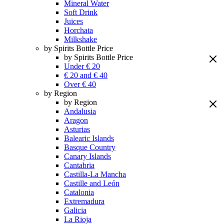
Mineral Water
Soft Drink
Juices
Horchata
Milkshake
by Spirits Bottle Price
by Spirits Bottle Price
Under € 20
€ 20 and € 40
Over € 40
by Region
by Region
Andalusia
Aragon
Asturias
Balearic Islands
Basque Country
Canary Islands
Cantabria
Castilla-La Mancha
Castille and León
Catalonia
Extremadura
Galicia
La Rioja