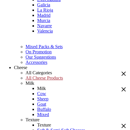
Galicia
La Rioja
Madrid
Murcia
Navarre
Valencia
Mixed Packs & Sets
On Promotion
Our Suggestions
Accessories
Cheese
All Categories
All Cheese Products
Milk
Milk
Cow
Sheep
Goat
Buffalo
Mixed
Texture
Texture