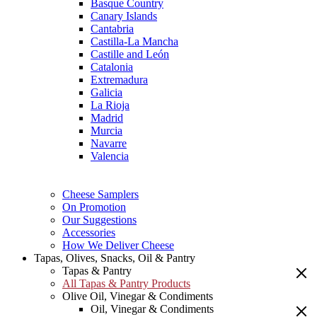
Basque Country
Canary Islands
Cantabria
Castilla-La Mancha
Castille and León
Catalonia
Extremadura
Galicia
La Rioja
Madrid
Murcia
Navarre
Valencia
Cheese Samplers
On Promotion
Our Suggestions
Accessories
How We Deliver Cheese
Tapas, Olives, Snacks, Oil & Pantry
Tapas & Pantry
All Tapas & Pantry Products
Olive Oil, Vinegar & Condiments
Oil, Vinegar & Condiments