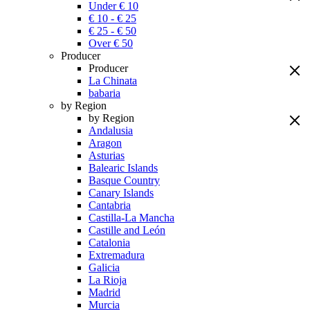
Under € 10
€ 10 - € 25
€ 25 - € 50
Over € 50
Producer
Producer
La Chinata
babaria
by Region
by Region
Andalusia
Aragon
Asturias
Balearic Islands
Basque Country
Canary Islands
Cantabria
Castilla-La Mancha
Castille and León
Catalonia
Extremadura
Galicia
La Rioja
Madrid
Murcia