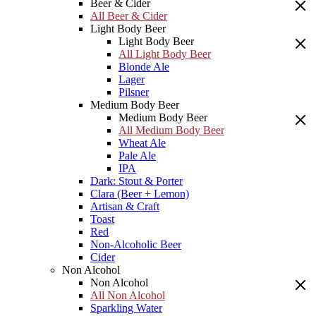
Beer & Cider
All Beer & Cider
Light Body Beer
Light Body Beer
All Light Body Beer
Blonde Ale
Lager
Pilsner
Medium Body Beer
Medium Body Beer
All Medium Body Beer
Wheat Ale
Pale Ale
IPA
Dark: Stout & Porter
Clara (Beer + Lemon)
Artisan & Craft
Toast
Red
Non-Alcoholic Beer
Cider
Non Alcohol
Non Alcohol
All Non Alcohol
Sparkling Water