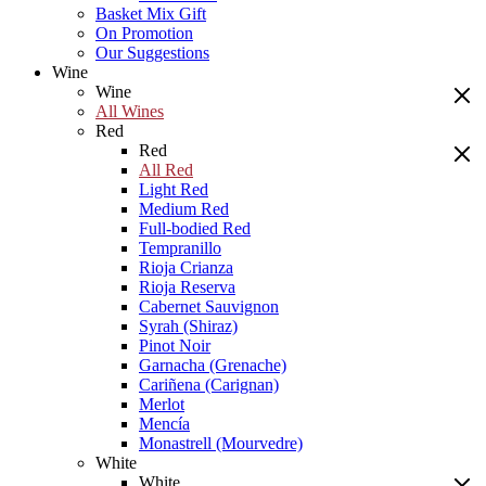
Basket Mix Gift
On Promotion
Our Suggestions
Wine
Wine
All Wines
Red
Red
All Red
Light Red
Medium Red
Full-bodied Red
Tempranillo
Rioja Crianza
Rioja Reserva
Cabernet Sauvignon
Syrah (Shiraz)
Pinot Noir
Garnacha (Grenache)
Cariñena (Carignan)
Merlot
Mencía
Monastrell (Mourvedre)
White
White