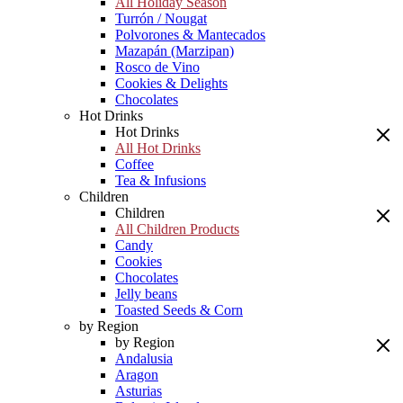
All Holiday Season
Turrón / Nougat
Polvorones & Mantecados
Mazapán (Marzipan)
Rosco de Vino
Cookies & Delights
Chocolates
Hot Drinks
Hot Drinks
All Hot Drinks
Coffee
Tea & Infusions
Children
Children
All Children Products
Candy
Cookies
Chocolates
Jelly beans
Toasted Seeds & Corn
by Region
by Region
Andalusia
Aragon
Asturias