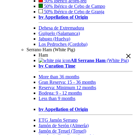
50% Ibérico acorn-fed
50% Ibérico de Cebo de Campo
50% Ibérico de Cebo de Granja
by Appellation of Origin
Dehesa de Extremadura
Guijuelo (Salamanca)
Jabugo (Huelva)
Los Pedroches (Cordoba)
Serrano Ham (White Pig)
Ham
All Serrano Ham
(White Pig)
by Curation Time
More than 36 months
Gran Reserva: 15 - 36 months
Reserva: Minimum 12 months
Bodega: 9 - 12 months
Less than 9 months
by Appellation of Origin
ETG Jamón Serrano
Jamón de Serón (Almería)
Jamón de Teruel (Teruel)