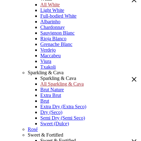
All White
Light White
Full-bodied White
Albarinho
Chardonnay
Sauvignon Blanc
Rioja Blanco
Grenache Blanc
Verdejo
Maccabeu
Viura
Txakoli
Sparkling & Cava
Sparkling & Cava
All Sparkling & Cava
Brut Nature
Extra Brut
Brut
Extra Dry (Extra Seco)
Dry (Seco)
Semi Dry (Semi Seco)
Sweet (Dulce)
Rosé
Sweet & Fortified
Sweet & Fortified