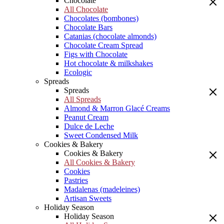
Chocolate
All Chocolate
Chocolates (bombones)
Chocolate Bars
Catanias (chocolate almonds)
Chocolate Cream Spread
Figs with Chocolate
Hot chocolate & milkshakes
Ecologic
Spreads
Spreads
All Spreads
Almond & Marron Glacé Creams
Peanut Cream
Dulce de Leche
Sweet Condensed Milk
Cookies & Bakery
Cookies & Bakery
All Cookies & Bakery
Cookies
Pastries
Madalenas (madeleines)
Artisan Sweets
Holiday Season
Holiday Season