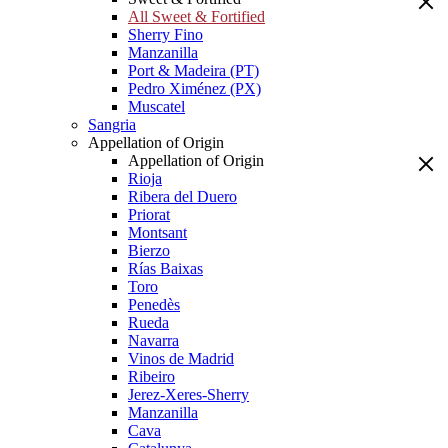
All Sweet & Fortified
Sherry Fino
Manzanilla
Port & Madeira (PT)
Pedro Ximénez (PX)
Muscatel
Sangria
Appellation of Origin
Appellation of Origin
Rioja
Ribera del Duero
Priorat
Montsant
Bierzo
Rías Baixas
Toro
Penedès
Rueda
Navarra
Vinos de Madrid
Ribeiro
Jerez-Xeres-Sherry
Manzanilla
Cava