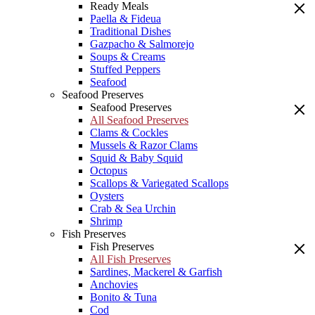
Ready Meals
Paella & Fideua
Traditional Dishes
Gazpacho & Salmorejo
Soups & Creams
Stuffed Peppers
Seafood
Seafood Preserves
Seafood Preserves
All Seafood Preserves
Clams & Cockles
Mussels & Razor Clams
Squid & Baby Squid
Octopus
Scallops & Variegated Scallops
Oysters
Crab & Sea Urchin
Shrimp
Fish Preserves
Fish Preserves
All Fish Preserves
Sardines, Mackerel & Garfish
Anchovies
Bonito & Tuna
Cod