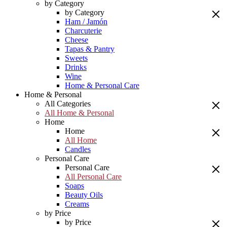
by Category
by Category
Ham / Jamón
Charcuterie
Cheese
Tapas & Pantry
Sweets
Drinks
Wine
Home & Personal Care
Home & Personal
All Categories
All Home & Personal
Home
Home
All Home
Candles
Personal Care
Personal Care
All Personal Care
Soaps
Beauty Oils
Creams
by Price
by Price