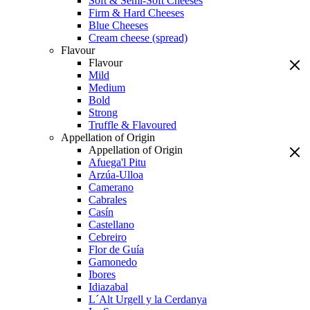
Soft & Semi-Soft Cheeses
Firm & Hard Cheeses
Blue Cheeses
Cream cheese (spread)
Flavour
Flavour
Mild
Medium
Bold
Strong
Truffle & Flavoured
Appellation of Origin
Appellation of Origin
Afuega'l Pitu
Arzúa-Ulloa
Camerano
Cabrales
Casín
Castellano
Cebreiro
Flor de Guía
Gamonedo
Ibores
Idiazabal
L´Alt Urgell y la Cerdanya