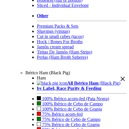
Boneless (full or portion)
Sliced - Individual Envelope
Other
Premium Packs & Sets
Shavings (virutas)
Cut in small cubes (tacos)
Hock / Bones For Broths
Jamón cream spread
Tiritas De Jamón (Ham Strips)
Perlas (Ham Broth Spheres)
Ibérico Ham (Black Pig)
Ham
All Ibérico Ham
(Black Pig)
by Label, Race Purity & Feeding
100% Ibérico acorn-fed (Pata Negra)
100% Ibérico de Cebo de Campo
100% Ibérico de Cebo de Granja
75% Ibérico acorn-fed
75% Ibérico de Cebo de Campo
75% Ibérico de Cebo de Granja