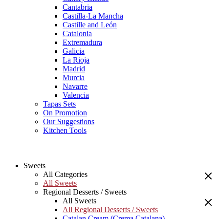
Cantabria
Castilla-La Mancha
Castille and León
Catalonia
Extremadura
Galicia
La Rioja
Madrid
Murcia
Navarre
Valencia
Tapas Sets
On Promotion
Our Suggestions
Kitchen Tools
Sweets
All Categories
All Sweets
Regional Desserts / Sweets
All Sweets
All Regional Desserts / Sweets
Catalan Cream (Crema Catalana)