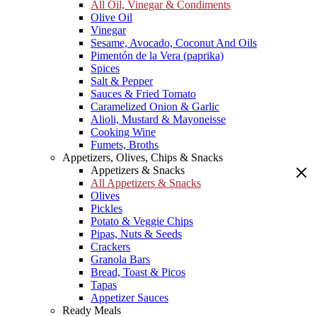
All Oil, Vinegar & Condiments
Olive Oil
Vinegar
Sesame, Avocado, Coconut And Oils
Pimentón de la Vera (paprika)
Spices
Salt & Pepper
Sauces & Fried Tomato
Caramelized Onion & Garlic
Alioli, Mustard & Mayoneisse
Cooking Wine
Fumets, Broths
Appetizers, Olives, Chips & Snacks
Appetizers & Snacks
All Appetizers & Snacks
Olives
Pickles
Potato & Veggie Chips
Pipas, Nuts & Seeds
Crackers
Granola Bars
Bread, Toast & Picos
Tapas
Appetizer Sauces
Ready Meals