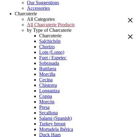
Our Suggestions
Accessories
Charcuterie
All Categories
All Charcuterie Products
by Type of Charcuterie
Charcuterie
Salchichón
Chorizo
Loin (Lomo)
Fuet / Espetec
Sobrasada
Butifarra
Morcilla
Cecina
Chistorra
Longaniza
Coppa
Morcón
Presa
Secallona
Salami (Spanish)
Turkey breast
Mortadela Ibérica
Duck Ham