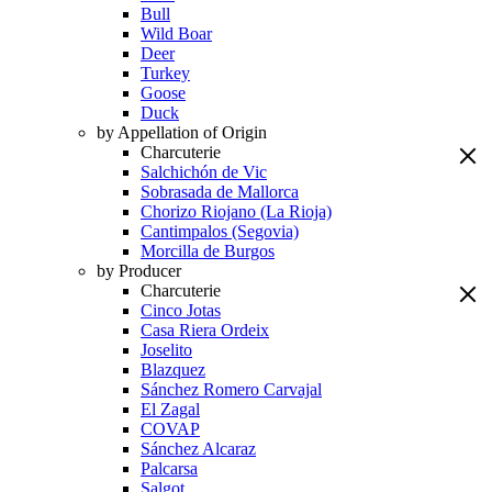
Bull
Wild Boar
Deer
Turkey
Goose
Duck
by Appellation of Origin
Charcuterie
Salchichón de Vic
Sobrasada de Mallorca
Chorizo Riojano (La Rioja)
Cantimpalos (Segovia)
Morcilla de Burgos
by Producer
Charcuterie
Cinco Jotas
Casa Riera Ordeix
Joselito
Blazquez
Sánchez Romero Carvajal
El Zagal
COVAP
Sánchez Alcaraz
Palcarsa
Salgot