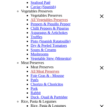
Seafood Paté
Caviar (Spanish)
Vegetables Preserves
Vegetables Preserves
All Vegetables Preserves
Peppers & Piquillo Pepper
Chilli Peppers & Piparras
Asparagus & Artichokes
Truffles
Pisto (Spanish Ratatouille)
Dry & Peeled Tomatoes
Soups & Creams
Mushrooms
Vegetable Stew (Menestra)
Meat Preserves
Meat Preserves
All Meat Preserves
Foie Gras & - Mousse
Patés
Chorizo & Choricitos
Pork
Rabbit
Duck, Quail & Partridge
Rice, Pasta & Legumes
Rice, Pasta & Legumes