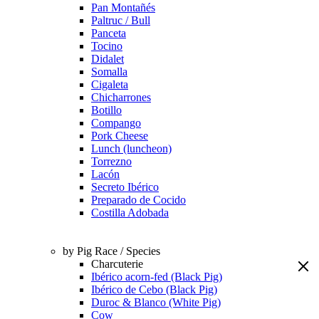
Pan Montañés
Paltruc / Bull
Panceta
Tocino
Didalet
Somalla
Cigaleta
Chicharrones
Botillo
Compango
Pork Cheese
Lunch (luncheon)
Torrezno
Lacón
Secreto Ibérico
Preparado de Cocido
Costilla Adobada
by Pig Race / Species
Charcuterie
Ibérico acorn-fed (Black Pig)
Ibérico de Cebo (Black Pig)
Duroc & Blanco (White Pig)
Cow