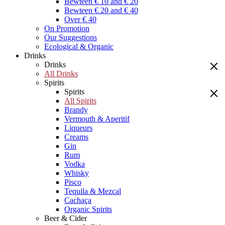
Bewteen € 10 and € 20
Bewteen € 20 and € 40
Over € 40
On Promotion
Our Suggestions
Ecological & Organic
Drinks
Drinks
All Drinks
Spirits
Spirits
All Spirits
Brandy
Vermouth & Aperitif
Liqueurs
Creams
Gin
Rum
Vodka
Whisky
Pisco
Tequila & Mezcal
Cachaça
Organic Spirits
Beer & Cider