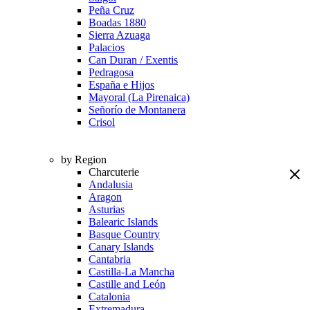
Peña Cruz
Boadas 1880
Sierra Azuaga
Palacios
Can Duran / Exentis
Pedragosa
España e Hijos
Mayoral (La Pirenaica)
Señorío de Montanera
Crisol
by Region
Charcuterie
Andalusia
Aragon
Asturias
Balearic Islands
Basque Country
Canary Islands
Cantabria
Castilla-La Mancha
Castille and León
Catalonia
Extremadura