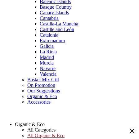
Balearic Islands
Basque Country
Canary Islands
Cantabria
Castilla-La Mancha
Castille and León
Catalonia
Extremadura
Galicia
La Rioja
Madrid
Murcia
Navarre
Valencia
Basket Mix Gift
On Promotion
Our Suggestions
Organic & Eco
Accessories
Organic & Eco
All Categories
All Organic & Eco