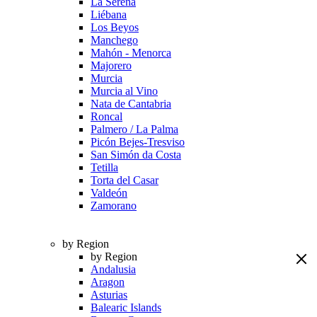
La Serena
Liébana
Los Beyos
Manchego
Mahón - Menorca
Majorero
Murcia
Murcia al Vino
Nata de Cantabria
Roncal
Palmero / La Palma
Picón Bejes-Tresviso
San Simón da Costa
Tetilla
Torta del Casar
Valdeón
Zamorano
by Region
by Region
Andalusia
Aragon
Asturias
Balearic Islands