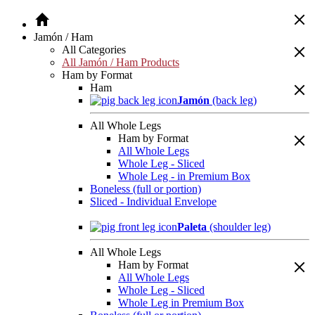
Jamón / Ham
All Categories
All Jamón / Ham Products
Ham by Format
Ham
Jamón
(back leg)
All Whole Legs
Ham by Format
All Whole Legs
Whole Leg - Sliced
Whole Leg - in Premium Box
Boneless (full or portion)
Sliced - Individual Envelope
Paleta
(shoulder leg)
All Whole Legs
Ham by Format
All Whole Legs
Whole Leg - Sliced
Whole Leg in Premium Box