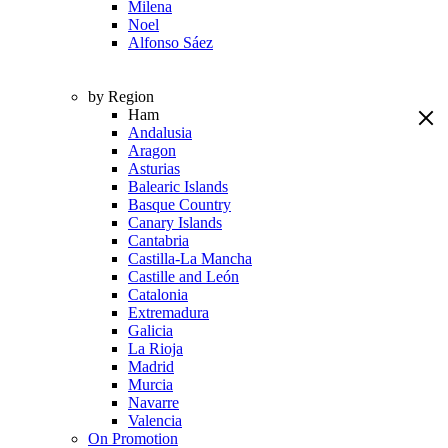
Milena
Noel
Alfonso Sáez
by Region
Ham
Andalusia
Aragon
Asturias
Balearic Islands
Basque Country
Canary Islands
Cantabria
Castilla-La Mancha
Castille and León
Catalonia
Extremadura
Galicia
La Rioja
Madrid
Murcia
Navarre
Valencia
On Promotion