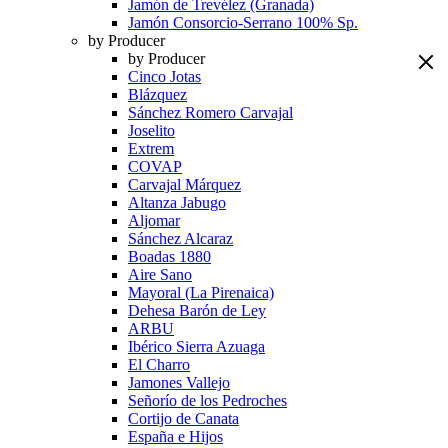
Jamón de Trevélez (Granada)
Jamón Consorcio-Serrano 100% Sp.
by Producer
by Producer
Cinco Jotas
Blázquez
Sánchez Romero Carvajal
Joselito
Extrem
COVAP
Carvajal Márquez
Altanza Jabugo
Aljomar
Sánchez Alcaraz
Boadas 1880
Aire Sano
Mayoral (La Pirenaica)
Dehesa Barón de Ley
ARBU
Ibérico Sierra Azuaga
El Charro
Jamones Vallejo
Señorío de los Pedroches
Cortijo de Canata
España e Hijos