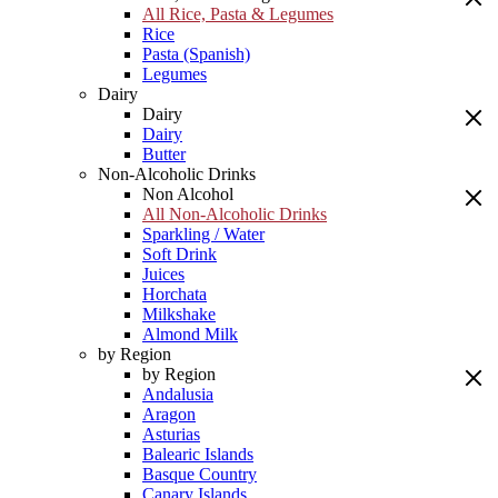
All Rice, Pasta & Legumes
Rice
Pasta (Spanish)
Legumes
Dairy
Dairy
Dairy
Butter
Non-Alcoholic Drinks
Non Alcohol
All Non-Alcoholic Drinks
Sparkling / Water
Soft Drink
Juices
Horchata
Milkshake
Almond Milk
by Region
by Region
Andalusia
Aragon
Asturias
Balearic Islands
Basque Country
Canary Islands