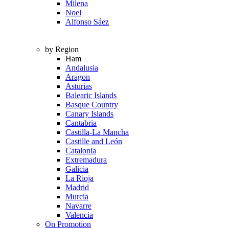
Milena
Noel
Alfonso Sáez
by Region
Ham
Andalusia
Aragon
Asturias
Balearic Islands
Basque Country
Canary Islands
Cantabria
Castilla-La Mancha
Castille and León
Catalonia
Extremadura
Galicia
La Rioja
Madrid
Murcia
Navarre
Valencia
On Promotion