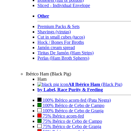
Boneless (full or portion)
Sliced - Individual Envelope
Other
Premium Packs & Sets
Shavings (virutas)
Cut in small cubes (tacos)
Hock / Bones For Broths
Jamón cream spread
Tiritas De Jamón (Ham Strips)
Perlas (Ham Broth Spheres)
Ibérico Ham (Black Pig)
Ham
All Ibérico Ham
(Black Pig)
by Label, Race Purity & Feeding
100% Ibérico acorn-fed (Pata Negra)
100% Ibérico de Cebo de Campo
100% Ibérico de Cebo de Granja
75% Ibérico acorn-fed
75% Ibérico de Cebo de Campo
75% Ibérico de Cebo de Granja