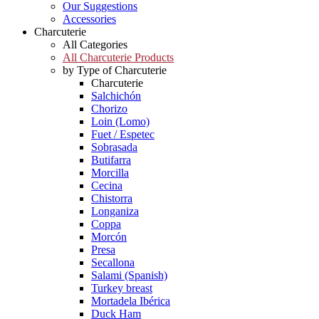
Our Suggestions
Accessories
Charcuterie
All Categories
All Charcuterie Products
by Type of Charcuterie
Charcuterie
Salchichón
Chorizo
Loin (Lomo)
Fuet / Espetec
Sobrasada
Butifarra
Morcilla
Cecina
Chistorra
Longaniza
Coppa
Morcón
Presa
Secallona
Salami (Spanish)
Turkey breast
Mortadela Ibérica
Duck Ham