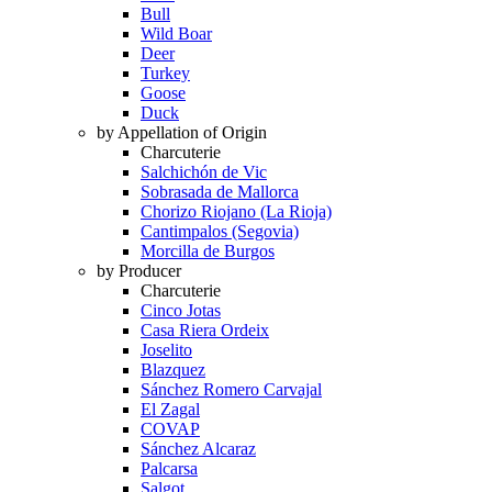
Bull
Wild Boar
Deer
Turkey
Goose
Duck
by Appellation of Origin
Charcuterie
Salchichón de Vic
Sobrasada de Mallorca
Chorizo Riojano (La Rioja)
Cantimpalos (Segovia)
Morcilla de Burgos
by Producer
Charcuterie
Cinco Jotas
Casa Riera Ordeix
Joselito
Blazquez
Sánchez Romero Carvajal
El Zagal
COVAP
Sánchez Alcaraz
Palcarsa
Salgot