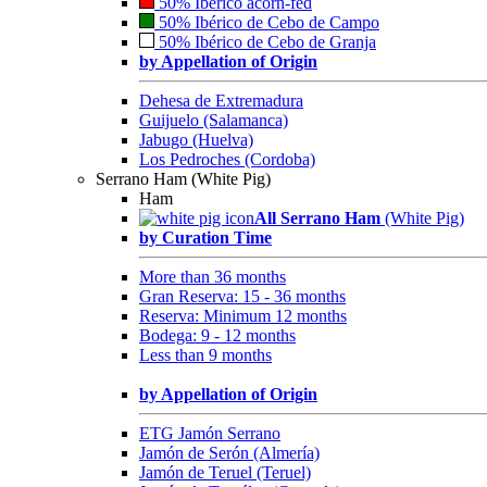
50% Ibérico acorn-fed
50% Ibérico de Cebo de Campo
50% Ibérico de Cebo de Granja
by Appellation of Origin
Dehesa de Extremadura
Guijuelo (Salamanca)
Jabugo (Huelva)
Los Pedroches (Cordoba)
Serrano Ham (White Pig)
Ham
All Serrano Ham
(White Pig)
by Curation Time
More than 36 months
Gran Reserva: 15 - 36 months
Reserva: Minimum 12 months
Bodega: 9 - 12 months
Less than 9 months
by Appellation of Origin
ETG Jamón Serrano
Jamón de Serón (Almería)
Jamón de Teruel (Teruel)