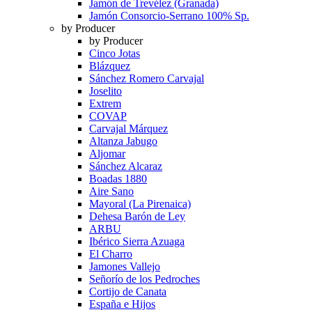
Jamón de Trevélez (Granada)
Jamón Consorcio-Serrano 100% Sp.
by Producer
by Producer
Cinco Jotas
Blázquez
Sánchez Romero Carvajal
Joselito
Extrem
COVAP
Carvajal Márquez
Altanza Jabugo
Aljomar
Sánchez Alcaraz
Boadas 1880
Aire Sano
Mayoral (La Pirenaica)
Dehesa Barón de Ley
ARBU
Ibérico Sierra Azuaga
El Charro
Jamones Vallejo
Señorío de los Pedroches
Cortijo de Canata
España e Hijos