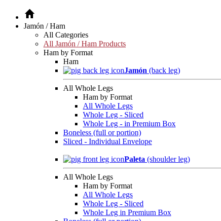
Jamón / Ham
All Categories
All Jamón / Ham Products
Ham by Format
Ham
Jamón
(back leg)
All Whole Legs
Ham by Format
All Whole Legs
Whole Leg - Sliced
Whole Leg - in Premium Box
Boneless (full or portion)
Sliced - Individual Envelope
Paleta
(shoulder leg)
All Whole Legs
Ham by Format
All Whole Legs
Whole Leg - Sliced
Whole Leg in Premium Box