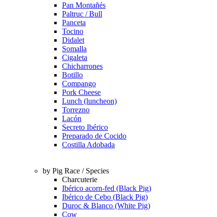
Pan Montañés
Paltruc / Bull
Panceta
Tocino
Didalet
Somalla
Cigaleta
Chicharrones
Botillo
Compango
Pork Cheese
Lunch (luncheon)
Torrezno
Lacón
Secreto Ibérico
Preparado de Cocido
Costilla Adobada
by Pig Race / Species
Charcuterie
Ibérico acorn-fed (Black Pig)
Ibérico de Cebo (Black Pig)
Duroc & Blanco (White Pig)
Cow