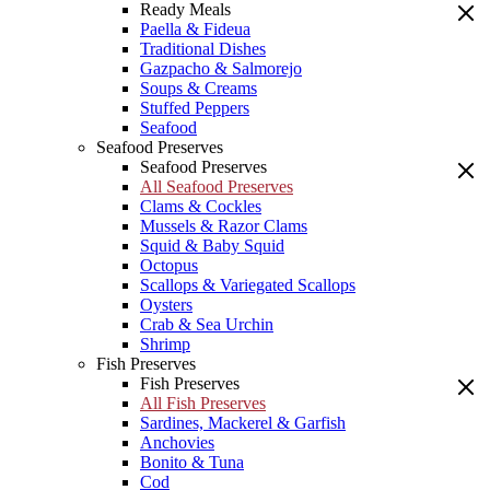
Ready Meals
Paella & Fideua
Traditional Dishes
Gazpacho & Salmorejo
Soups & Creams
Stuffed Peppers
Seafood
Seafood Preserves
Seafood Preserves
All Seafood Preserves
Clams & Cockles
Mussels & Razor Clams
Squid & Baby Squid
Octopus
Scallops & Variegated Scallops
Oysters
Crab & Sea Urchin
Shrimp
Fish Preserves
Fish Preserves
All Fish Preserves
Sardines, Mackerel & Garfish
Anchovies
Bonito & Tuna
Cod