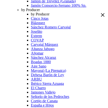
Jamón de Trevélez (Granada)
Jamón Consorcio-Serrano 100% Sp.
by Producer
by Producer
Cinco Jotas
Blázquez
Sánchez Romero Carvajal
Joselito
Extrem
COVAP
Carvajal Márquez
Altanza Jabugo
Aljomar
Sánchez Alcaraz
Boadas 1880
Aire Sano
Mayoral (La Pirenaica)
Dehesa Barón de Ley
ARBU
Ibérico Sierra Azuaga
El Charro
Jamones Vallejo
Señorío de los Pedroches
Cortijo de Canata
España e Hijos