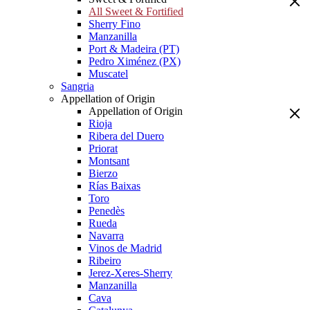
All Sweet & Fortified
Sherry Fino
Manzanilla
Port & Madeira (PT)
Pedro Ximénez (PX)
Muscatel
Sangria
Appellation of Origin
Appellation of Origin
Rioja
Ribera del Duero
Priorat
Montsant
Bierzo
Rías Baixas
Toro
Penedès
Rueda
Navarra
Vinos de Madrid
Ribeiro
Jerez-Xeres-Sherry
Manzanilla
Cava