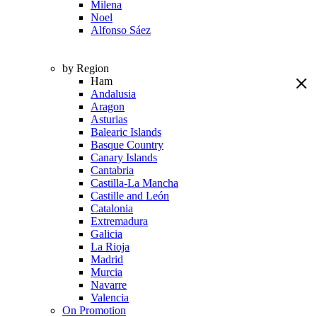
Milena
Noel
Alfonso Sáez
by Region
Ham
Andalusia
Aragon
Asturias
Balearic Islands
Basque Country
Canary Islands
Cantabria
Castilla-La Mancha
Castille and León
Catalonia
Extremadura
Galicia
La Rioja
Madrid
Murcia
Navarre
Valencia
On Promotion