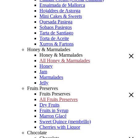
Ensaimada de Mallorca
Hojaldres de Astorga
Mini Cakes & Sweets
Quesada Pasiega
Sobaos Pasiegos
Tarta de Santiago
Torta de Aceite
Xurros & Fartons
Honey & Marmalades
Honey & Marmalades
All Honey & Marmalades
Honey
Jam
Marmalades
Jelly
Fruits Preserves
Fruits Preserves
All Fruits Preserves
Dry Fruits
Fruits in Syrup
Marron Glacé
Sweet Quince (membrillo)
Cherries with Liquor
Chocolate