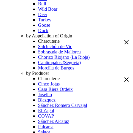
Bull
Wild Boar
Deer
Turkey
Goose
Duck
by Appellation of Origin
Charcuterie
Salchichón de Vic
Sobrasada de Mallorca
Chorizo Riojano (La Rioja)
Cantimpalos (Segovia)
Morcilla de Burgos
by Producer
Charcuterie
Cinco Jotas
Casa Riera Ordeix
Joselito
Blazquez
Sánchez Romero Carvajal
El Zagal
COVAP
Sánchez Alcaraz
Palcarsa
Salgot