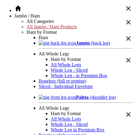
Jamón / Ham
All Categories
All Jamón / Ham Products
Ham by Format
Ham
Jamón
(back leg)
All Whole Legs
Ham by Format
All Whole Legs
Whole Leg - Sliced
Whole Leg - in Premium Box
Boneless (full or portion)
Sliced - Individual Envelope
Paleta
(shoulder leg)
All Whole Legs
Ham by Format
All Whole Legs
Whole Leg - Sliced
Whole Leg in Premium Box