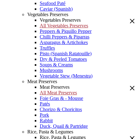
Seafood Paté
Caviar (Spanish)
Vegetables Preserves
Vegetables Preserves
All Vegetables Preserves
Peppers & Piquillo Pepper
Chilli Peppers & Piparras
Asparagus & Artichokes
Truffles
Pisto (Spanish Ratatouille)
Dry & Peeled Tomatoes
Soups & Creams
Mushrooms
Vegetable Stew (Menestra)
Meat Preserves
Meat Preserves
All Meat Preserves
Foie Gras & - Mousse
Patés
Chorizo & Choricitos
Pork
Rabbit
Duck, Quail & Partridge
Rice, Pasta & Legumes
Rice, Pasta & Legumes