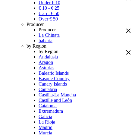
Under € 10
€ 10 - € 25
€ 25 - € 50
Over € 50
Producer
Producer
La Chinata
babaria
by Region
by Region
Andalusia
Aragon
Asturias
Balearic Islands
Basque Country
Canary Islands
Cantabria
Castilla-La Mancha
Castille and León
Catalonia
Extremadura
Galicia
La Rioja
Madrid
Murcia