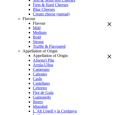
Soft & Semi-Soft Cheeses
Firm & Hard Cheeses
Blue Cheeses
Cream cheese (spread)
Flavour
Flavour
Mild
Medium
Bold
Strong
Truffle & Flavoured
Appellation of Origin
Appellation of Origin
Afuega'l Pitu
Arzúa-Ulloa
Camerano
Cabrales
Casín
Castellano
Cebreiro
Flor de Guía
Gamonedo
Ibores
Idiazabal
L´Alt Urgell y la Cerdanya