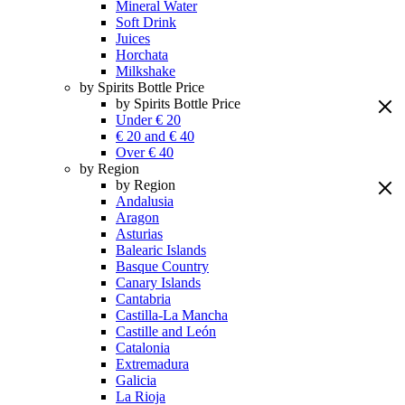
Mineral Water
Soft Drink
Juices
Horchata
Milkshake
by Spirits Bottle Price
by Spirits Bottle Price
Under € 20
€ 20 and € 40
Over € 40
by Region
by Region
Andalusia
Aragon
Asturias
Balearic Islands
Basque Country
Canary Islands
Cantabria
Castilla-La Mancha
Castille and León
Catalonia
Extremadura
Galicia
La Rioja