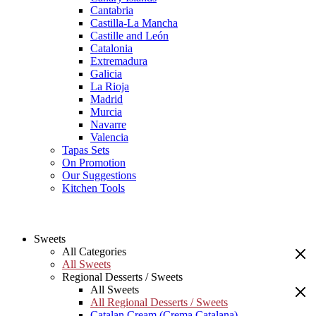
Cantabria
Castilla-La Mancha
Castille and León
Catalonia
Extremadura
Galicia
La Rioja
Madrid
Murcia
Navarre
Valencia
Tapas Sets
On Promotion
Our Suggestions
Kitchen Tools
Sweets
All Categories
All Sweets
Regional Desserts / Sweets
All Sweets
All Regional Desserts / Sweets
Catalan Cream (Crema Catalana)