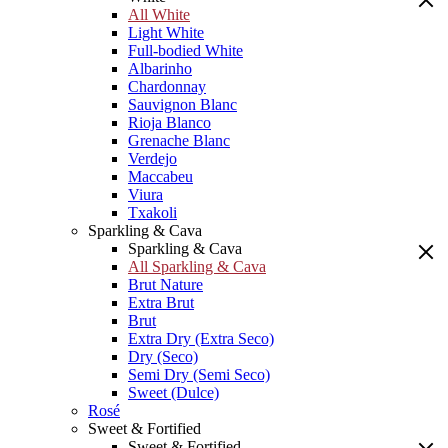
All White
Light White
Full-bodied White
Albarinho
Chardonnay
Sauvignon Blanc
Rioja Blanco
Grenache Blanc
Verdejo
Maccabeu
Viura
Txakoli
Sparkling & Cava
Sparkling & Cava
All Sparkling & Cava
Brut Nature
Extra Brut
Brut
Extra Dry (Extra Seco)
Dry (Seco)
Semi Dry (Semi Seco)
Sweet (Dulce)
Rosé
Sweet & Fortified
Sweet & Fortified