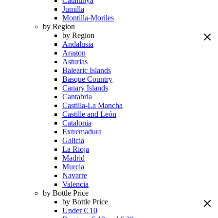
Catalunya
Jumilla
Montilla-Moriles
by Region
by Region
Andalusia
Aragon
Asturias
Balearic Islands
Basque Country
Canary Islands
Cantabria
Castilla-La Mancha
Castille and León
Catalonia
Extremadura
Galicia
La Rioja
Madrid
Murcia
Navarre
Valencia
by Bottle Price
by Bottle Price
Under € 10