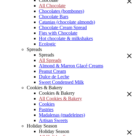
Chocolate
All Chocolate
Chocolates (bombones)
Chocolate Bars
Catanias (chocolate almonds)
Chocolate Cream Spread
Figs with Chocolate
Hot chocolate & milkshakes
Ecologic
Spreads
Spreads
All Spreads
Almond & Marron Glacé Creams
Peanut Cream
Dulce de Leche
Sweet Condensed Milk
Cookies & Bakery
Cookies & Bakery
All Cookies & Bakery
Cookies
Pastries
Madalenas (madeleines)
Artisan Sweets
Holiday Season
Holiday Season