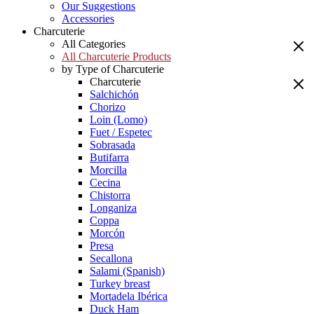
Our Suggestions
Accessories
Charcuterie
All Categories
All Charcuterie Products
by Type of Charcuterie
Charcuterie
Salchichón
Chorizo
Loin (Lomo)
Fuet / Espetec
Sobrasada
Butifarra
Morcilla
Cecina
Chistorra
Longaniza
Coppa
Morcón
Presa
Secallona
Salami (Spanish)
Turkey breast
Mortadela Ibérica
Duck Ham