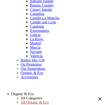
Balearic Islands
Basque Country
Canary Islands
Cantabria
Castilla-La Mancha
Castille and León
Catalonia
Extremadura
Galicia
La Rioja
Madrid
Murcia
Navarre
Valencia
Basket Mix Gift
On Promotion
Our Suggestions
Organic & Eco
Accessories
Organic & Eco
All Categories
All Organic & Eco