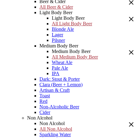
Beer & Cider
All Beer & Cider
Light Body Beer
Light Body Beer
All Light Body Beer
Blonde Ale
Lager
Pilsner
Medium Body Beer
Medium Body Beer
All Medium Body Beer
Wheat Ale
Pale Ale
IPA
Dark: Stout & Porter
Clara (Beer + Lemon)
Artisan & Craft
Toast
Red
Non-Alcoholic Beer
Cider
Non Alcohol
Non Alcohol
All Non Alcohol
Sparkling Water