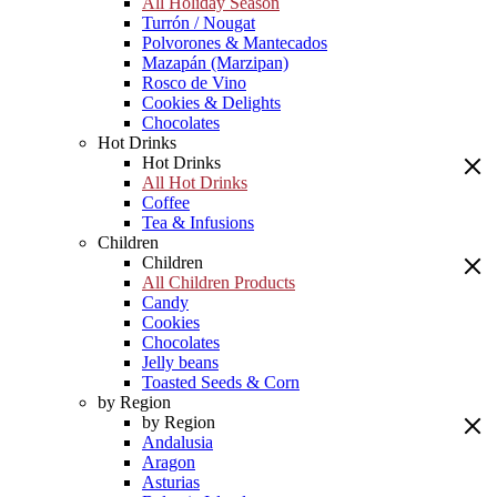
All Holiday Season
Turrón / Nougat
Polvorones & Mantecados
Mazapán (Marzipan)
Rosco de Vino
Cookies & Delights
Chocolates
Hot Drinks
Hot Drinks
All Hot Drinks
Coffee
Tea & Infusions
Children
Children
All Children Products
Candy
Cookies
Chocolates
Jelly beans
Toasted Seeds & Corn
by Region
by Region
Andalusia
Aragon
Asturias