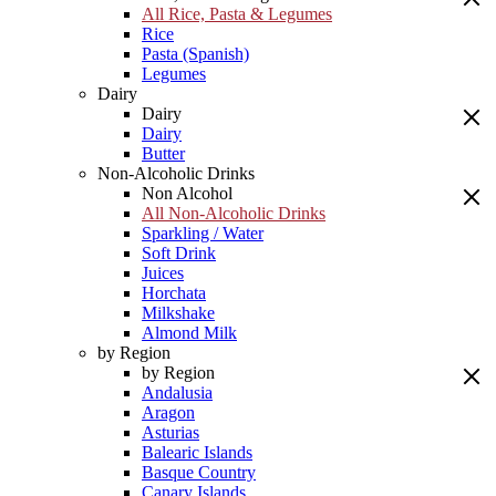
All Rice, Pasta & Legumes
Rice
Pasta (Spanish)
Legumes
Dairy
Dairy
Dairy
Butter
Non-Alcoholic Drinks
Non Alcohol
All Non-Alcoholic Drinks
Sparkling / Water
Soft Drink
Juices
Horchata
Milkshake
Almond Milk
by Region
by Region
Andalusia
Aragon
Asturias
Balearic Islands
Basque Country
Canary Islands