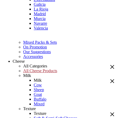
Galicia
La Rioja
Madrid
Murcia
Navarre
Valencia
Mixed Packs & Sets
On Promotion
Our Suggestions
Accessories
Cheese
All Categories
All Cheese Products
Milk
Milk
Cow
Sheep
Goat
Buffalo
Mixed
Texture
Texture