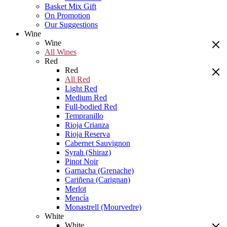
Basket Mix Gift
On Promotion
Our Suggestions
Wine
Wine
All Wines
Red
Red
All Red
Light Red
Medium Red
Full-bodied Red
Tempranillo
Rioja Crianza
Rioja Reserva
Cabernet Sauvignon
Syrah (Shiraz)
Pinot Noir
Garnacha (Grenache)
Cariñena (Carignan)
Merlot
Mencía
Monastrell (Mourvedre)
White
White