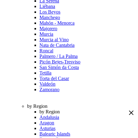
La Serena
Liébana
Los Beyos
Manchego
Mahón - Menorca
Majorero
Murcia
Murcia al Vino
Nata de Cantabria
Roncal
Palmero / La Palma
Picón Bejes-Tresviso
San Simón da Costa
Tetilla
Torta del Casar
Valdeón
Zamorano
by Region
by Region
Andalusia
Aragon
Asturias
Balearic Islands