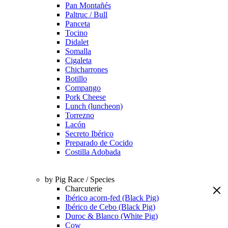
Pan Montañés
Paltruc / Bull
Panceta
Tocino
Didalet
Somalla
Cigaleta
Chicharrones
Botillo
Compango
Pork Cheese
Lunch (luncheon)
Torrezno
Lacón
Secreto Ibérico
Preparado de Cocido
Costilla Adobada
by Pig Race / Species
Charcuterie
Ibérico acorn-fed (Black Pig)
Ibérico de Cebo (Black Pig)
Duroc & Blanco (White Pig)
Cow