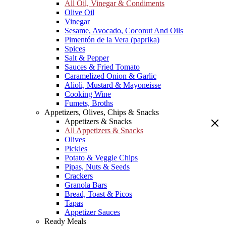
All Oil, Vinegar & Condiments
Olive Oil
Vinegar
Sesame, Avocado, Coconut And Oils
Pimentón de la Vera (paprika)
Spices
Salt & Pepper
Sauces & Fried Tomato
Caramelized Onion & Garlic
Alioli, Mustard & Mayoneisse
Cooking Wine
Fumets, Broths
Appetizers, Olives, Chips & Snacks
Appetizers & Snacks
All Appetizers & Snacks
Olives
Pickles
Potato & Veggie Chips
Pipas, Nuts & Seeds
Crackers
Granola Bars
Bread, Toast & Picos
Tapas
Appetizer Sauces
Ready Meals