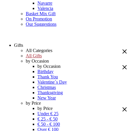
Navarre
Valencia
Basket Mix Gift
On Promotion
Our Suggestions
Gifts
All Categories
All Gifts
by Occasion
by Occasion
Birthday
Thank You
Valentine´s Day
Christmas
Thanksgiving
New Year
by Price
by Price
Under € 25
€ 25 - € 50
€ 50 - € 100
Over € 100