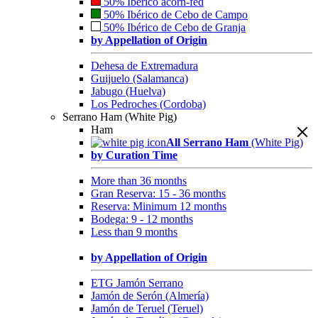
50% Ibérico acorn-fed
50% Ibérico de Cebo de Campo
50% Ibérico de Cebo de Granja
by Appellation of Origin
Dehesa de Extremadura
Guijuelo (Salamanca)
Jabugo (Huelva)
Los Pedroches (Cordoba)
Serrano Ham (White Pig)
Ham
All Serrano Ham
(White Pig)
by Curation Time
More than 36 months
Gran Reserva: 15 - 36 months
Reserva: Minimum 12 months
Bodega: 9 - 12 months
Less than 9 months
by Appellation of Origin
ETG Jamón Serrano
Jamón de Serón (Almería)
Jamón de Teruel (Teruel)