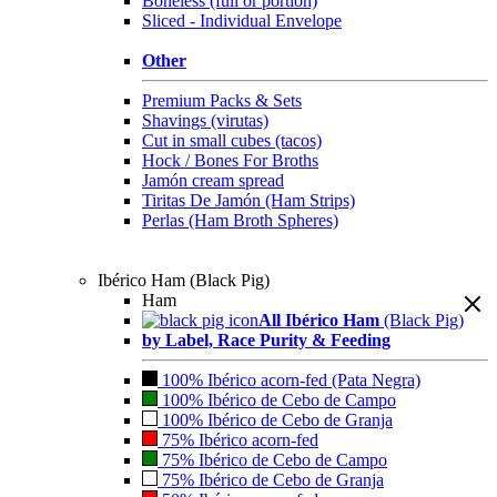
Boneless (full or portion)
Sliced - Individual Envelope
Other
Premium Packs & Sets
Shavings (virutas)
Cut in small cubes (tacos)
Hock / Bones For Broths
Jamón cream spread
Tiritas De Jamón (Ham Strips)
Perlas (Ham Broth Spheres)
Ibérico Ham (Black Pig)
Ham
All Ibérico Ham
(Black Pig)
by Label, Race Purity & Feeding
100% Ibérico acorn-fed (Pata Negra)
100% Ibérico de Cebo de Campo
100% Ibérico de Cebo de Granja
75% Ibérico acorn-fed
75% Ibérico de Cebo de Campo
75% Ibérico de Cebo de Granja