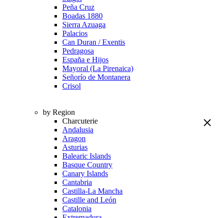
Peña Cruz
Boadas 1880
Sierra Azuaga
Palacios
Can Duran / Exentis
Pedragosa
España e Hijos
Mayoral (La Pirenaica)
Señorío de Montanera
Crisol
by Region
Charcuterie
Andalusia
Aragon
Asturias
Balearic Islands
Basque Country
Canary Islands
Cantabria
Castilla-La Mancha
Castille and León
Catalonia
Extremadura