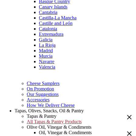
Basque Country
Canary Islands
Cantabria
Castilla-La Mancha
Castille and León
Catalonia
Extremadura
Galicia
La Rioja
Madrid
Murcia
Navarre
Valencia
Cheese Samplers
On Promotion
Our Suggestions
Accessories
How We Deliver Cheese
Tapas, Olives, Snacks, Oil & Pantry
Tapas & Pantry
All Tapas & Pantry Products
Olive Oil, Vinegar & Condiments
Oil, Vinegar & Condiments