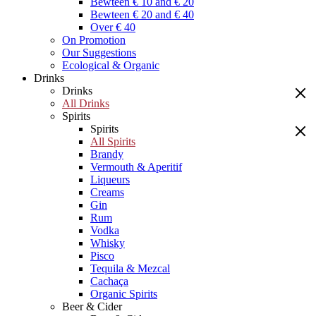
Bewteen € 10 and € 20
Bewteen € 20 and € 40
Over € 40
On Promotion
Our Suggestions
Ecological & Organic
Drinks
Drinks
All Drinks
Spirits
Spirits
All Spirits
Brandy
Vermouth & Aperitif
Liqueurs
Creams
Gin
Rum
Vodka
Whisky
Pisco
Tequila & Mezcal
Cachaça
Organic Spirits
Beer & Cider