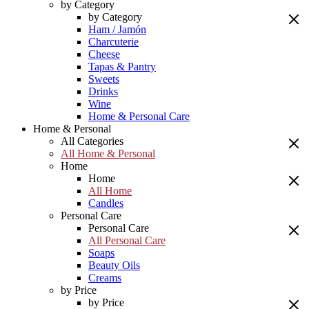
by Category
by Category
Ham / Jamón
Charcuterie
Cheese
Tapas & Pantry
Sweets
Drinks
Wine
Home & Personal Care
Home & Personal
All Categories
All Home & Personal
Home
Home
All Home
Candles
Personal Care
Personal Care
All Personal Care
Soaps
Beauty Oils
Creams
by Price
by Price