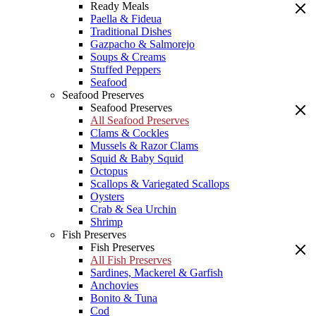
Ready Meals
Paella & Fideua
Traditional Dishes
Gazpacho & Salmorejo
Soups & Creams
Stuffed Peppers
Seafood
Seafood Preserves
Seafood Preserves
All Seafood Preserves
Clams & Cockles
Mussels & Razor Clams
Squid & Baby Squid
Octopus
Scallops & Variegated Scallops
Oysters
Crab & Sea Urchin
Shrimp
Fish Preserves
Fish Preserves
All Fish Preserves
Sardines, Mackerel & Garfish
Anchovies
Bonito & Tuna
Cod