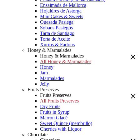
Ensaimada de Mallorca
Hojaldres de Astorga
Mini Cakes & Sweets
Quesada Pasiega
Sobaos Pasiegos
Tarta de Santiago
Torta de Aceite
Xurros & Fartons
Honey & Marmalades
Honey & Marmalades
All Honey & Marmalades
Honey
Jam
Marmalades
Jelly
Fruits Preserves
Fruits Preserves
All Fruits Preserves
Dry Fruits
Fruits in Syrup
Marron Glacé
Sweet Quince (membrillo)
Cherries with Liquor
Chocolate