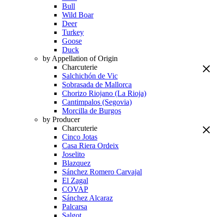
Bull
Wild Boar
Deer
Turkey
Goose
Duck
by Appellation of Origin
Charcuterie
Salchichón de Vic
Sobrasada de Mallorca
Chorizo Riojano (La Rioja)
Cantimpalos (Segovia)
Morcilla de Burgos
by Producer
Charcuterie
Cinco Jotas
Casa Riera Ordeix
Joselito
Blazquez
Sánchez Romero Carvajal
El Zagal
COVAP
Sánchez Alcaraz
Palcarsa
Salgot