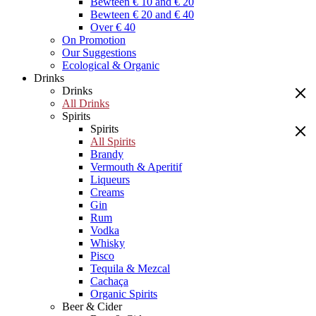
Bewteen € 10 and € 20
Bewteen € 20 and € 40
Over € 40
On Promotion
Our Suggestions
Ecological & Organic
Drinks
Drinks
All Drinks
Spirits
Spirits
All Spirits
Brandy
Vermouth & Aperitif
Liqueurs
Creams
Gin
Rum
Vodka
Whisky
Pisco
Tequila & Mezcal
Cachaça
Organic Spirits
Beer & Cider