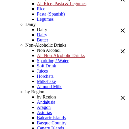
All Rice, Pasta & Legumes
Rice
Pasta (Spanish)
Legumes
Dairy
Dairy
Dairy
Butter
Non-Alcoholic Drinks
Non Alcohol
All Non-Alcoholic Drinks
Sparkling / Water
Soft Drink
Juices
Horchata
Milkshake
Almond Milk
by Region
by Region
Andalusia
Aragon
Asturias
Balearic Islands
Basque Country
Canary Islands