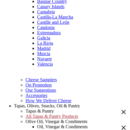
Basque Country
Canary Islands
Cantabria
Castilla-La Mancha
Castille and León
Catalonia
Extremadura
Galicia
La Rioja
Madrid
Murcia
Navarre
Valencia
Cheese Samplers
On Promotion
Our Suggestions
Accessories
How We Deliver Cheese
Tapas, Olives, Snacks, Oil & Pantry
Tapas & Pantry
All Tapas & Pantry Products
Olive Oil, Vinegar & Condiments
Oil, Vinegar & Condiments