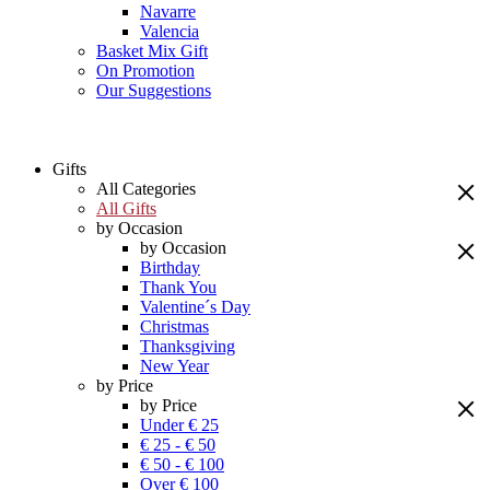
Navarre
Valencia
Basket Mix Gift
On Promotion
Our Suggestions
Gifts
All Categories
All Gifts
by Occasion
by Occasion
Birthday
Thank You
Valentine´s Day
Christmas
Thanksgiving
New Year
by Price
by Price
Under € 25
€ 25 - € 50
€ 50 - € 100
Over € 100