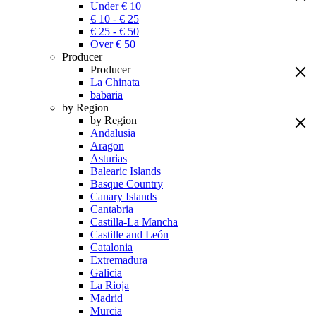
Under € 10
€ 10 - € 25
€ 25 - € 50
Over € 50
Producer
Producer
La Chinata
babaria
by Region
by Region
Andalusia
Aragon
Asturias
Balearic Islands
Basque Country
Canary Islands
Cantabria
Castilla-La Mancha
Castille and León
Catalonia
Extremadura
Galicia
La Rioja
Madrid
Murcia