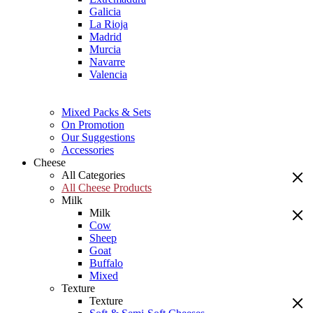
Galicia
La Rioja
Madrid
Murcia
Navarre
Valencia
Mixed Packs & Sets
On Promotion
Our Suggestions
Accessories
Cheese
All Categories
All Cheese Products
Milk
Milk
Cow
Sheep
Goat
Buffalo
Mixed
Texture
Texture