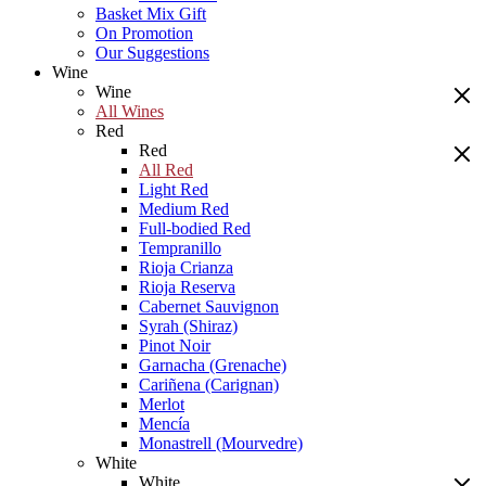
Basket Mix Gift
On Promotion
Our Suggestions
Wine
Wine
All Wines
Red
Red
All Red
Light Red
Medium Red
Full-bodied Red
Tempranillo
Rioja Crianza
Rioja Reserva
Cabernet Sauvignon
Syrah (Shiraz)
Pinot Noir
Garnacha (Grenache)
Cariñena (Carignan)
Merlot
Mencía
Monastrell (Mourvedre)
White
White