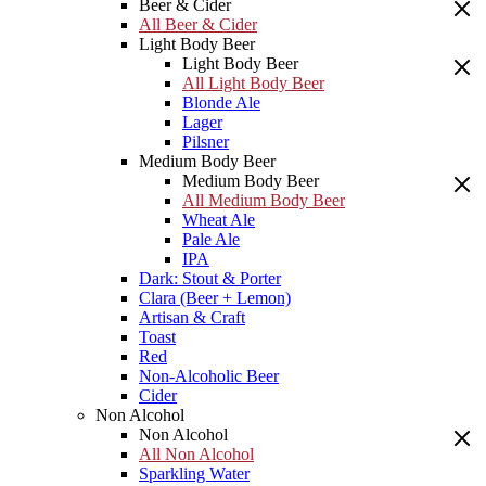
Beer & Cider
All Beer & Cider
Light Body Beer
Light Body Beer
All Light Body Beer
Blonde Ale
Lager
Pilsner
Medium Body Beer
Medium Body Beer
All Medium Body Beer
Wheat Ale
Pale Ale
IPA
Dark: Stout & Porter
Clara (Beer + Lemon)
Artisan & Craft
Toast
Red
Non-Alcoholic Beer
Cider
Non Alcohol
Non Alcohol
All Non Alcohol
Sparkling Water