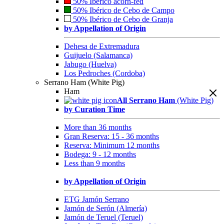
50% Ibérico acorn-fed
50% Ibérico de Cebo de Campo
50% Ibérico de Cebo de Granja
by Appellation of Origin
Dehesa de Extremadura
Guijuelo (Salamanca)
Jabugo (Huelva)
Los Pedroches (Cordoba)
Serrano Ham (White Pig)
Ham
All Serrano Ham
(White Pig)
by Curation Time
More than 36 months
Gran Reserva: 15 - 36 months
Reserva: Minimum 12 months
Bodega: 9 - 12 months
Less than 9 months
by Appellation of Origin
ETG Jamón Serrano
Jamón de Serón (Almería)
Jamón de Teruel (Teruel)