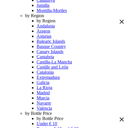
Catalunya
Jumilla
Montilla-Moriles
by Region
by Region
Andalusia
Aragon
Asturias
Balearic Islands
Basque Country
Canary Islands
Cantabria
Castilla-La Mancha
Castille and León
Catalonia
Extremadura
Galicia
La Rioja
Madrid
Murcia
Navarre
Valencia
by Bottle Price
by Bottle Price
Under € 10