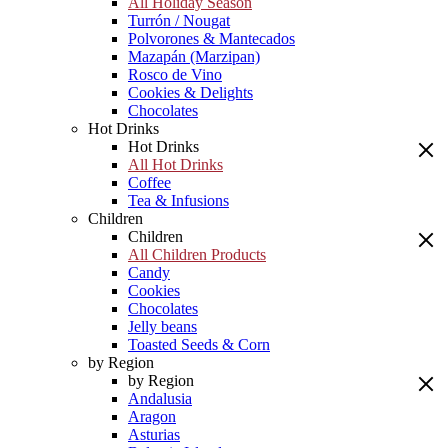
All Holiday Season
Turrón / Nougat
Polvorones & Mantecados
Mazapán (Marzipan)
Rosco de Vino
Cookies & Delights
Chocolates
Hot Drinks
Hot Drinks
All Hot Drinks
Coffee
Tea & Infusions
Children
Children
All Children Products
Candy
Cookies
Chocolates
Jelly beans
Toasted Seeds & Corn
by Region
by Region
Andalusia
Aragon
Asturias