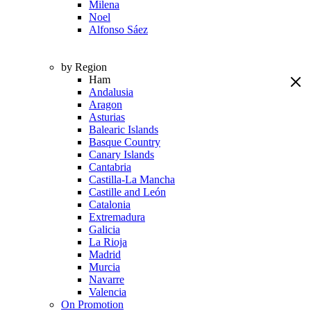
Milena
Noel
Alfonso Sáez
by Region
Ham
Andalusia
Aragon
Asturias
Balearic Islands
Basque Country
Canary Islands
Cantabria
Castilla-La Mancha
Castille and León
Catalonia
Extremadura
Galicia
La Rioja
Madrid
Murcia
Navarre
Valencia
On Promotion