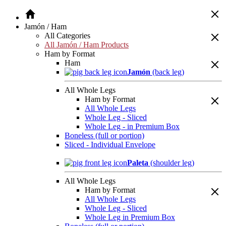
Jamón / Ham
All Categories
All Jamón / Ham Products
Ham by Format
Ham
Jamón
(back leg)
All Whole Legs
Ham by Format
All Whole Legs
Whole Leg - Sliced
Whole Leg - in Premium Box
Boneless (full or portion)
Sliced - Individual Envelope
Paleta
(shoulder leg)
All Whole Legs
Ham by Format
All Whole Legs
Whole Leg - Sliced
Whole Leg in Premium Box