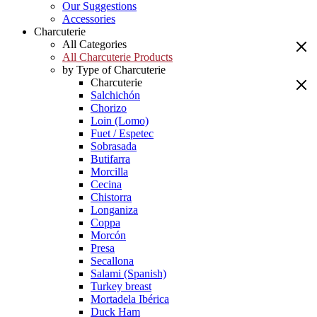
Our Suggestions
Accessories
Charcuterie
All Categories
All Charcuterie Products
by Type of Charcuterie
Charcuterie
Salchichón
Chorizo
Loin (Lomo)
Fuet / Espetec
Sobrasada
Butifarra
Morcilla
Cecina
Chistorra
Longaniza
Coppa
Morcón
Presa
Secallona
Salami (Spanish)
Turkey breast
Mortadela Ibérica
Duck Ham