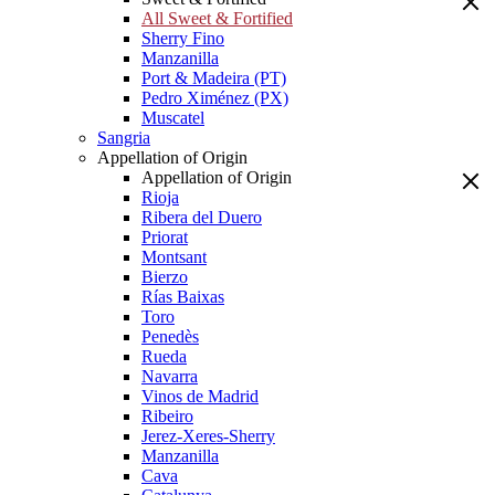
All Sweet & Fortified
Sherry Fino
Manzanilla
Port & Madeira (PT)
Pedro Ximénez (PX)
Muscatel
Sangria
Appellation of Origin
Appellation of Origin
Rioja
Ribera del Duero
Priorat
Montsant
Bierzo
Rías Baixas
Toro
Penedès
Rueda
Navarra
Vinos de Madrid
Ribeiro
Jerez-Xeres-Sherry
Manzanilla
Cava