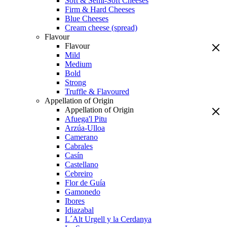
Soft & Semi-Soft Cheeses
Firm & Hard Cheeses
Blue Cheeses
Cream cheese (spread)
Flavour
Flavour
Mild
Medium
Bold
Strong
Truffle & Flavoured
Appellation of Origin
Appellation of Origin
Afuega'l Pitu
Arzúa-Ulloa
Camerano
Cabrales
Casín
Castellano
Cebreiro
Flor de Guía
Gamonedo
Ibores
Idiazabal
L´Alt Urgell y la Cerdanya