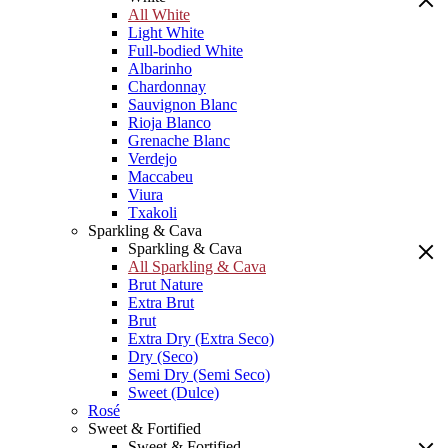
All White
Light White
Full-bodied White
Albarinho
Chardonnay
Sauvignon Blanc
Rioja Blanco
Grenache Blanc
Verdejo
Maccabeu
Viura
Txakoli
Sparkling & Cava
Sparkling & Cava
All Sparkling & Cava
Brut Nature
Extra Brut
Brut
Extra Dry (Extra Seco)
Dry (Seco)
Semi Dry (Semi Seco)
Sweet (Dulce)
Rosé
Sweet & Fortified
Sweet & Fortified