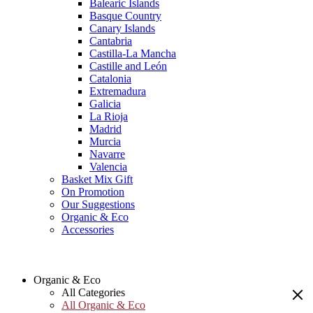
Balearic Islands
Basque Country
Canary Islands
Cantabria
Castilla-La Mancha
Castille and León
Catalonia
Extremadura
Galicia
La Rioja
Madrid
Murcia
Navarre
Valencia
Basket Mix Gift
On Promotion
Our Suggestions
Organic & Eco
Accessories
Organic & Eco
All Categories
All Organic & Eco