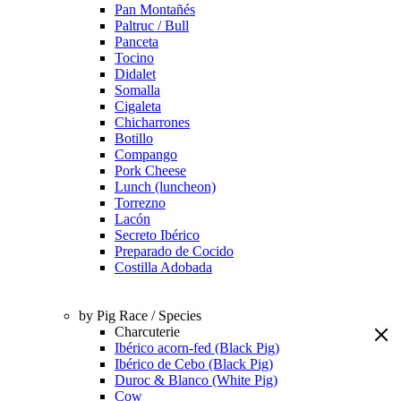
Pan Montañés
Paltruc / Bull
Panceta
Tocino
Didalet
Somalla
Cigaleta
Chicharrones
Botillo
Compango
Pork Cheese
Lunch (luncheon)
Torrezno
Lacón
Secreto Ibérico
Preparado de Cocido
Costilla Adobada
by Pig Race / Species
Charcuterie
Ibérico acorn-fed (Black Pig)
Ibérico de Cebo (Black Pig)
Duroc & Blanco (White Pig)
Cow