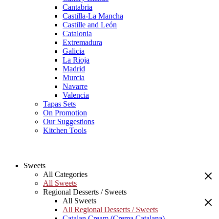
Cantabria
Castilla-La Mancha
Castille and León
Catalonia
Extremadura
Galicia
La Rioja
Madrid
Murcia
Navarre
Valencia
Tapas Sets
On Promotion
Our Suggestions
Kitchen Tools
Sweets
All Categories
All Sweets
Regional Desserts / Sweets
All Sweets
All Regional Desserts / Sweets
Catalan Cream (Crema Catalana)