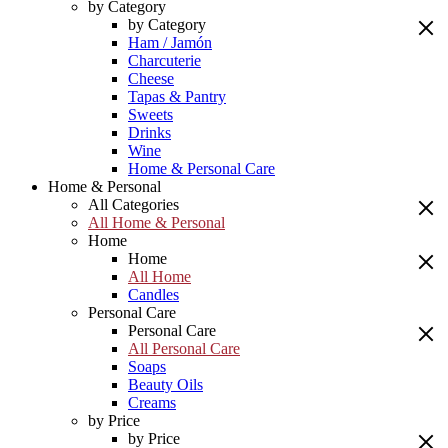
by Category
by Category
Ham / Jamón
Charcuterie
Cheese
Tapas & Pantry
Sweets
Drinks
Wine
Home & Personal Care
Home & Personal
All Categories
All Home & Personal
Home
Home
All Home
Candles
Personal Care
Personal Care
All Personal Care
Soaps
Beauty Oils
Creams
by Price
by Price