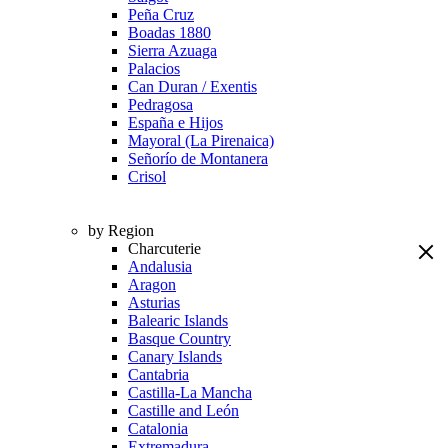
Peña Cruz
Boadas 1880
Sierra Azuaga
Palacios
Can Duran / Exentis
Pedragosa
España e Hijos
Mayoral (La Pirenaica)
Señorío de Montanera
Crisol
by Region
Charcuterie
Andalusia
Aragon
Asturias
Balearic Islands
Basque Country
Canary Islands
Cantabria
Castilla-La Mancha
Castille and León
Catalonia
Extremadura