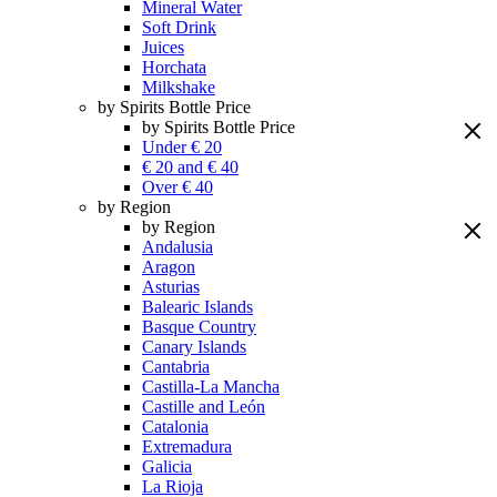
Mineral Water
Soft Drink
Juices
Horchata
Milkshake
by Spirits Bottle Price
by Spirits Bottle Price
Under € 20
€ 20 and € 40
Over € 40
by Region
by Region
Andalusia
Aragon
Asturias
Balearic Islands
Basque Country
Canary Islands
Cantabria
Castilla-La Mancha
Castille and León
Catalonia
Extremadura
Galicia
La Rioja