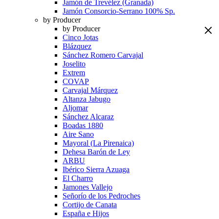
Jamón de Trevélez (Granada)
Jamón Consorcio-Serrano 100% Sp.
by Producer
by Producer
Cinco Jotas
Blázquez
Sánchez Romero Carvajal
Joselito
Extrem
COVAP
Carvajal Márquez
Altanza Jabugo
Aljomar
Sánchez Alcaraz
Boadas 1880
Aire Sano
Mayoral (La Pirenaica)
Dehesa Barón de Ley
ARBU
Ibérico Sierra Azuaga
El Charro
Jamones Vallejo
Señorío de los Pedroches
Cortijo de Canata
España e Hijos