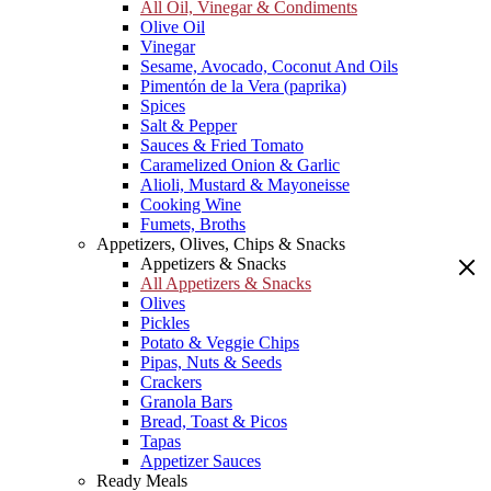
All Oil, Vinegar & Condiments
Olive Oil
Vinegar
Sesame, Avocado, Coconut And Oils
Pimentón de la Vera (paprika)
Spices
Salt & Pepper
Sauces & Fried Tomato
Caramelized Onion & Garlic
Alioli, Mustard & Mayoneisse
Cooking Wine
Fumets, Broths
Appetizers, Olives, Chips & Snacks
Appetizers & Snacks
All Appetizers & Snacks
Olives
Pickles
Potato & Veggie Chips
Pipas, Nuts & Seeds
Crackers
Granola Bars
Bread, Toast & Picos
Tapas
Appetizer Sauces
Ready Meals