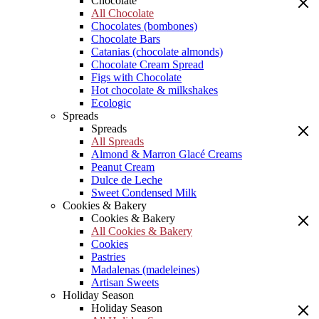
Chocolate
All Chocolate
Chocolates (bombones)
Chocolate Bars
Catanias (chocolate almonds)
Chocolate Cream Spread
Figs with Chocolate
Hot chocolate & milkshakes
Ecologic
Spreads
Spreads
All Spreads
Almond & Marron Glacé Creams
Peanut Cream
Dulce de Leche
Sweet Condensed Milk
Cookies & Bakery
Cookies & Bakery
All Cookies & Bakery
Cookies
Pastries
Madalenas (madeleines)
Artisan Sweets
Holiday Season
Holiday Season