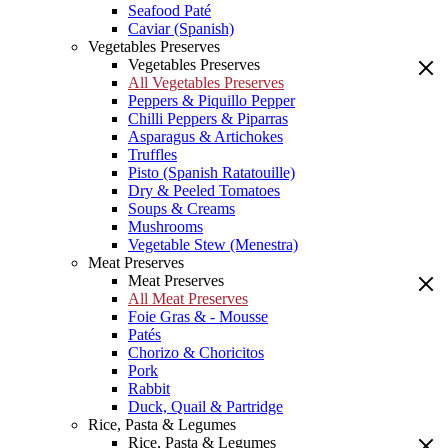
Seafood Paté
Caviar (Spanish)
Vegetables Preserves
Vegetables Preserves
All Vegetables Preserves
Peppers & Piquillo Pepper
Chilli Peppers & Piparras
Asparagus & Artichokes
Truffles
Pisto (Spanish Ratatouille)
Dry & Peeled Tomatoes
Soups & Creams
Mushrooms
Vegetable Stew (Menestra)
Meat Preserves
Meat Preserves
All Meat Preserves
Foie Gras & - Mousse
Patés
Chorizo & Choricitos
Pork
Rabbit
Duck, Quail & Partridge
Rice, Pasta & Legumes
Rice, Pasta & Legumes