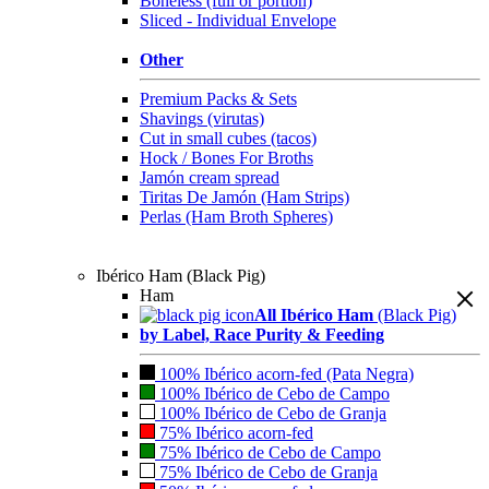
Boneless (full or portion)
Sliced - Individual Envelope
Other
Premium Packs & Sets
Shavings (virutas)
Cut in small cubes (tacos)
Hock / Bones For Broths
Jamón cream spread
Tiritas De Jamón (Ham Strips)
Perlas (Ham Broth Spheres)
Ibérico Ham (Black Pig)
Ham
All Ibérico Ham
(Black Pig)
by Label, Race Purity & Feeding
100% Ibérico acorn-fed (Pata Negra)
100% Ibérico de Cebo de Campo
100% Ibérico de Cebo de Granja
75% Ibérico acorn-fed
75% Ibérico de Cebo de Campo
75% Ibérico de Cebo de Granja