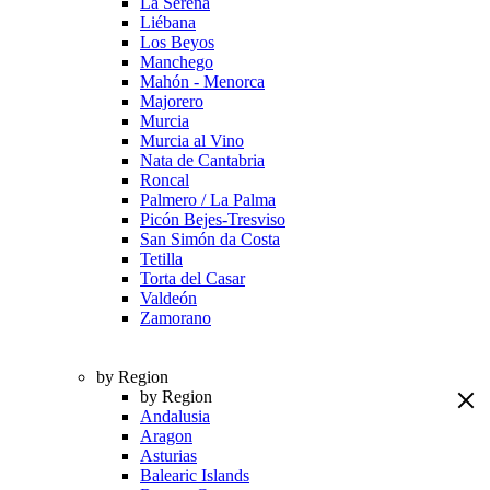
La Serena
Liébana
Los Beyos
Manchego
Mahón - Menorca
Majorero
Murcia
Murcia al Vino
Nata de Cantabria
Roncal
Palmero / La Palma
Picón Bejes-Tresviso
San Simón da Costa
Tetilla
Torta del Casar
Valdeón
Zamorano
by Region
by Region
Andalusia
Aragon
Asturias
Balearic Islands