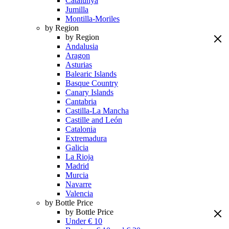
Catalunya
Jumilla
Montilla-Moriles
by Region
by Region
Andalusia
Aragon
Asturias
Balearic Islands
Basque Country
Canary Islands
Cantabria
Castilla-La Mancha
Castille and León
Catalonia
Extremadura
Galicia
La Rioja
Madrid
Murcia
Navarre
Valencia
by Bottle Price
by Bottle Price
Under € 10