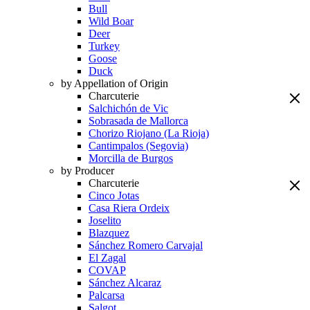
Bull
Wild Boar
Deer
Turkey
Goose
Duck
by Appellation of Origin
Charcuterie
Salchichón de Vic
Sobrasada de Mallorca
Chorizo Riojano (La Rioja)
Cantimpalos (Segovia)
Morcilla de Burgos
by Producer
Charcuterie
Cinco Jotas
Casa Riera Ordeix
Joselito
Blazquez
Sánchez Romero Carvajal
El Zagal
COVAP
Sánchez Alcaraz
Palcarsa
Salgot