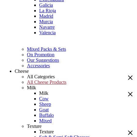
Galicia
La Rioja
Madrid
Murcia
Navarre
Valencia
Mixed Packs & Sets
On Promotion
Our Suggestions
Accessories
Cheese
All Categories
All Cheese Products
Milk
Milk
Cow
Sheep
Goat
Buffalo
Mixed
Texture
Texture