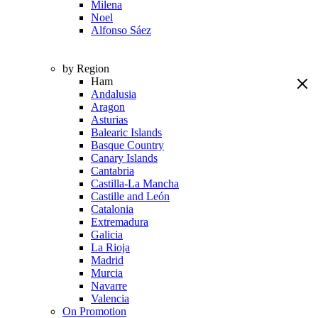
Milena
Noel
Alfonso Sáez
by Region
Ham
Andalusia
Aragon
Asturias
Balearic Islands
Basque Country
Canary Islands
Cantabria
Castilla-La Mancha
Castille and León
Catalonia
Extremadura
Galicia
La Rioja
Madrid
Murcia
Navarre
Valencia
On Promotion