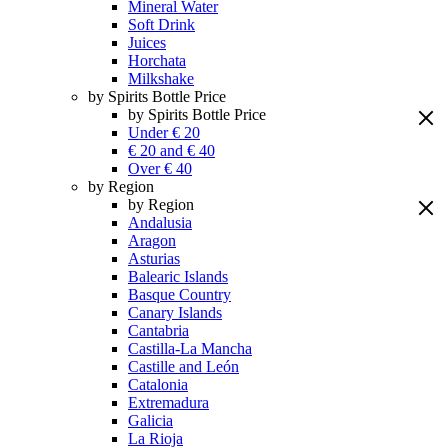
Mineral Water
Soft Drink
Juices
Horchata
Milkshake
by Spirits Bottle Price
by Spirits Bottle Price
Under € 20
€ 20 and € 40
Over € 40
by Region
by Region
Andalusia
Aragon
Asturias
Balearic Islands
Basque Country
Canary Islands
Cantabria
Castilla-La Mancha
Castille and León
Catalonia
Extremadura
Galicia
La Rioja