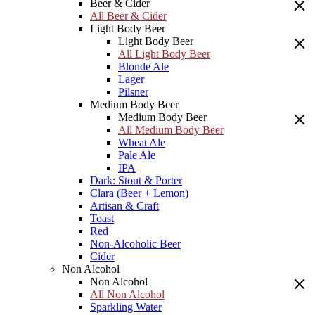
Beer & Cider
All Beer & Cider
Light Body Beer
Light Body Beer
All Light Body Beer
Blonde Ale
Lager
Pilsner
Medium Body Beer
Medium Body Beer
All Medium Body Beer
Wheat Ale
Pale Ale
IPA
Dark: Stout & Porter
Clara (Beer + Lemon)
Artisan & Craft
Toast
Red
Non-Alcoholic Beer
Cider
Non Alcohol
Non Alcohol
All Non Alcohol
Sparkling Water