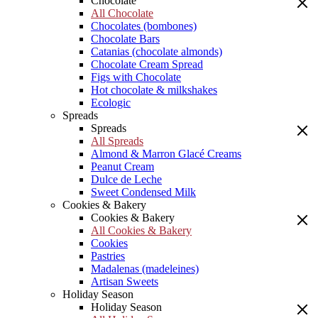
Chocolate
All Chocolate
Chocolates (bombones)
Chocolate Bars
Catanias (chocolate almonds)
Chocolate Cream Spread
Figs with Chocolate
Hot chocolate & milkshakes
Ecologic
Spreads
Spreads
All Spreads
Almond & Marron Glacé Creams
Peanut Cream
Dulce de Leche
Sweet Condensed Milk
Cookies & Bakery
Cookies & Bakery
All Cookies & Bakery
Cookies
Pastries
Madalenas (madeleines)
Artisan Sweets
Holiday Season
Holiday Season