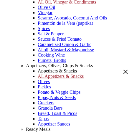
All Oil, Vinegar & Condiments
Olive Oil
Vinegar
Sesame, Avocado, Coconut And Oils
Pimentón de la Vera (paprika)
Spices
Salt & Pepper
Sauces & Fried Tomato
Caramelized Onion & Garlic
Alioli, Mustard & Mayoneisse
Cooking Wine
Fumets, Broths
Appetizers, Olives, Chips & Snacks
Appetizers & Snacks
All Appetizers & Snacks
Olives
Pickles
Potato & Veggie Chips
Pipas, Nuts & Seeds
Crackers
Granola Bars
Bread, Toast & Picos
Tapas
Appetizer Sauces
Ready Meals