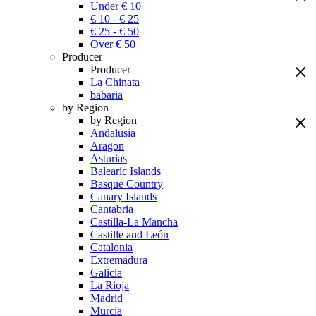
Under € 10
€ 10 - € 25
€ 25 - € 50
Over € 50
Producer
Producer
La Chinata
babaria
by Region
by Region
Andalusia
Aragon
Asturias
Balearic Islands
Basque Country
Canary Islands
Cantabria
Castilla-La Mancha
Castille and León
Catalonia
Extremadura
Galicia
La Rioja
Madrid
Murcia