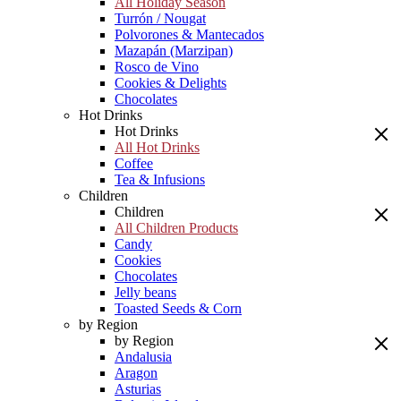
All Holiday Season
Turrón / Nougat
Polvorones & Mantecados
Mazapán (Marzipan)
Rosco de Vino
Cookies & Delights
Chocolates
Hot Drinks
Hot Drinks
All Hot Drinks
Coffee
Tea & Infusions
Children
Children
All Children Products
Candy
Cookies
Chocolates
Jelly beans
Toasted Seeds & Corn
by Region
by Region
Andalusia
Aragon
Asturias