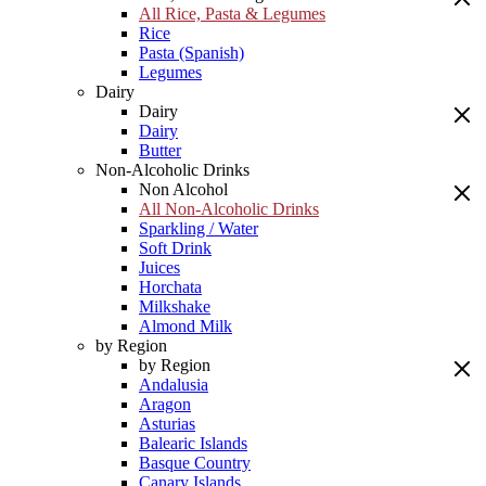
All Rice, Pasta & Legumes
Rice
Pasta (Spanish)
Legumes
Dairy
Dairy
Dairy
Butter
Non-Alcoholic Drinks
Non Alcohol
All Non-Alcoholic Drinks
Sparkling / Water
Soft Drink
Juices
Horchata
Milkshake
Almond Milk
by Region
by Region
Andalusia
Aragon
Asturias
Balearic Islands
Basque Country
Canary Islands