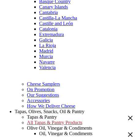
Basque Country
Canary Islands
Cantabria
Castilla-La Mancha
Castille and León
Catalonia
Extremadura
Galicia
La Rioja
Madrid
Murcia
Navarre
Valencia
Cheese Samplers
On Promotion
Our Suggestions
Accessories
How We Deliver Cheese
Tapas, Olives, Snacks, Oil & Pantry
Tapas & Pantry
All Tapas & Pantry Products
Olive Oil, Vinegar & Condiments
Oil, Vinegar & Condiments