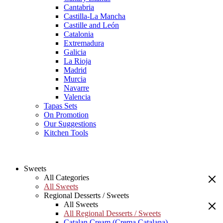
Cantabria
Castilla-La Mancha
Castille and León
Catalonia
Extremadura
Galicia
La Rioja
Madrid
Murcia
Navarre
Valencia
Tapas Sets
On Promotion
Our Suggestions
Kitchen Tools
Sweets
All Categories
All Sweets
Regional Desserts / Sweets
All Sweets
All Regional Desserts / Sweets
Catalan Cream (Crema Catalana)