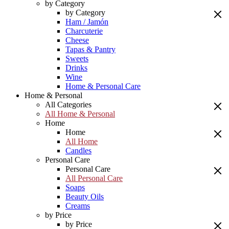
by Category
by Category
Ham / Jamón
Charcuterie
Cheese
Tapas & Pantry
Sweets
Drinks
Wine
Home & Personal Care
Home & Personal
All Categories
All Home & Personal
Home
Home
All Home
Candles
Personal Care
Personal Care
All Personal Care
Soaps
Beauty Oils
Creams
by Price
by Price