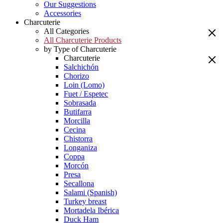
Our Suggestions
Accessories
Charcuterie
All Categories
All Charcuterie Products
by Type of Charcuterie
Charcuterie
Salchichón
Chorizo
Loin (Lomo)
Fuet / Espetec
Sobrasada
Butifarra
Morcilla
Cecina
Chistorra
Longaniza
Coppa
Morcón
Presa
Secallona
Salami (Spanish)
Turkey breast
Mortadela Ibérica
Duck Ham