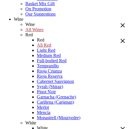
Basket Mix Gift
On Promotion
Our Suggestions
Wine
Wine
All Wines
Red
Red
All Red
Light Red
Medium Red
Full-bodied Red
Tempranillo
Rioja Crianza
Rioja Reserva
Cabernet Sauvignon
Syrah (Shiraz)
Pinot Noir
Garnacha (Grenache)
Cariñena (Carignan)
Merlot
Mencía
Monastrell (Mourvedre)
White
White