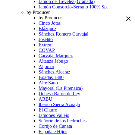
Jamón de Trevélez (Granada)
Jamón Consorcio-Serrano 100% Sp.
by Producer
by Producer
Cinco Jotas
Blázquez
Sánchez Romero Carvajal
Joselito
Extrem
COVAP
Carvajal Márquez
Altanza Jabugo
Aljomar
Sánchez Alcaraz
Boadas 1880
Aire Sano
Mayoral (La Pirenaica)
Dehesa Barón de Ley
ARBU
Ibérico Sierra Azuaga
El Charro
Jamones Vallejo
Señorío de los Pedroches
Cortijo de Canata
España e Hijos