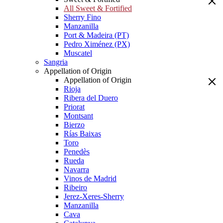
All Sweet & Fortified
Sherry Fino
Manzanilla
Port & Madeira (PT)
Pedro Ximénez (PX)
Muscatel
Sangria
Appellation of Origin
Appellation of Origin
Rioja
Ribera del Duero
Priorat
Montsant
Bierzo
Rías Baixas
Toro
Penedès
Rueda
Navarra
Vinos de Madrid
Ribeiro
Jerez-Xeres-Sherry
Manzanilla
Cava