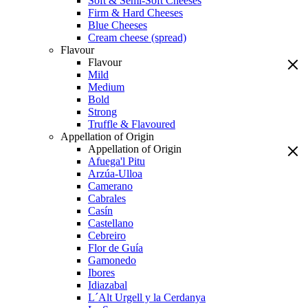
Soft & Semi-Soft Cheeses
Firm & Hard Cheeses
Blue Cheeses
Cream cheese (spread)
Flavour
Flavour
Mild
Medium
Bold
Strong
Truffle & Flavoured
Appellation of Origin
Appellation of Origin
Afuega'l Pitu
Arzúa-Ulloa
Camerano
Cabrales
Casín
Castellano
Cebreiro
Flor de Guía
Gamonedo
Ibores
Idiazabal
L´Alt Urgell y la Cerdanya