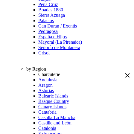
Peña Cruz
Boadas 1880
Sierra Azuaga
Palacios
Can Duran / Exentis
Pedragosa
España e Hijos
Mayoral (La Pirenaica)
Señorío de Montanera
Crisol
by Region
Charcuterie
Andalusia
Aragon
Asturias
Balearic Islands
Basque Country
Canary Islands
Cantabria
Castilla-La Mancha
Castille and León
Catalonia
Extremadura