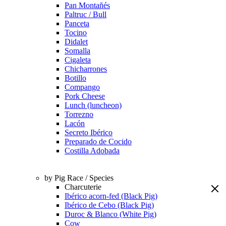
Pan Montañés
Paltruc / Bull
Panceta
Tocino
Didalet
Somalla
Cigaleta
Chicharrones
Botillo
Compango
Pork Cheese
Lunch (luncheon)
Torrezno
Lacón
Secreto Ibérico
Preparado de Cocido
Costilla Adobada
by Pig Race / Species
Charcuterie
Ibérico acorn-fed (Black Pig)
Ibérico de Cebo (Black Pig)
Duroc & Blanco (White Pig)
Cow