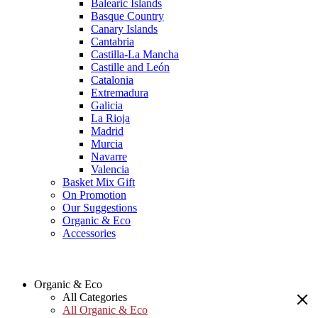
Balearic Islands
Basque Country
Canary Islands
Cantabria
Castilla-La Mancha
Castille and León
Catalonia
Extremadura
Galicia
La Rioja
Madrid
Murcia
Navarre
Valencia
Basket Mix Gift
On Promotion
Our Suggestions
Organic & Eco
Accessories
Organic & Eco
All Categories
All Organic & Eco