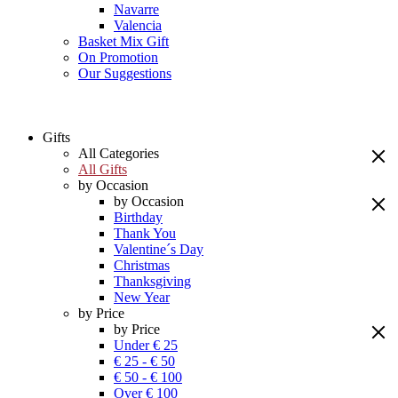
Navarre
Valencia
Basket Mix Gift
On Promotion
Our Suggestions
Gifts
All Categories
All Gifts
by Occasion
by Occasion
Birthday
Thank You
Valentine´s Day
Christmas
Thanksgiving
New Year
by Price
by Price
Under € 25
€ 25 - € 50
€ 50 - € 100
Over € 100