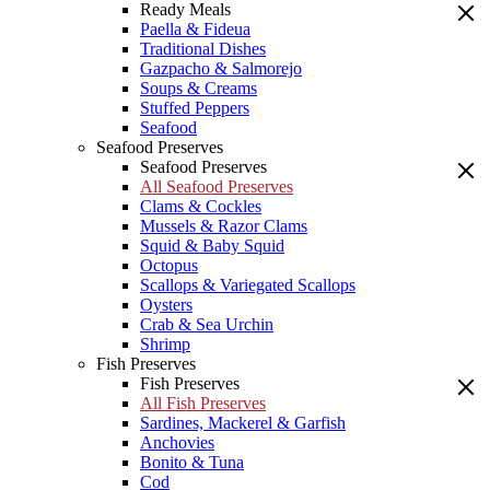
Ready Meals
Paella & Fideua
Traditional Dishes
Gazpacho & Salmorejo
Soups & Creams
Stuffed Peppers
Seafood
Seafood Preserves
Seafood Preserves
All Seafood Preserves
Clams & Cockles
Mussels & Razor Clams
Squid & Baby Squid
Octopus
Scallops & Variegated Scallops
Oysters
Crab & Sea Urchin
Shrimp
Fish Preserves
Fish Preserves
All Fish Preserves
Sardines, Mackerel & Garfish
Anchovies
Bonito & Tuna
Cod