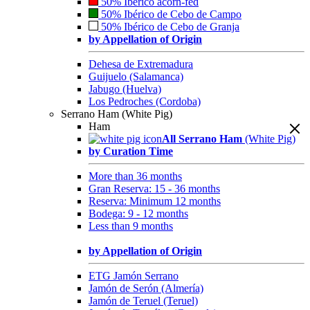
50% Ibérico acorn-fed
50% Ibérico de Cebo de Campo
50% Ibérico de Cebo de Granja
by Appellation of Origin
Dehesa de Extremadura
Guijuelo (Salamanca)
Jabugo (Huelva)
Los Pedroches (Cordoba)
Serrano Ham (White Pig)
Ham
All Serrano Ham
(White Pig)
by Curation Time
More than 36 months
Gran Reserva: 15 - 36 months
Reserva: Minimum 12 months
Bodega: 9 - 12 months
Less than 9 months
by Appellation of Origin
ETG Jamón Serrano
Jamón de Serón (Almería)
Jamón de Teruel (Teruel)