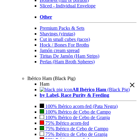
Boneless (full or portion)
Sliced - Individual Envelope
Other
Premium Packs & Sets
Shavings (virutas)
Cut in small cubes (tacos)
Hock / Bones For Broths
Jamón cream spread
Tiritas De Jamón (Ham Strips)
Perlas (Ham Broth Spheres)
Ibérico Ham (Black Pig)
Ham
All Ibérico Ham
(Black Pig)
by Label, Race Purity & Feeding
100% Ibérico acorn-fed (Pata Negra)
100% Ibérico de Cebo de Campo
100% Ibérico de Cebo de Granja
75% Ibérico acorn-fed
75% Ibérico de Cebo de Campo
75% Ibérico de Cebo de Granja