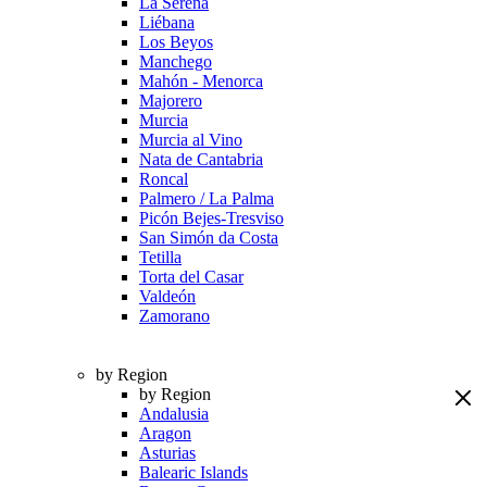
La Serena
Liébana
Los Beyos
Manchego
Mahón - Menorca
Majorero
Murcia
Murcia al Vino
Nata de Cantabria
Roncal
Palmero / La Palma
Picón Bejes-Tresviso
San Simón da Costa
Tetilla
Torta del Casar
Valdeón
Zamorano
by Region
by Region
Andalusia
Aragon
Asturias
Balearic Islands