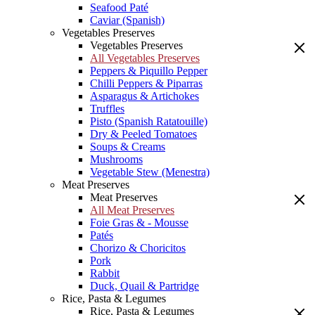
Seafood Paté
Caviar (Spanish)
Vegetables Preserves
Vegetables Preserves
All Vegetables Preserves
Peppers & Piquillo Pepper
Chilli Peppers & Piparras
Asparagus & Artichokes
Truffles
Pisto (Spanish Ratatouille)
Dry & Peeled Tomatoes
Soups & Creams
Mushrooms
Vegetable Stew (Menestra)
Meat Preserves
Meat Preserves
All Meat Preserves
Foie Gras & - Mousse
Patés
Chorizo & Choricitos
Pork
Rabbit
Duck, Quail & Partridge
Rice, Pasta & Legumes
Rice, Pasta & Legumes