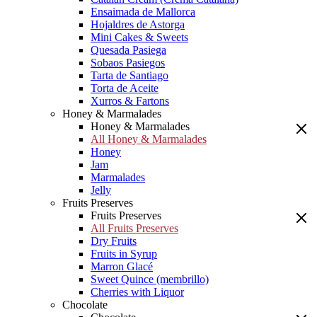
Ensaimada de Mallorca
Hojaldres de Astorga
Mini Cakes & Sweets
Quesada Pasiega
Sobaos Pasiegos
Tarta de Santiago
Torta de Aceite
Xurros & Fartons
Honey & Marmalades
Honey & Marmalades
All Honey & Marmalades
Honey
Jam
Marmalades
Jelly
Fruits Preserves
Fruits Preserves
All Fruits Preserves
Dry Fruits
Fruits in Syrup
Marron Glacé
Sweet Quince (membrillo)
Cherries with Liquor
Chocolate