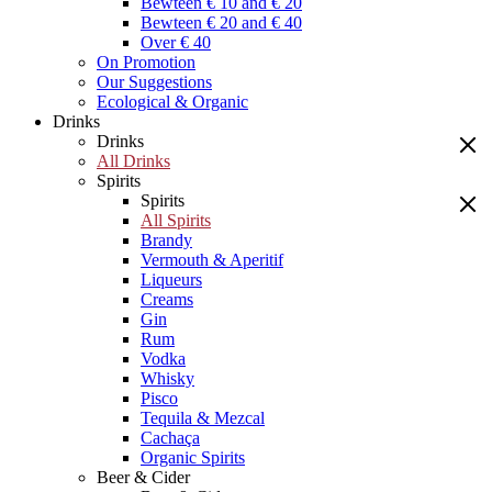
Bewteen € 10 and € 20
Bewteen € 20 and € 40
Over € 40
On Promotion
Our Suggestions
Ecological & Organic
Drinks
Drinks
All Drinks
Spirits
Spirits
All Spirits
Brandy
Vermouth & Aperitif
Liqueurs
Creams
Gin
Rum
Vodka
Whisky
Pisco
Tequila & Mezcal
Cachaça
Organic Spirits
Beer & Cider