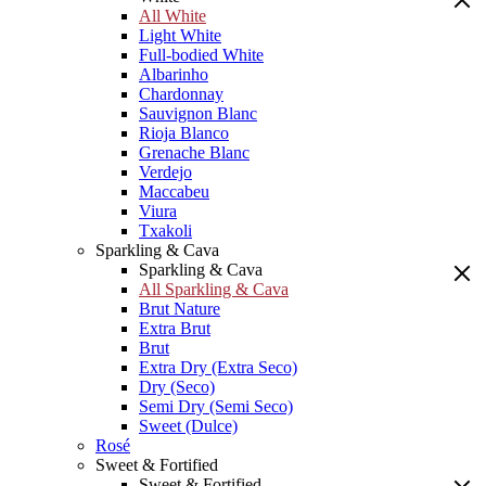
All White
Light White
Full-bodied White
Albarinho
Chardonnay
Sauvignon Blanc
Rioja Blanco
Grenache Blanc
Verdejo
Maccabeu
Viura
Txakoli
Sparkling & Cava
Sparkling & Cava
All Sparkling & Cava
Brut Nature
Extra Brut
Brut
Extra Dry (Extra Seco)
Dry (Seco)
Semi Dry (Semi Seco)
Sweet (Dulce)
Rosé
Sweet & Fortified
Sweet & Fortified