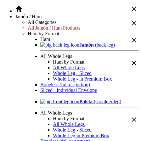
Jamón / Ham
All Categories
All Jamón / Ham Products
Ham by Format
Ham
Jamón
(back leg)
All Whole Legs
Ham by Format
All Whole Legs
Whole Leg - Sliced
Whole Leg - in Premium Box
Boneless (full or portion)
Sliced - Individual Envelope
Paleta
(shoulder leg)
All Whole Legs
Ham by Format
All Whole Legs
Whole Leg - Sliced
Whole Leg in Premium Box