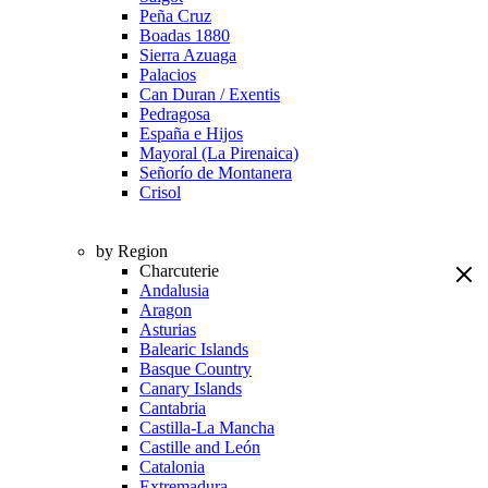
Peña Cruz
Boadas 1880
Sierra Azuaga
Palacios
Can Duran / Exentis
Pedragosa
España e Hijos
Mayoral (La Pirenaica)
Señorío de Montanera
Crisol
by Region
Charcuterie
Andalusia
Aragon
Asturias
Balearic Islands
Basque Country
Canary Islands
Cantabria
Castilla-La Mancha
Castille and León
Catalonia
Extremadura