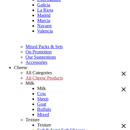
Galicia
La Rioja
Madrid
Murcia
Navarre
Valencia
Mixed Packs & Sets
On Promotion
Our Suggestions
Accessories
Cheese
All Categories
All Cheese Products
Milk
Milk
Cow
Sheep
Goat
Buffalo
Mixed
Texture
Texture