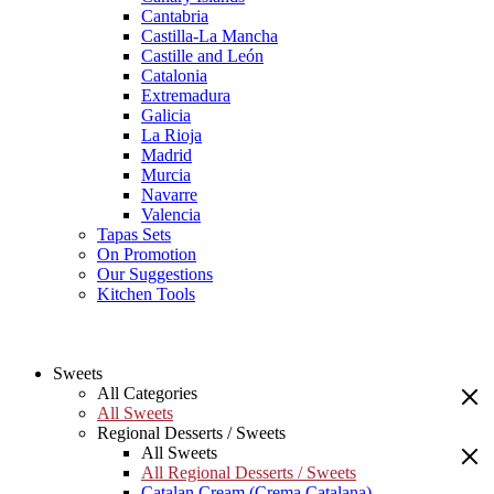
Cantabria
Castilla-La Mancha
Castille and León
Catalonia
Extremadura
Galicia
La Rioja
Madrid
Murcia
Navarre
Valencia
Tapas Sets
On Promotion
Our Suggestions
Kitchen Tools
Sweets
All Categories
All Sweets
Regional Desserts / Sweets
All Sweets
All Regional Desserts / Sweets
Catalan Cream (Crema Catalana)