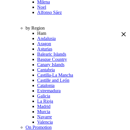
Milena
Noel
Alfonso Sáez
by Region
Ham
Andalusia
Aragon
Asturias
Balearic Islands
Basque Country
Canary Islands
Cantabria
Castilla-La Mancha
Castille and León
Catalonia
Extremadura
Galicia
La Rioja
Madrid
Murcia
Navarre
Valencia
On Promotion