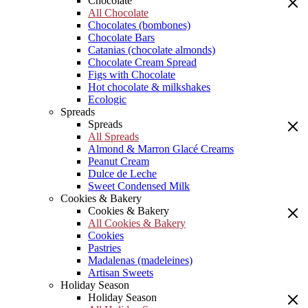
Chocolate
All Chocolate
Chocolates (bombones)
Chocolate Bars
Catanias (chocolate almonds)
Chocolate Cream Spread
Figs with Chocolate
Hot chocolate & milkshakes
Ecologic
Spreads
Spreads
All Spreads
Almond & Marron Glacé Creams
Peanut Cream
Dulce de Leche
Sweet Condensed Milk
Cookies & Bakery
Cookies & Bakery
All Cookies & Bakery
Cookies
Pastries
Madalenas (madeleines)
Artisan Sweets
Holiday Season
Holiday Season