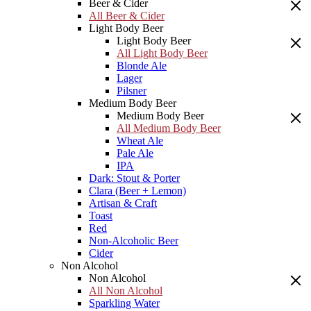
Beer & Cider
All Beer & Cider
Light Body Beer
Light Body Beer
All Light Body Beer
Blonde Ale
Lager
Pilsner
Medium Body Beer
Medium Body Beer
All Medium Body Beer
Wheat Ale
Pale Ale
IPA
Dark: Stout & Porter
Clara (Beer + Lemon)
Artisan & Craft
Toast
Red
Non-Alcoholic Beer
Cider
Non Alcohol
Non Alcohol
All Non Alcohol
Sparkling Water