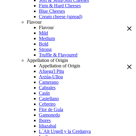
Soft & Semi-Soft Cheeses
Firm & Hard Cheeses
Blue Cheeses
Cream cheese (spread)
Flavour
Flavour
Mild
Medium
Bold
Strong
Truffle & Flavoured
Appellation of Origin
Appellation of Origin
Afuega'l Pitu
Arzúa-Ulloa
Camerano
Cabrales
Casín
Castellano
Cebreiro
Flor de Guía
Gamonedo
Ibores
Idiazabal
L´Alt Urgell y la Cerdanya