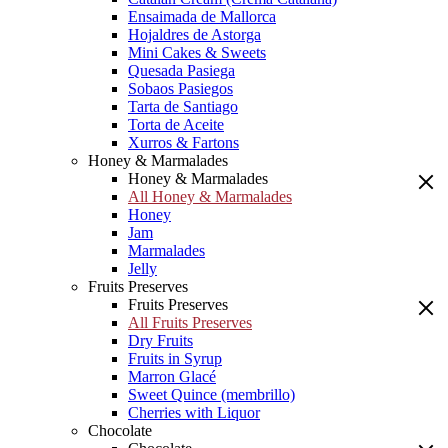
Ensaimada de Mallorca
Hojaldres de Astorga
Mini Cakes & Sweets
Quesada Pasiega
Sobaos Pasiegos
Tarta de Santiago
Torta de Aceite
Xurros & Fartons
Honey & Marmalades
Honey & Marmalades
All Honey & Marmalades
Honey
Jam
Marmalades
Jelly
Fruits Preserves
Fruits Preserves
All Fruits Preserves
Dry Fruits
Fruits in Syrup
Marron Glacé
Sweet Quince (membrillo)
Cherries with Liquor
Chocolate