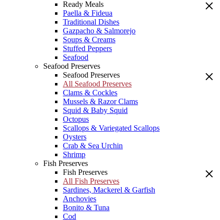
Ready Meals
Paella & Fideua
Traditional Dishes
Gazpacho & Salmorejo
Soups & Creams
Stuffed Peppers
Seafood
Seafood Preserves
Seafood Preserves
All Seafood Preserves
Clams & Cockles
Mussels & Razor Clams
Squid & Baby Squid
Octopus
Scallops & Variegated Scallops
Oysters
Crab & Sea Urchin
Shrimp
Fish Preserves
Fish Preserves
All Fish Preserves
Sardines, Mackerel & Garfish
Anchovies
Bonito & Tuna
Cod