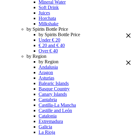
Mineral Water
Soft Drink
Juices
Horchata
Milkshake
by Spirits Bottle Price
by Spirits Bottle Price
Under € 20
€ 20 and € 40
Over € 40
by Region
by Region
Andalusia
Aragon
Asturias
Balearic Islands
Basque Country
Canary Islands
Cantabria
Castilla-La Mancha
Castille and León
Catalonia
Extremadura
Galicia
La Rioja