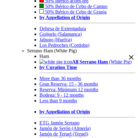
50% Ibérico acorn-fed
50% Ibérico de Cebo de Campo
50% Ibérico de Cebo de Granja
by Appellation of Origin
Dehesa de Extremadura
Guijuelo (Salamanca)
Jabugo (Huelva)
Los Pedroches (Cordoba)
Serrano Ham (White Pig)
Ham
All Serrano Ham
(White Pig)
by Curation Time
More than 36 months
Gran Reserva: 15 - 36 months
Reserva: Minimum 12 months
Bodega: 9 - 12 months
Less than 9 months
by Appellation of Origin
ETG Jamón Serrano
Jamón de Serón (Almería)
Jamón de Teruel (Teruel)