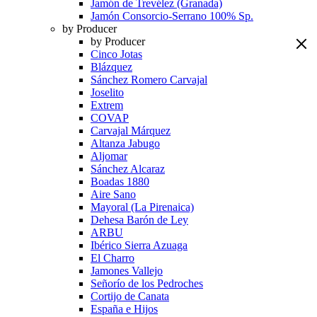
Jamón de Trevélez (Granada)
Jamón Consorcio-Serrano 100% Sp.
by Producer
by Producer
Cinco Jotas
Blázquez
Sánchez Romero Carvajal
Joselito
Extrem
COVAP
Carvajal Márquez
Altanza Jabugo
Aljomar
Sánchez Alcaraz
Boadas 1880
Aire Sano
Mayoral (La Pirenaica)
Dehesa Barón de Ley
ARBU
Ibérico Sierra Azuaga
El Charro
Jamones Vallejo
Señorío de los Pedroches
Cortijo de Canata
España e Hijos