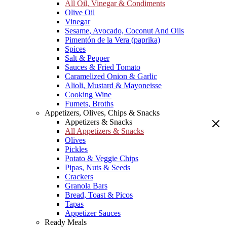
All Oil, Vinegar & Condiments
Olive Oil
Vinegar
Sesame, Avocado, Coconut And Oils
Pimentón de la Vera (paprika)
Spices
Salt & Pepper
Sauces & Fried Tomato
Caramelized Onion & Garlic
Alioli, Mustard & Mayoneisse
Cooking Wine
Fumets, Broths
Appetizers, Olives, Chips & Snacks
Appetizers & Snacks
All Appetizers & Snacks
Olives
Pickles
Potato & Veggie Chips
Pipas, Nuts & Seeds
Crackers
Granola Bars
Bread, Toast & Picos
Tapas
Appetizer Sauces
Ready Meals