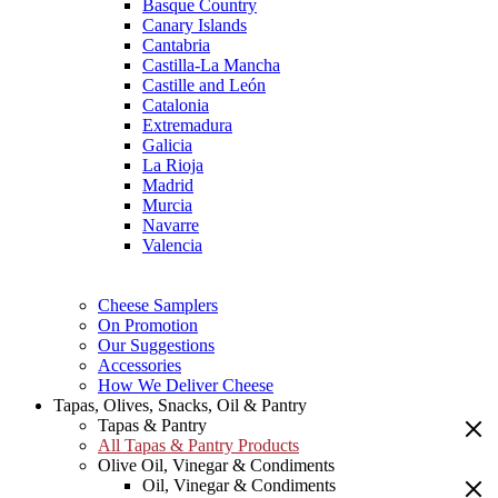
Basque Country
Canary Islands
Cantabria
Castilla-La Mancha
Castille and León
Catalonia
Extremadura
Galicia
La Rioja
Madrid
Murcia
Navarre
Valencia
Cheese Samplers
On Promotion
Our Suggestions
Accessories
How We Deliver Cheese
Tapas, Olives, Snacks, Oil & Pantry
Tapas & Pantry
All Tapas & Pantry Products
Olive Oil, Vinegar & Condiments
Oil, Vinegar & Condiments