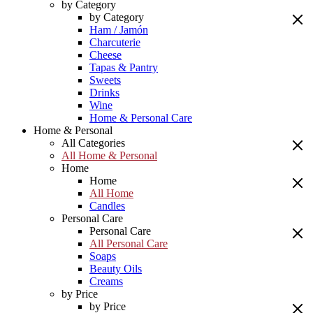
by Category
by Category
Ham / Jamón
Charcuterie
Cheese
Tapas & Pantry
Sweets
Drinks
Wine
Home & Personal Care
Home & Personal
All Categories
All Home & Personal
Home
Home
All Home
Candles
Personal Care
Personal Care
All Personal Care
Soaps
Beauty Oils
Creams
by Price
by Price