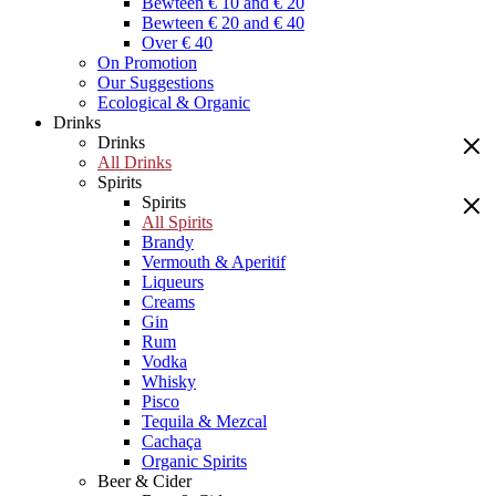
Bewteen € 10 and € 20
Bewteen € 20 and € 40
Over € 40
On Promotion
Our Suggestions
Ecological & Organic
Drinks
Drinks
All Drinks
Spirits
Spirits
All Spirits
Brandy
Vermouth & Aperitif
Liqueurs
Creams
Gin
Rum
Vodka
Whisky
Pisco
Tequila & Mezcal
Cachaça
Organic Spirits
Beer & Cider