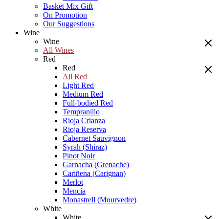
Basket Mix Gift
On Promotion
Our Suggestions
Wine
Wine
All Wines
Red
Red
All Red
Light Red
Medium Red
Full-bodied Red
Tempranillo
Rioja Crianza
Rioja Reserva
Cabernet Sauvignon
Syrah (Shiraz)
Pinot Noir
Garnacha (Grenache)
Cariñena (Carignan)
Merlot
Mencía
Monastrell (Mourvedre)
White
White