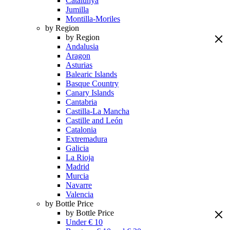
Catalunya
Jumilla
Montilla-Moriles
by Region
by Region
Andalusia
Aragon
Asturias
Balearic Islands
Basque Country
Canary Islands
Cantabria
Castilla-La Mancha
Castille and León
Catalonia
Extremadura
Galicia
La Rioja
Madrid
Murcia
Navarre
Valencia
by Bottle Price
by Bottle Price
Under € 10