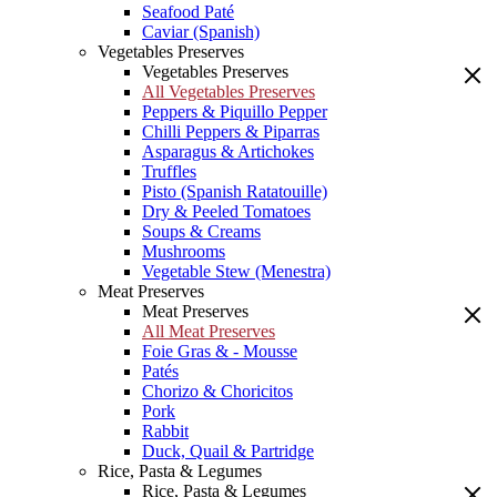
Seafood Paté
Caviar (Spanish)
Vegetables Preserves
Vegetables Preserves
All Vegetables Preserves
Peppers & Piquillo Pepper
Chilli Peppers & Piparras
Asparagus & Artichokes
Truffles
Pisto (Spanish Ratatouille)
Dry & Peeled Tomatoes
Soups & Creams
Mushrooms
Vegetable Stew (Menestra)
Meat Preserves
Meat Preserves
All Meat Preserves
Foie Gras & - Mousse
Patés
Chorizo & Choricitos
Pork
Rabbit
Duck, Quail & Partridge
Rice, Pasta & Legumes
Rice, Pasta & Legumes