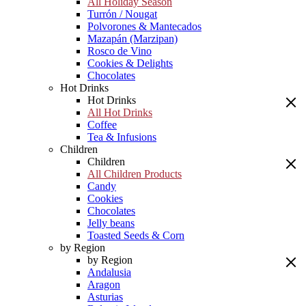
All Holiday Season
Turrón / Nougat
Polvorones & Mantecados
Mazapán (Marzipan)
Rosco de Vino
Cookies & Delights
Chocolates
Hot Drinks
Hot Drinks
All Hot Drinks
Coffee
Tea & Infusions
Children
Children
All Children Products
Candy
Cookies
Chocolates
Jelly beans
Toasted Seeds & Corn
by Region
by Region
Andalusia
Aragon
Asturias