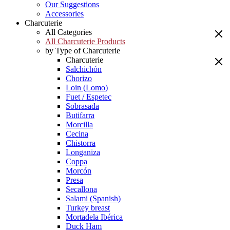
Our Suggestions
Accessories
Charcuterie
All Categories
All Charcuterie Products
by Type of Charcuterie
Charcuterie
Salchichón
Chorizo
Loin (Lomo)
Fuet / Espetec
Sobrasada
Butifarra
Morcilla
Cecina
Chistorra
Longaniza
Coppa
Morcón
Presa
Secallona
Salami (Spanish)
Turkey breast
Mortadela Ibérica
Duck Ham