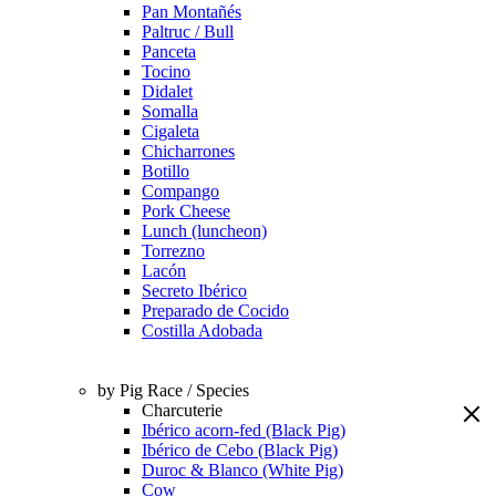
Pan Montañés
Paltruc / Bull
Panceta
Tocino
Didalet
Somalla
Cigaleta
Chicharrones
Botillo
Compango
Pork Cheese
Lunch (luncheon)
Torrezno
Lacón
Secreto Ibérico
Preparado de Cocido
Costilla Adobada
by Pig Race / Species
Charcuterie
Ibérico acorn-fed (Black Pig)
Ibérico de Cebo (Black Pig)
Duroc & Blanco (White Pig)
Cow