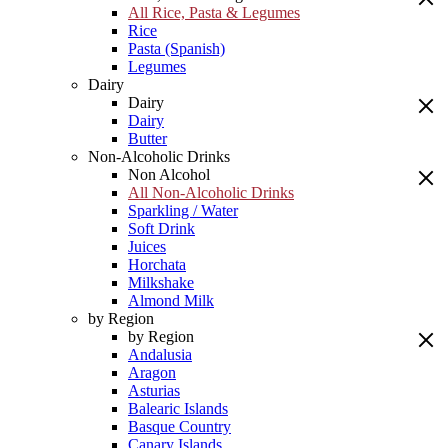
All Rice, Pasta & Legumes
Rice
Pasta (Spanish)
Legumes
Dairy
Dairy
Dairy
Butter
Non-Alcoholic Drinks
Non Alcohol
All Non-Alcoholic Drinks
Sparkling / Water
Soft Drink
Juices
Horchata
Milkshake
Almond Milk
by Region
by Region
Andalusia
Aragon
Asturias
Balearic Islands
Basque Country
Canary Islands