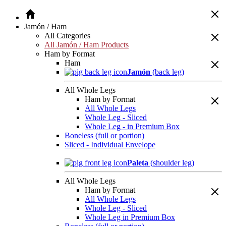
Jamón / Ham
All Categories
All Jamón / Ham Products
Ham by Format
Ham
Jamón
(back leg)
All Whole Legs
Ham by Format
All Whole Legs
Whole Leg - Sliced
Whole Leg - in Premium Box
Boneless (full or portion)
Sliced - Individual Envelope
Paleta
(shoulder leg)
All Whole Legs
Ham by Format
All Whole Legs
Whole Leg - Sliced
Whole Leg in Premium Box