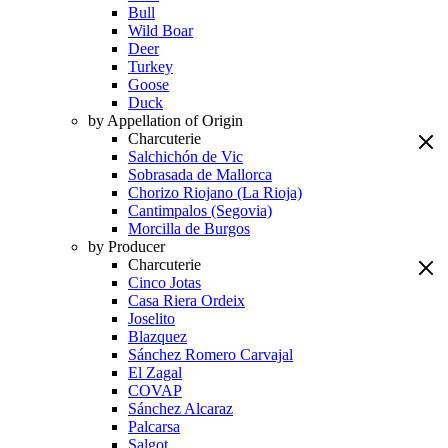
Bull
Wild Boar
Deer
Turkey
Goose
Duck
by Appellation of Origin
Charcuterie
Salchichón de Vic
Sobrasada de Mallorca
Chorizo Riojano (La Rioja)
Cantimpalos (Segovia)
Morcilla de Burgos
by Producer
Charcuterie
Cinco Jotas
Casa Riera Ordeix
Joselito
Blazquez
Sánchez Romero Carvajal
El Zagal
COVAP
Sánchez Alcaraz
Palcarsa
Salgot