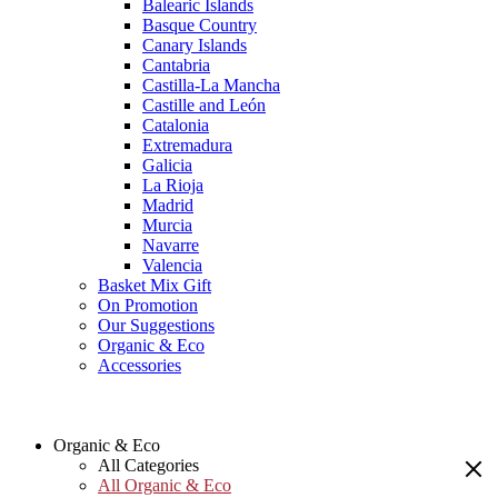
Balearic Islands
Basque Country
Canary Islands
Cantabria
Castilla-La Mancha
Castille and León
Catalonia
Extremadura
Galicia
La Rioja
Madrid
Murcia
Navarre
Valencia
Basket Mix Gift
On Promotion
Our Suggestions
Organic & Eco
Accessories
Organic & Eco
All Categories
All Organic & Eco