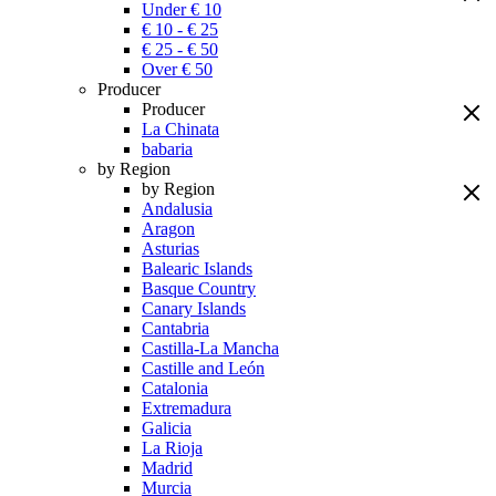
Under € 10
€ 10 - € 25
€ 25 - € 50
Over € 50
Producer
Producer
La Chinata
babaria
by Region
by Region
Andalusia
Aragon
Asturias
Balearic Islands
Basque Country
Canary Islands
Cantabria
Castilla-La Mancha
Castille and León
Catalonia
Extremadura
Galicia
La Rioja
Madrid
Murcia