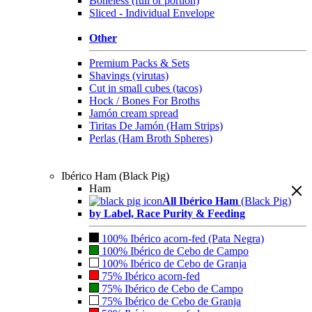
Boneless (full or portion)
Sliced - Individual Envelope
Other
Premium Packs & Sets
Shavings (virutas)
Cut in small cubes (tacos)
Hock / Bones For Broths
Jamón cream spread
Tiritas De Jamón (Ham Strips)
Perlas (Ham Broth Spheres)
Ibérico Ham (Black Pig)
Ham
All Ibérico Ham
(Black Pig)
by Label, Race Purity & Feeding
100% Ibérico acorn-fed (Pata Negra)
100% Ibérico de Cebo de Campo
100% Ibérico de Cebo de Granja
75% Ibérico acorn-fed
75% Ibérico de Cebo de Campo
75% Ibérico de Cebo de Granja