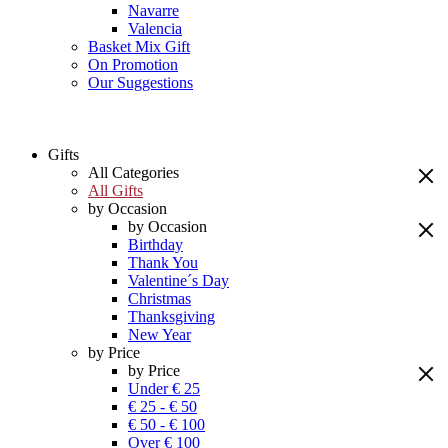
Navarre
Valencia
Basket Mix Gift
On Promotion
Our Suggestions
Gifts
All Categories
All Gifts
by Occasion
by Occasion
Birthday
Thank You
Valentine´s Day
Christmas
Thanksgiving
New Year
by Price
by Price
Under € 25
€ 25 - € 50
€ 50 - € 100
Over € 100