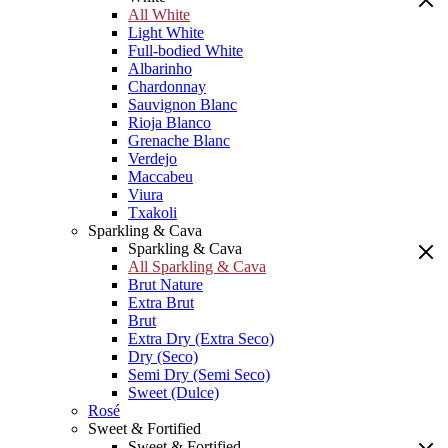
All White
Light White
Full-bodied White
Albarinho
Chardonnay
Sauvignon Blanc
Rioja Blanco
Grenache Blanc
Verdejo
Maccabeu
Viura
Txakoli
Sparkling & Cava
Sparkling & Cava
All Sparkling & Cava
Brut Nature
Extra Brut
Brut
Extra Dry (Extra Seco)
Dry (Seco)
Semi Dry (Semi Seco)
Sweet (Dulce)
Rosé
Sweet & Fortified
Sweet & Fortified