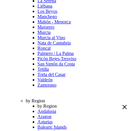
La Serena
Liébana
Los Beyos
Manchego
Mahón - Menorca
Majorero
Murcia
Murcia al Vino
Nata de Cantabria
Roncal
Palmero / La Palma
Picón Bejes-Tresviso
San Simón da Costa
Tetilla
Torta del Casar
Valdeón
Zamorano
by Region
by Region
Andalusia
Aragon
Asturias
Balearic Islands