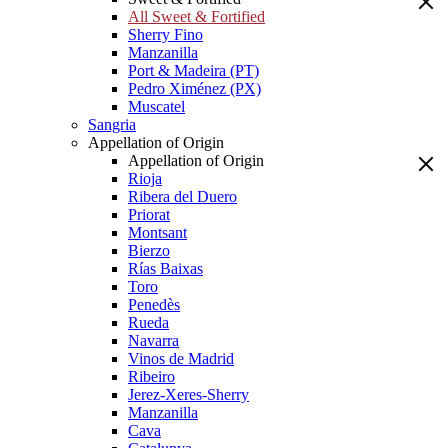
All Sweet & Fortified
Sherry Fino
Manzanilla
Port & Madeira (PT)
Pedro Ximénez (PX)
Muscatel
Sangria
Appellation of Origin
Appellation of Origin
Rioja
Ribera del Duero
Priorat
Montsant
Bierzo
Rías Baixas
Toro
Penedès
Rueda
Navarra
Vinos de Madrid
Ribeiro
Jerez-Xeres-Sherry
Manzanilla
Cava