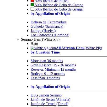
50% Ibérico acorn-fed
50% Ibérico de Cebo de Campo
50% Ibérico de Cebo de Granja
by Appellation of Origin
Dehesa de Extremadura
Guijuelo (Salamanca)
Jabugo (Huelva)
Los Pedroches (Cordoba)
Serrano Ham (White Pig)
Ham
All Serrano Ham
(White Pig)
by Curation Time
More than 36 months
Gran Reserva: 15 - 36 months
Reserva: Minimum 12 months
Bodega: 9 - 12 months
Less than 9 months
by Appellation of Origin
ETG Jamón Serrano
Jamón de Serón (Almería)
Jamón de Teruel (Teruel)