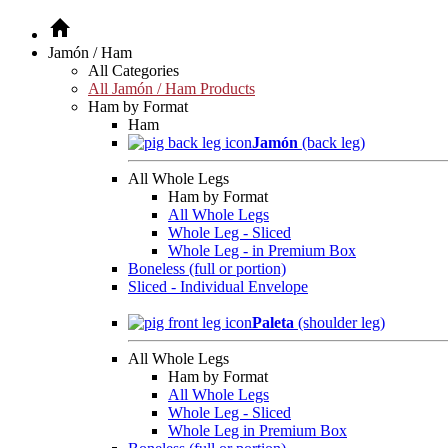
Jamón / Ham
All Categories
All Jamón / Ham Products
Ham by Format
Ham
Jamón
(back leg)
All Whole Legs
Ham by Format
All Whole Legs
Whole Leg - Sliced
Whole Leg - in Premium Box
Boneless (full or portion)
Sliced - Individual Envelope
Paleta
(shoulder leg)
All Whole Legs
Ham by Format
All Whole Legs
Whole Leg - Sliced
Whole Leg in Premium Box