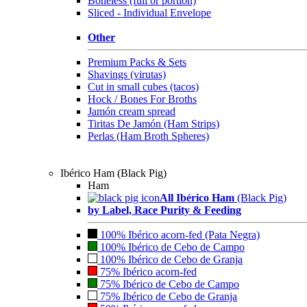
Boneless (full or portion)
Sliced - Individual Envelope
Other
Premium Packs & Sets
Shavings (virutas)
Cut in small cubes (tacos)
Hock / Bones For Broths
Jamón cream spread
Tiritas De Jamón (Ham Strips)
Perlas (Ham Broth Spheres)
Ibérico Ham (Black Pig)
Ham
All Ibérico Ham
(Black Pig)
by Label, Race Purity & Feeding
100% Ibérico acorn-fed (Pata Negra)
100% Ibérico de Cebo de Campo
100% Ibérico de Cebo de Granja
75% Ibérico acorn-fed
75% Ibérico de Cebo de Campo
75% Ibérico de Cebo de Granja