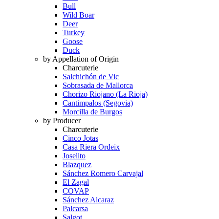
Bull
Wild Boar
Deer
Turkey
Goose
Duck
by Appellation of Origin
Charcuterie
Salchichón de Vic
Sobrasada de Mallorca
Chorizo Riojano (La Rioja)
Cantimpalos (Segovia)
Morcilla de Burgos
by Producer
Charcuterie
Cinco Jotas
Casa Riera Ordeix
Joselito
Blazquez
Sánchez Romero Carvajal
El Zagal
COVAP
Sánchez Alcaraz
Palcarsa
Salgot