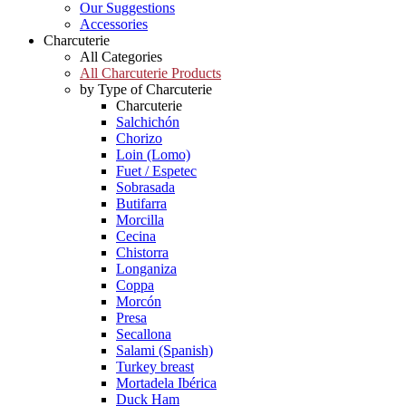
Our Suggestions
Accessories
Charcuterie
All Categories
All Charcuterie Products
by Type of Charcuterie
Charcuterie
Salchichón
Chorizo
Loin (Lomo)
Fuet / Espetec
Sobrasada
Butifarra
Morcilla
Cecina
Chistorra
Longaniza
Coppa
Morcón
Presa
Secallona
Salami (Spanish)
Turkey breast
Mortadela Ibérica
Duck Ham