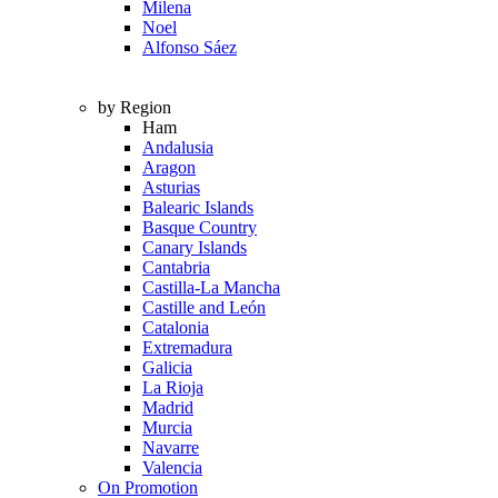
Milena
Noel
Alfonso Sáez
by Region
Ham
Andalusia
Aragon
Asturias
Balearic Islands
Basque Country
Canary Islands
Cantabria
Castilla-La Mancha
Castille and León
Catalonia
Extremadura
Galicia
La Rioja
Madrid
Murcia
Navarre
Valencia
On Promotion