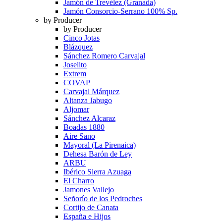
Jamón de Trevélez (Granada)
Jamón Consorcio-Serrano 100% Sp.
by Producer
by Producer
Cinco Jotas
Blázquez
Sánchez Romero Carvajal
Joselito
Extrem
COVAP
Carvajal Márquez
Altanza Jabugo
Aljomar
Sánchez Alcaraz
Boadas 1880
Aire Sano
Mayoral (La Pirenaica)
Dehesa Barón de Ley
ARBU
Ibérico Sierra Azuaga
El Charro
Jamones Vallejo
Señorío de los Pedroches
Cortijo de Canata
España e Hijos