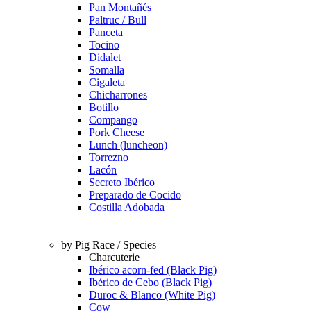
Pan Montañés
Paltruc / Bull
Panceta
Tocino
Didalet
Somalla
Cigaleta
Chicharrones
Botillo
Compango
Pork Cheese
Lunch (luncheon)
Torrezno
Lacón
Secreto Ibérico
Preparado de Cocido
Costilla Adobada
by Pig Race / Species
Charcuterie
Ibérico acorn-fed (Black Pig)
Ibérico de Cebo (Black Pig)
Duroc & Blanco (White Pig)
Cow