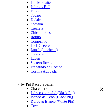
Pan Montañés
Paltruc / Bull
Panceta
Tocino
Didalet
Somalla
Cigaleta
Chicharrones
Botillo
Compango
Pork Cheese
Lunch (luncheon)
Torrezno
Lacón
Secreto Ibérico
Preparado de Cocido
Costilla Adobada
by Pig Race / Species
Charcuterie
Ibérico acorn-fed (Black Pig)
Ibérico de Cebo (Black Pig)
Duroc & Blanco (White Pig)
Cow