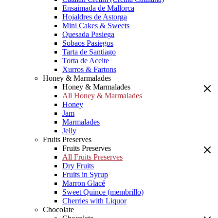
Ensaimada de Mallorca
Hojaldres de Astorga
Mini Cakes & Sweets
Quesada Pasiega
Sobaos Pasiegos
Tarta de Santiago
Torta de Aceite
Xurros & Fartons
Honey & Marmalades
Honey & Marmalades
All Honey & Marmalades
Honey
Jam
Marmalades
Jelly
Fruits Preserves
Fruits Preserves
All Fruits Preserves
Dry Fruits
Fruits in Syrup
Marron Glacé
Sweet Quince (membrillo)
Cherries with Liquor
Chocolate