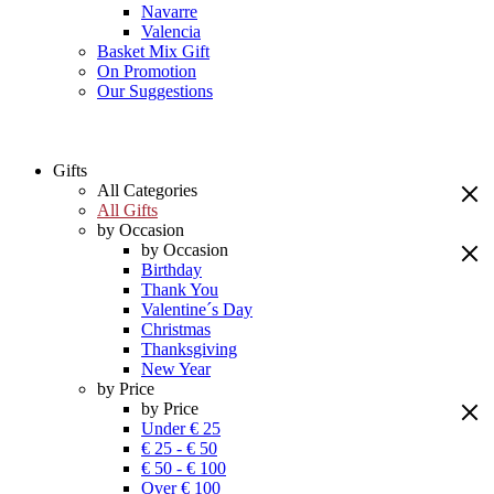
Navarre
Valencia
Basket Mix Gift
On Promotion
Our Suggestions
Gifts
All Categories
All Gifts
by Occasion
by Occasion
Birthday
Thank You
Valentine´s Day
Christmas
Thanksgiving
New Year
by Price
by Price
Under € 25
€ 25 - € 50
€ 50 - € 100
Over € 100