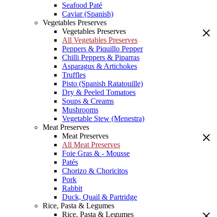
Seafood Paté
Caviar (Spanish)
Vegetables Preserves
Vegetables Preserves
All Vegetables Preserves
Peppers & Piquillo Pepper
Chilli Peppers & Piparras
Asparagus & Artichokes
Truffles
Pisto (Spanish Ratatouille)
Dry & Peeled Tomatoes
Soups & Creams
Mushrooms
Vegetable Stew (Menestra)
Meat Preserves
Meat Preserves
All Meat Preserves
Foie Gras & - Mousse
Patés
Chorizo & Choricitos
Pork
Rabbit
Duck, Quail & Partridge
Rice, Pasta & Legumes
Rice, Pasta & Legumes