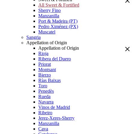
All Sweet & Fortified
Sherry Fino
Manzanilla
Port & Madeira (PT)
Pedro Ximénez (PX)
Muscatel
Sangria
Appellation of Origin
Appellation of Origin
Rioja
Ribera del Duero
Priorat
Montsant
Bierzo
Rías Baixas
Toro
Penedès
Rueda
Navarra
Vinos de Madrid
Ribeiro
Jerez-Xeres-Sherry
Manzanilla
Cava