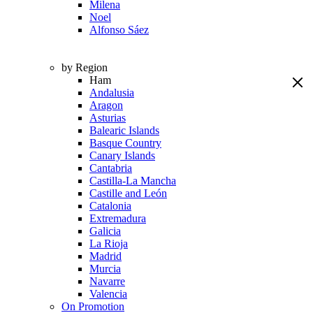
Milena
Noel
Alfonso Sáez
by Region
Ham
Andalusia
Aragon
Asturias
Balearic Islands
Basque Country
Canary Islands
Cantabria
Castilla-La Mancha
Castille and León
Catalonia
Extremadura
Galicia
La Rioja
Madrid
Murcia
Navarre
Valencia
On Promotion