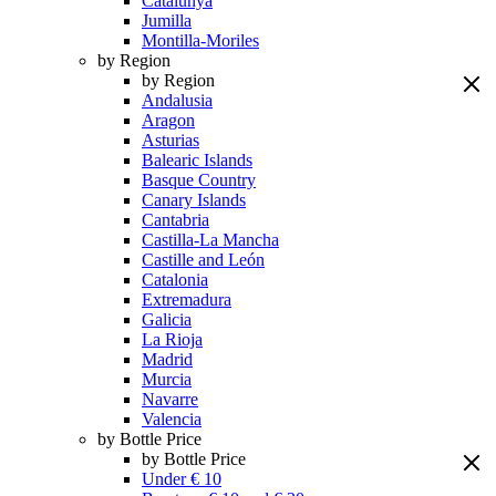
Catalunya
Jumilla
Montilla-Moriles
by Region
by Region
Andalusia
Aragon
Asturias
Balearic Islands
Basque Country
Canary Islands
Cantabria
Castilla-La Mancha
Castille and León
Catalonia
Extremadura
Galicia
La Rioja
Madrid
Murcia
Navarre
Valencia
by Bottle Price
by Bottle Price
Under € 10