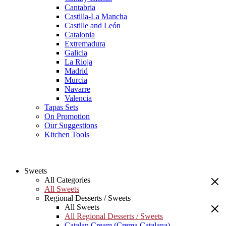
Cantabria
Castilla-La Mancha
Castille and León
Catalonia
Extremadura
Galicia
La Rioja
Madrid
Murcia
Navarre
Valencia
Tapas Sets
On Promotion
Our Suggestions
Kitchen Tools
Sweets
All Categories
All Sweets
Regional Desserts / Sweets
All Sweets
All Regional Desserts / Sweets
Catalan Cream (Crema Catalana)