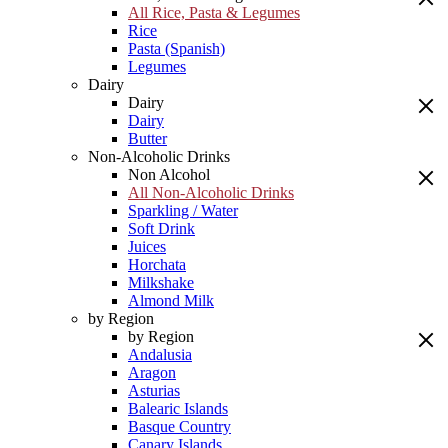
All Rice, Pasta & Legumes
Rice
Pasta (Spanish)
Legumes
Dairy
Dairy
Dairy
Butter
Non-Alcoholic Drinks
Non Alcohol
All Non-Alcoholic Drinks
Sparkling / Water
Soft Drink
Juices
Horchata
Milkshake
Almond Milk
by Region
by Region
Andalusia
Aragon
Asturias
Balearic Islands
Basque Country
Canary Islands