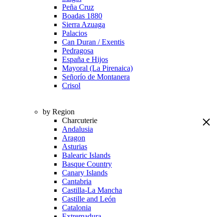
Peña Cruz
Boadas 1880
Sierra Azuaga
Palacios
Can Duran / Exentis
Pedragosa
España e Hijos
Mayoral (La Pirenaica)
Señorío de Montanera
Crisol
by Region
Charcuterie
Andalusia
Aragon
Asturias
Balearic Islands
Basque Country
Canary Islands
Cantabria
Castilla-La Mancha
Castille and León
Catalonia
Extremadura