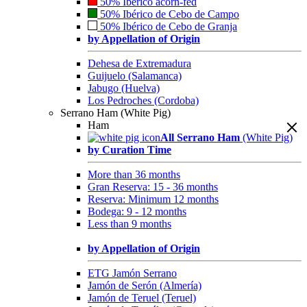
50% Ibérico acorn-fed
50% Ibérico de Cebo de Campo
50% Ibérico de Cebo de Granja
by Appellation of Origin
Dehesa de Extremadura
Guijuelo (Salamanca)
Jabugo (Huelva)
Los Pedroches (Cordoba)
Serrano Ham (White Pig)
Ham
All Serrano Ham
(White Pig)
by Curation Time
More than 36 months
Gran Reserva: 15 - 36 months
Reserva: Minimum 12 months
Bodega: 9 - 12 months
Less than 9 months
by Appellation of Origin
ETG Jamón Serrano
Jamón de Serón (Almería)
Jamón de Teruel (Teruel)