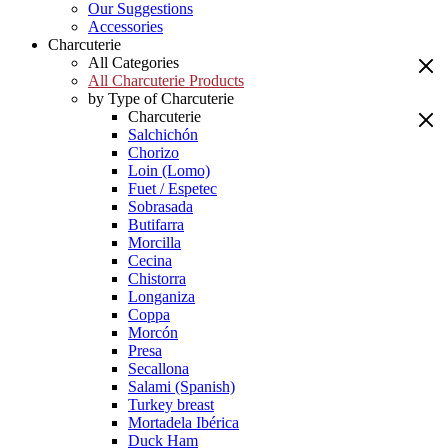
Our Suggestions
Accessories
Charcuterie
All Categories
All Charcuterie Products
by Type of Charcuterie
Charcuterie
Salchichón
Chorizo
Loin (Lomo)
Fuet / Espetec
Sobrasada
Butifarra
Morcilla
Cecina
Chistorra
Longaniza
Coppa
Morcón
Presa
Secallona
Salami (Spanish)
Turkey breast
Mortadela Ibérica
Duck Ham