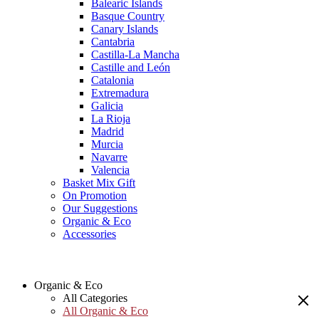
Balearic Islands
Basque Country
Canary Islands
Cantabria
Castilla-La Mancha
Castille and León
Catalonia
Extremadura
Galicia
La Rioja
Madrid
Murcia
Navarre
Valencia
Basket Mix Gift
On Promotion
Our Suggestions
Organic & Eco
Accessories
Organic & Eco
All Categories
All Organic & Eco