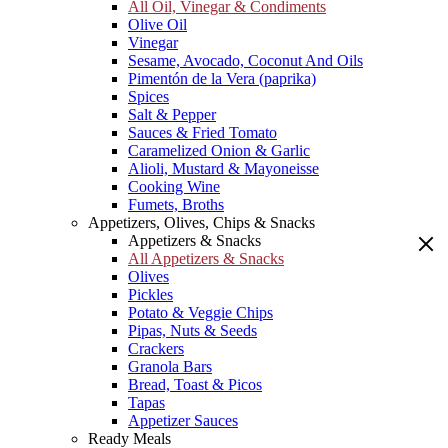
All Oil, Vinegar & Condiments
Olive Oil
Vinegar
Sesame, Avocado, Coconut And Oils
Pimentón de la Vera (paprika)
Spices
Salt & Pepper
Sauces & Fried Tomato
Caramelized Onion & Garlic
Alioli, Mustard & Mayoneisse
Cooking Wine
Fumets, Broths
Appetizers, Olives, Chips & Snacks
Appetizers & Snacks
All Appetizers & Snacks
Olives
Pickles
Potato & Veggie Chips
Pipas, Nuts & Seeds
Crackers
Granola Bars
Bread, Toast & Picos
Tapas
Appetizer Sauces
Ready Meals