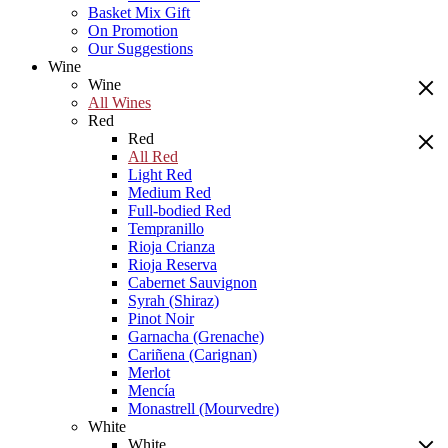
Basket Mix Gift
On Promotion
Our Suggestions
Wine
Wine
All Wines
Red
Red
All Red
Light Red
Medium Red
Full-bodied Red
Tempranillo
Rioja Crianza
Rioja Reserva
Cabernet Sauvignon
Syrah (Shiraz)
Pinot Noir
Garnacha (Grenache)
Cariñena (Carignan)
Merlot
Mencía
Monastrell (Mourvedre)
White
White