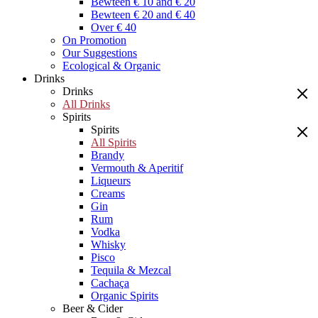
Bewteen € 10 and € 20
Bewteen € 20 and € 40
Over € 40
On Promotion
Our Suggestions
Ecological & Organic
Drinks
Drinks
All Drinks
Spirits
Spirits
All Spirits
Brandy
Vermouth & Aperitif
Liqueurs
Creams
Gin
Rum
Vodka
Whisky
Pisco
Tequila & Mezcal
Cachaça
Organic Spirits
Beer & Cider