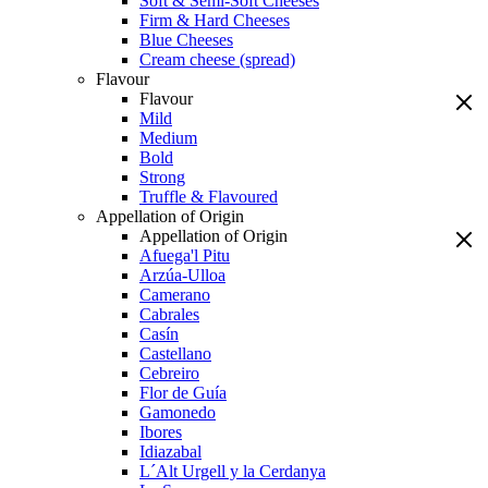
Soft & Semi-Soft Cheeses
Firm & Hard Cheeses
Blue Cheeses
Cream cheese (spread)
Flavour
Flavour
Mild
Medium
Bold
Strong
Truffle & Flavoured
Appellation of Origin
Appellation of Origin
Afuega'l Pitu
Arzúa-Ulloa
Camerano
Cabrales
Casín
Castellano
Cebreiro
Flor de Guía
Gamonedo
Ibores
Idiazabal
L´Alt Urgell y la Cerdanya