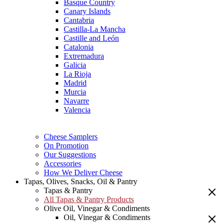
Basque Country
Canary Islands
Cantabria
Castilla-La Mancha
Castille and León
Catalonia
Extremadura
Galicia
La Rioja
Madrid
Murcia
Navarre
Valencia
Cheese Samplers
On Promotion
Our Suggestions
Accessories
How We Deliver Cheese
Tapas, Olives, Snacks, Oil & Pantry
Tapas & Pantry
All Tapas & Pantry Products
Olive Oil, Vinegar & Condiments
Oil, Vinegar & Condiments