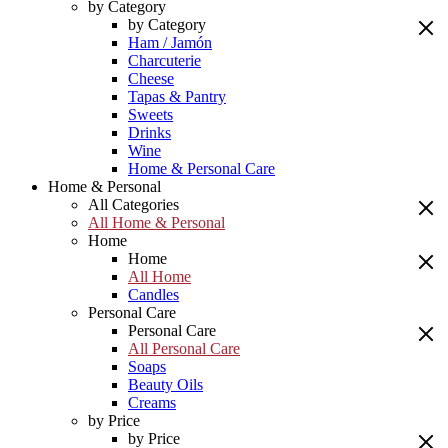
by Category
by Category
Ham / Jamón
Charcuterie
Cheese
Tapas & Pantry
Sweets
Drinks
Wine
Home & Personal Care
Home & Personal
All Categories
All Home & Personal
Home
Home
All Home
Candles
Personal Care
Personal Care
All Personal Care
Soaps
Beauty Oils
Creams
by Price
by Price