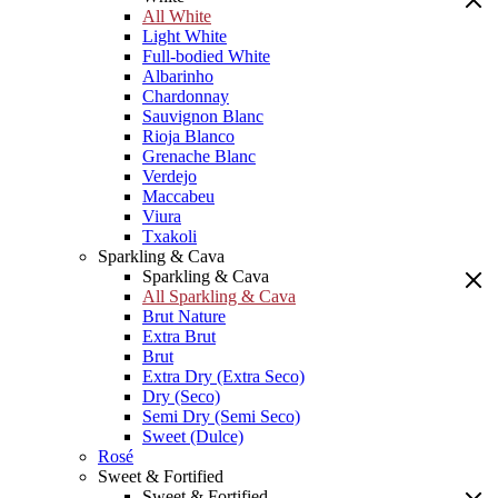
All White
Light White
Full-bodied White
Albarinho
Chardonnay
Sauvignon Blanc
Rioja Blanco
Grenache Blanc
Verdejo
Maccabeu
Viura
Txakoli
Sparkling & Cava
Sparkling & Cava
All Sparkling & Cava
Brut Nature
Extra Brut
Brut
Extra Dry (Extra Seco)
Dry (Seco)
Semi Dry (Semi Seco)
Sweet (Dulce)
Rosé
Sweet & Fortified
Sweet & Fortified