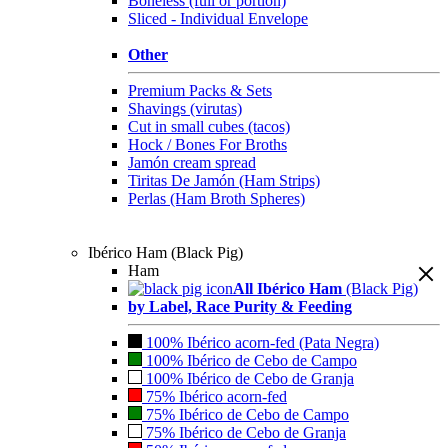
Boneless (full or portion)
Sliced - Individual Envelope
Other
Premium Packs & Sets
Shavings (virutas)
Cut in small cubes (tacos)
Hock / Bones For Broths
Jamón cream spread
Tiritas De Jamón (Ham Strips)
Perlas (Ham Broth Spheres)
Ibérico Ham (Black Pig)
Ham
All Ibérico Ham
(Black Pig)
by Label, Race Purity & Feeding
100% Ibérico acorn-fed (Pata Negra)
100% Ibérico de Cebo de Campo
100% Ibérico de Cebo de Granja
75% Ibérico acorn-fed
75% Ibérico de Cebo de Campo
75% Ibérico de Cebo de Granja