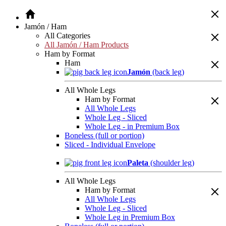
Jamón / Ham
All Categories
All Jamón / Ham Products
Ham by Format
Ham
Jamón
(back leg)
All Whole Legs
Ham by Format
All Whole Legs
Whole Leg - Sliced
Whole Leg - in Premium Box
Boneless (full or portion)
Sliced - Individual Envelope
Paleta
(shoulder leg)
All Whole Legs
Ham by Format
All Whole Legs
Whole Leg - Sliced
Whole Leg in Premium Box