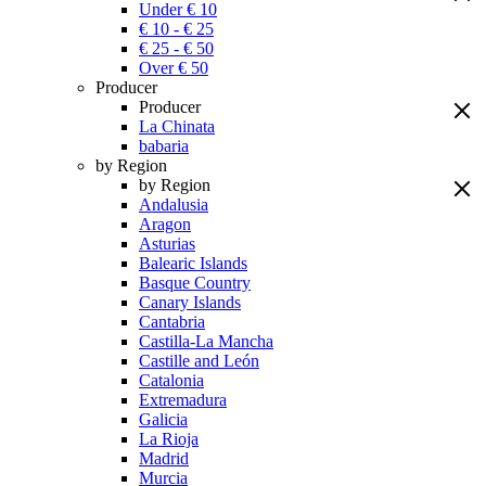
Under € 10
€ 10 - € 25
€ 25 - € 50
Over € 50
Producer
Producer
La Chinata
babaria
by Region
by Region
Andalusia
Aragon
Asturias
Balearic Islands
Basque Country
Canary Islands
Cantabria
Castilla-La Mancha
Castille and León
Catalonia
Extremadura
Galicia
La Rioja
Madrid
Murcia