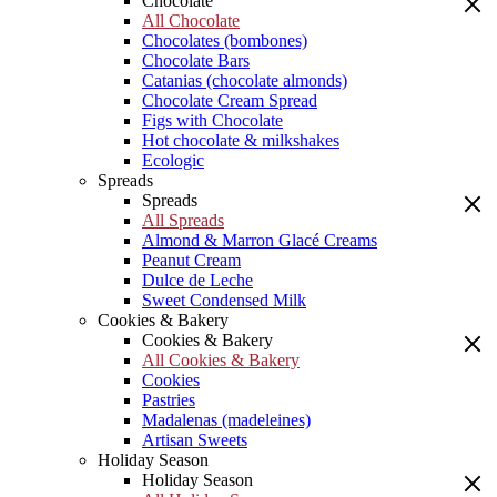
Chocolate
All Chocolate
Chocolates (bombones)
Chocolate Bars
Catanias (chocolate almonds)
Chocolate Cream Spread
Figs with Chocolate
Hot chocolate & milkshakes
Ecologic
Spreads
Spreads
All Spreads
Almond & Marron Glacé Creams
Peanut Cream
Dulce de Leche
Sweet Condensed Milk
Cookies & Bakery
Cookies & Bakery
All Cookies & Bakery
Cookies
Pastries
Madalenas (madeleines)
Artisan Sweets
Holiday Season
Holiday Season