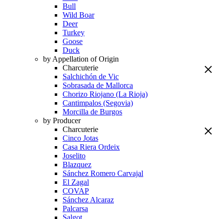
Bull
Wild Boar
Deer
Turkey
Goose
Duck
by Appellation of Origin
Charcuterie
Salchichón de Vic
Sobrasada de Mallorca
Chorizo Riojano (La Rioja)
Cantimpalos (Segovia)
Morcilla de Burgos
by Producer
Charcuterie
Cinco Jotas
Casa Riera Ordeix
Joselito
Blazquez
Sánchez Romero Carvajal
El Zagal
COVAP
Sánchez Alcaraz
Palcarsa
Salgot