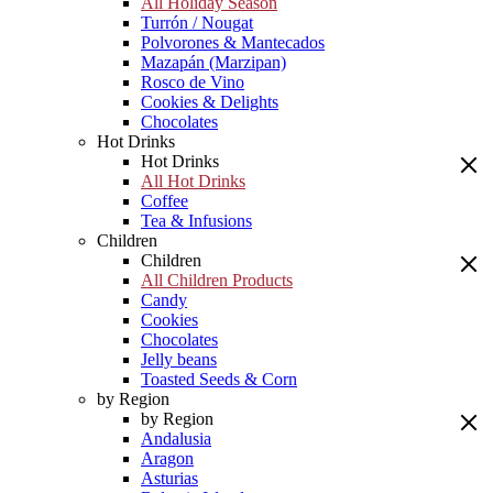
All Holiday Season
Turrón / Nougat
Polvorones & Mantecados
Mazapán (Marzipan)
Rosco de Vino
Cookies & Delights
Chocolates
Hot Drinks
Hot Drinks
All Hot Drinks
Coffee
Tea & Infusions
Children
Children
All Children Products
Candy
Cookies
Chocolates
Jelly beans
Toasted Seeds & Corn
by Region
by Region
Andalusia
Aragon
Asturias