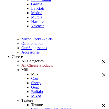
Galicia
La Rioja
Madrid
Murcia
Navarre
Valencia
Mixed Packs & Sets
On Promotion
Our Suggestions
Accessories
Cheese
All Categories
All Cheese Products
Milk
Milk
Cow
Sheep
Goat
Buffalo
Mixed
Texture
Texture