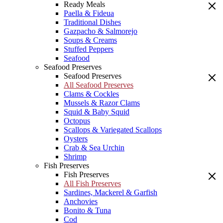
Ready Meals
Paella & Fideua
Traditional Dishes
Gazpacho & Salmorejo
Soups & Creams
Stuffed Peppers
Seafood
Seafood Preserves
Seafood Preserves
All Seafood Preserves
Clams & Cockles
Mussels & Razor Clams
Squid & Baby Squid
Octopus
Scallops & Variegated Scallops
Oysters
Crab & Sea Urchin
Shrimp
Fish Preserves
Fish Preserves
All Fish Preserves
Sardines, Mackerel & Garfish
Anchovies
Bonito & Tuna
Cod