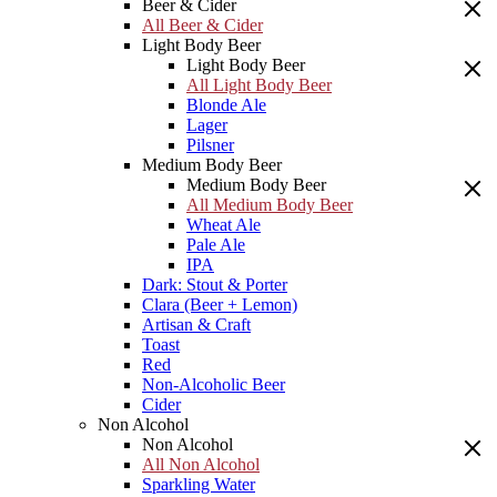
Beer & Cider
All Beer & Cider
Light Body Beer
Light Body Beer
All Light Body Beer
Blonde Ale
Lager
Pilsner
Medium Body Beer
Medium Body Beer
All Medium Body Beer
Wheat Ale
Pale Ale
IPA
Dark: Stout & Porter
Clara (Beer + Lemon)
Artisan & Craft
Toast
Red
Non-Alcoholic Beer
Cider
Non Alcohol
Non Alcohol
All Non Alcohol
Sparkling Water