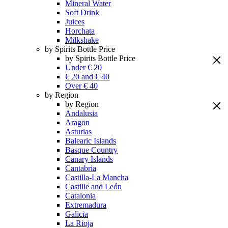
Mineral Water
Soft Drink
Juices
Horchata
Milkshake
by Spirits Bottle Price
by Spirits Bottle Price
Under € 20
€ 20 and € 40
Over € 40
by Region
by Region
Andalusia
Aragon
Asturias
Balearic Islands
Basque Country
Canary Islands
Cantabria
Castilla-La Mancha
Castille and León
Catalonia
Extremadura
Galicia
La Rioja