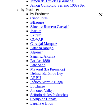
Jamón de Trevélez (Granada)
Jamón Consorcio-Serrano 100% Sp.
by Producer
by Producer
Cinco Jotas
Blázquez
Sánchez Romero Carvajal
Joselito
Extrem
COVAP
Carvajal Márquez
Altanza Jabugo
Aljomar
Sánchez Alcaraz
Boadas 1880
Aire Sano
Mayoral (La Pirenaica)
Dehesa Barón de Ley
ARBU
Ibérico Sierra Azuaga
El Charro
Jamones Vallejo
Señorío de los Pedroches
Cortijo de Canata
España e Hijos