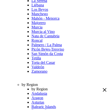
La Serena
Liébana
Los Beyos
Manchego
Mahón - Menorca
Majorero
Murcia
Murcia al Vino
Nata de Cantabria
Roncal
Palmero / La Palma
Picón Bejes-Tresviso
San Simón da Costa
Tetilla
Torta del Casar
Valdeón
Zamorano
by Region
by Region
Andalusia
Aragon
Asturias
Balearic Islands