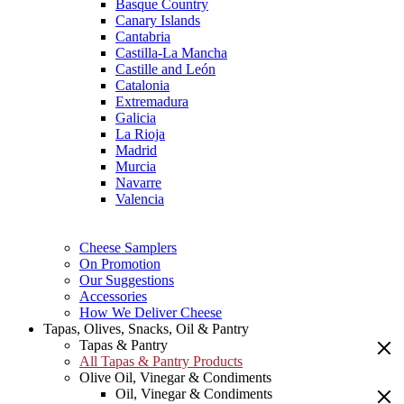
Basque Country
Canary Islands
Cantabria
Castilla-La Mancha
Castille and León
Catalonia
Extremadura
Galicia
La Rioja
Madrid
Murcia
Navarre
Valencia
Cheese Samplers
On Promotion
Our Suggestions
Accessories
How We Deliver Cheese
Tapas, Olives, Snacks, Oil & Pantry
Tapas & Pantry
All Tapas & Pantry Products
Olive Oil, Vinegar & Condiments
Oil, Vinegar & Condiments