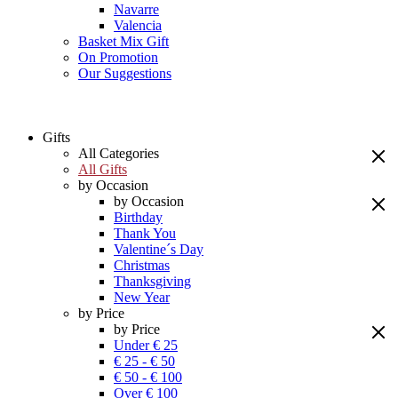
Navarre
Valencia
Basket Mix Gift
On Promotion
Our Suggestions
Gifts
All Categories
All Gifts
by Occasion
by Occasion
Birthday
Thank You
Valentine´s Day
Christmas
Thanksgiving
New Year
by Price
by Price
Under € 25
€ 25 - € 50
€ 50 - € 100
Over € 100