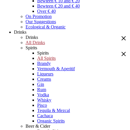
Bewteen € 10 and € 20
Bewteen € 20 and € 40
Over € 40
On Promotion
Our Suggestions
Ecological & Organic
Drinks
Drinks
All Drinks
Spirits
Spirits
All Spirits
Brandy
Vermouth & Aperitif
Liqueurs
Creams
Gin
Rum
Vodka
Whisky
Pisco
Tequila & Mezcal
Cachaça
Organic Spirits
Beer & Cider