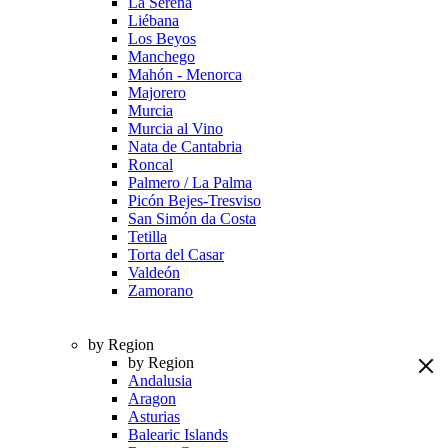
La Serena
Liébana
Los Beyos
Manchego
Mahón - Menorca
Majorero
Murcia
Murcia al Vino
Nata de Cantabria
Roncal
Palmero / La Palma
Picón Bejes-Tresviso
San Simón da Costa
Tetilla
Torta del Casar
Valdeón
Zamorano
by Region
by Region
Andalusia
Aragon
Asturias
Balearic Islands