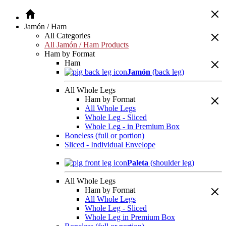
Jamón / Ham
All Categories
All Jamón / Ham Products
Ham by Format
Ham
Jamón
(back leg)
All Whole Legs
Ham by Format
All Whole Legs
Whole Leg - Sliced
Whole Leg - in Premium Box
Boneless (full or portion)
Sliced - Individual Envelope
Paleta
(shoulder leg)
All Whole Legs
Ham by Format
All Whole Legs
Whole Leg - Sliced
Whole Leg in Premium Box