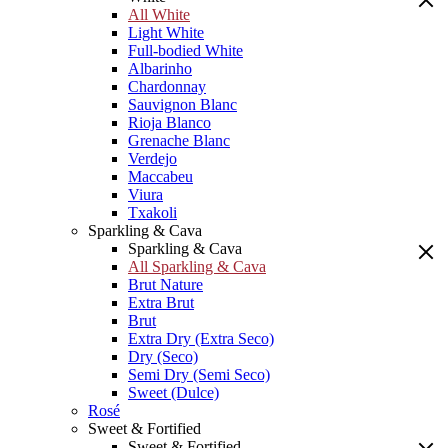
All White
Light White
Full-bodied White
Albarinho
Chardonnay
Sauvignon Blanc
Rioja Blanco
Grenache Blanc
Verdejo
Maccabeu
Viura
Txakoli
Sparkling & Cava
Sparkling & Cava
All Sparkling & Cava
Brut Nature
Extra Brut
Brut
Extra Dry (Extra Seco)
Dry (Seco)
Semi Dry (Semi Seco)
Sweet (Dulce)
Rosé
Sweet & Fortified
Sweet & Fortified