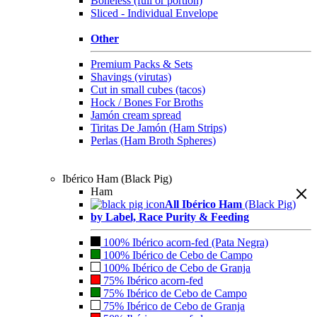
Boneless (full or portion)
Sliced - Individual Envelope
Other
Premium Packs & Sets
Shavings (virutas)
Cut in small cubes (tacos)
Hock / Bones For Broths
Jamón cream spread
Tiritas De Jamón (Ham Strips)
Perlas (Ham Broth Spheres)
Ibérico Ham (Black Pig)
Ham
All Ibérico Ham
(Black Pig)
by Label, Race Purity & Feeding
100% Ibérico acorn-fed (Pata Negra)
100% Ibérico de Cebo de Campo
100% Ibérico de Cebo de Granja
75% Ibérico acorn-fed
75% Ibérico de Cebo de Campo
75% Ibérico de Cebo de Granja