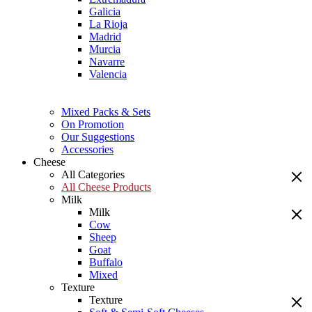
Galicia
La Rioja
Madrid
Murcia
Navarre
Valencia
Mixed Packs & Sets
On Promotion
Our Suggestions
Accessories
Cheese
All Categories
All Cheese Products
Milk
Milk
Cow
Sheep
Goat
Buffalo
Mixed
Texture
Texture