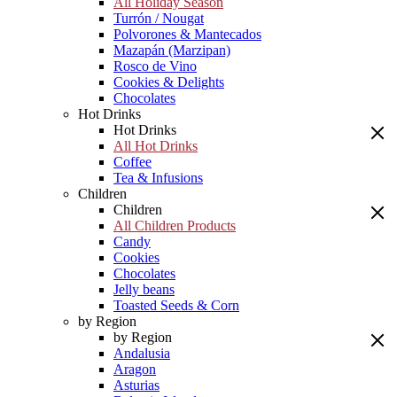
All Holiday Season
Turrón / Nougat
Polvorones & Mantecados
Mazapán (Marzipan)
Rosco de Vino
Cookies & Delights
Chocolates
Hot Drinks
Hot Drinks
All Hot Drinks
Coffee
Tea & Infusions
Children
Children
All Children Products
Candy
Cookies
Chocolates
Jelly beans
Toasted Seeds & Corn
by Region
by Region
Andalusia
Aragon
Asturias