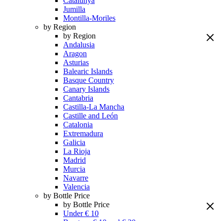
Catalunya
Jumilla
Montilla-Moriles
by Region
by Region
Andalusia
Aragon
Asturias
Balearic Islands
Basque Country
Canary Islands
Cantabria
Castilla-La Mancha
Castille and León
Catalonia
Extremadura
Galicia
La Rioja
Madrid
Murcia
Navarre
Valencia
by Bottle Price
by Bottle Price
Under € 10