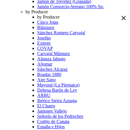
Jamón de Trevélez (Granada)
Jamón Consorcio-Serrano 100% Sp.
by Producer
by Producer
Cinco Jotas
Blázquez
Sánchez Romero Carvajal
Joselito
Extrem
COVAP
Carvajal Márquez
Altanza Jabugo
Aljomar
Sánchez Alcaraz
Boadas 1880
Aire Sano
Mayoral (La Pirenaica)
Dehesa Barón de Ley
ARBU
Ibérico Sierra Azuaga
El Charro
Jamones Vallejo
Señorío de los Pedroches
Cortijo de Canata
España e Hijos