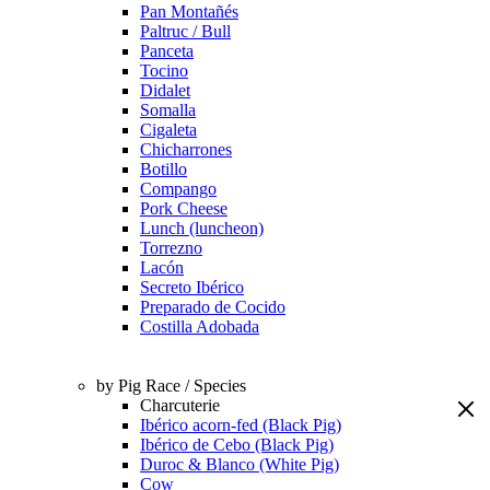
Pan Montañés
Paltruc / Bull
Panceta
Tocino
Didalet
Somalla
Cigaleta
Chicharrones
Botillo
Compango
Pork Cheese
Lunch (luncheon)
Torrezno
Lacón
Secreto Ibérico
Preparado de Cocido
Costilla Adobada
by Pig Race / Species
Charcuterie
Ibérico acorn-fed (Black Pig)
Ibérico de Cebo (Black Pig)
Duroc & Blanco (White Pig)
Cow