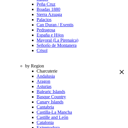
Peña Cruz
Boadas 1880
Sierra Azuaga
Palacios
Can Duran / Exentis
Pedragosa
España e Hijos
Mayoral (La Pirenaica)
Señorío de Montanera
Crisol
by Region
Charcuterie
Andalusia
Aragon
Asturias
Balearic Islands
Basque Country
Canary Islands
Cantabria
Castilla-La Mancha
Castille and León
Catalonia
Extremadura