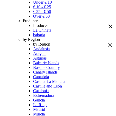
Under € 10
€ 10 - € 25
€ 25 - € 50
Over € 50
Producer
Producer
La Chinata
babaria
by Region
by Region
Andalusia
Aragon
Asturias
Balearic Islands
Basque Country
Canary Islands
Cantabria
Castilla-La Mancha
Castille and León
Catalonia
Extremadura
Galicia
La Rioja
Madrid
Murcia