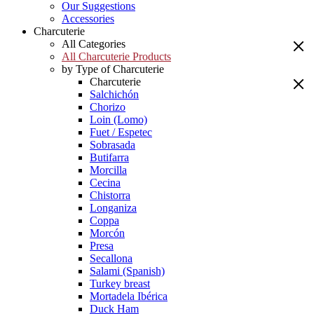
Our Suggestions
Accessories
Charcuterie
All Categories
All Charcuterie Products
by Type of Charcuterie
Charcuterie
Salchichón
Chorizo
Loin (Lomo)
Fuet / Espetec
Sobrasada
Butifarra
Morcilla
Cecina
Chistorra
Longaniza
Coppa
Morcón
Presa
Secallona
Salami (Spanish)
Turkey breast
Mortadela Ibérica
Duck Ham