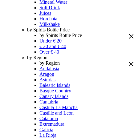
Mineral Water
Soft Drink
Juices
Horchata
Milkshake
by Spirits Bottle Price
by Spirits Bottle Price
Under € 20
€ 20 and € 40
Over € 40
by Region
by Region
Andalusia
Aragon
Asturias
Balearic Islands
Basque Country
Canary Islands
Cantabria
Castilla-La Mancha
Castille and León
Catalonia
Extremadura
Galicia
La Rioja