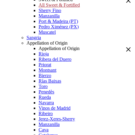
All Sweet & Fortified
Sherry Fino
Manzanilla
Port & Madeira (PT)
Pedro Ximénez (PX)
Muscatel
Sangria
Appellation of Origin
Appellation of Origin
Rioja
Ribera del Duero
Priorat
Montsant
Bierzo
Rías Baixas
Toro
Penedès
Rueda
Navarra
Vinos de Madrid
Ribeiro
Jerez-Xeres-Sherry
Manzanilla
Cava