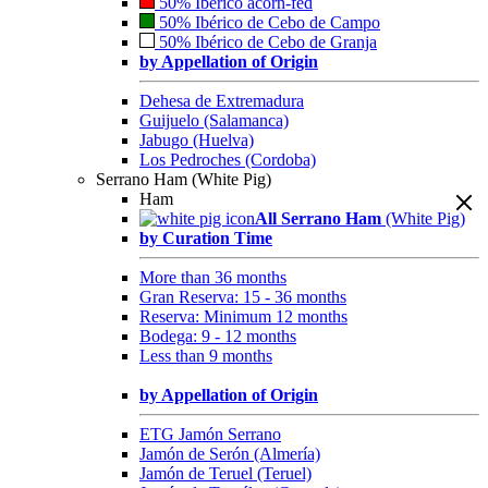
50% Ibérico acorn-fed
50% Ibérico de Cebo de Campo
50% Ibérico de Cebo de Granja
by Appellation of Origin
Dehesa de Extremadura
Guijuelo (Salamanca)
Jabugo (Huelva)
Los Pedroches (Cordoba)
Serrano Ham (White Pig)
Ham
All Serrano Ham
(White Pig)
by Curation Time
More than 36 months
Gran Reserva: 15 - 36 months
Reserva: Minimum 12 months
Bodega: 9 - 12 months
Less than 9 months
by Appellation of Origin
ETG Jamón Serrano
Jamón de Serón (Almería)
Jamón de Teruel (Teruel)