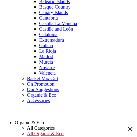
Balearic Islands
Basque Country
Canary Islands
Cantabria
Castilla-La Mancha
Castille and León
Catalonia
Extremadura
Galicia
La Rioja
Madrid
Murcia
Navarre
Valencia
Basket Mix Gift
On Promotion
Our Suggestions
Organic & Eco
Accessories
Organic & Eco
All Categories
All Organic & Eco