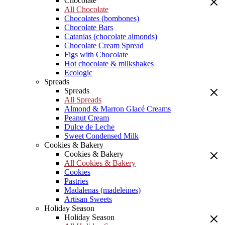
Chocolate
All Chocolate
Chocolates (bombones)
Chocolate Bars
Catanias (chocolate almonds)
Chocolate Cream Spread
Figs with Chocolate
Hot chocolate & milkshakes
Ecologic
Spreads
Spreads
All Spreads
Almond & Marron Glacé Creams
Peanut Cream
Dulce de Leche
Sweet Condensed Milk
Cookies & Bakery
Cookies & Bakery
All Cookies & Bakery
Cookies
Pastries
Madalenas (madeleines)
Artisan Sweets
Holiday Season
Holiday Season