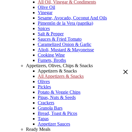
All Oil, Vinegar & Condiments
Olive Oil
Vinegar
Sesame, Avocado, Coconut And Oils
Pimentón de la Vera (paprika)
Spices
Salt & Pepper
Sauces & Fried Tomato
Caramelized Onion & Garlic
Alioli, Mustard & Mayoneisse
Cooking Wine
Fumets, Broths
Appetizers, Olives, Chips & Snacks
Appetizers & Snacks
All Appetizers & Snacks
Olives
Pickles
Potato & Veggie Chips
Pipas, Nuts & Seeds
Crackers
Granola Bars
Bread, Toast & Picos
Tapas
Appetizer Sauces
Ready Meals