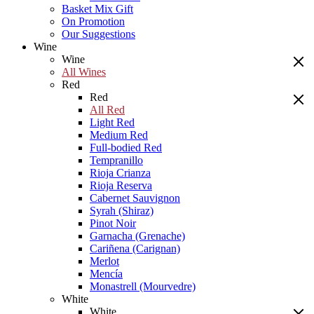
Basket Mix Gift
On Promotion
Our Suggestions
Wine
Wine
All Wines
Red
Red
All Red
Light Red
Medium Red
Full-bodied Red
Tempranillo
Rioja Crianza
Rioja Reserva
Cabernet Sauvignon
Syrah (Shiraz)
Pinot Noir
Garnacha (Grenache)
Cariñena (Carignan)
Merlot
Mencía
Monastrell (Mourvedre)
White
White