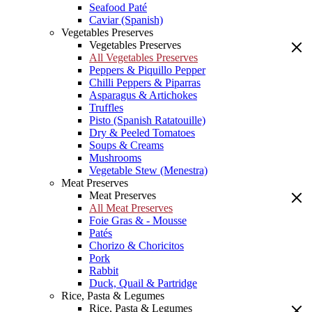
Seafood Paté
Caviar (Spanish)
Vegetables Preserves
Vegetables Preserves
All Vegetables Preserves
Peppers & Piquillo Pepper
Chilli Peppers & Piparras
Asparagus & Artichokes
Truffles
Pisto (Spanish Ratatouille)
Dry & Peeled Tomatoes
Soups & Creams
Mushrooms
Vegetable Stew (Menestra)
Meat Preserves
Meat Preserves
All Meat Preserves
Foie Gras & - Mousse
Patés
Chorizo & Choricitos
Pork
Rabbit
Duck, Quail & Partridge
Rice, Pasta & Legumes
Rice, Pasta & Legumes