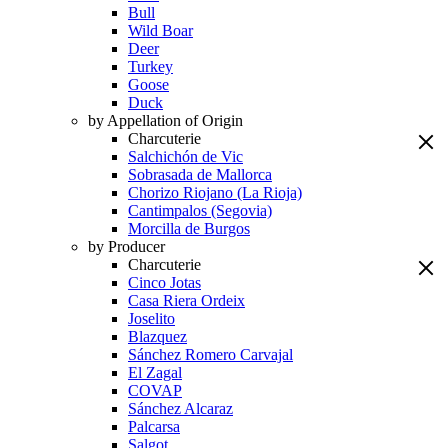
Bull
Wild Boar
Deer
Turkey
Goose
Duck
by Appellation of Origin
Charcuterie
Salchichón de Vic
Sobrasada de Mallorca
Chorizo Riojano (La Rioja)
Cantimpalos (Segovia)
Morcilla de Burgos
by Producer
Charcuterie
Cinco Jotas
Casa Riera Ordeix
Joselito
Blazquez
Sánchez Romero Carvajal
El Zagal
COVAP
Sánchez Alcaraz
Palcarsa
Salgot