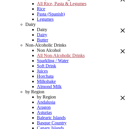
All Rice, Pasta & Legumes
Rice
Pasta (Spanish)
Legumes
Dairy
Dairy
Dairy
Butter
Non-Alcoholic Drinks
Non Alcohol
All Non-Alcoholic Drinks
Sparkling / Water
Soft Drink
Juices
Horchata
Milkshake
Almond Milk
by Region
by Region
Andalusia
Aragon
Asturias
Balearic Islands
Basque Country
Canary Islands