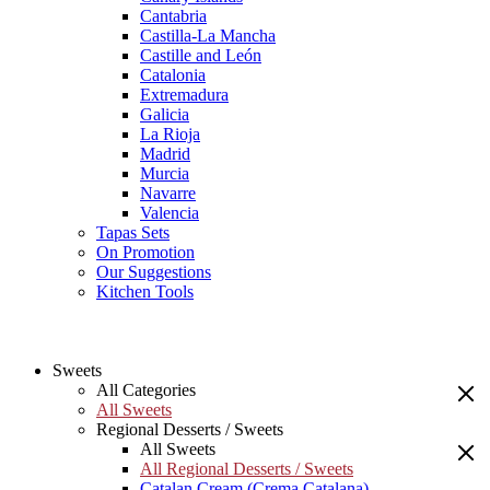
Cantabria
Castilla-La Mancha
Castille and León
Catalonia
Extremadura
Galicia
La Rioja
Madrid
Murcia
Navarre
Valencia
Tapas Sets
On Promotion
Our Suggestions
Kitchen Tools
Sweets
All Categories
All Sweets
Regional Desserts / Sweets
All Sweets
All Regional Desserts / Sweets
Catalan Cream (Crema Catalana)