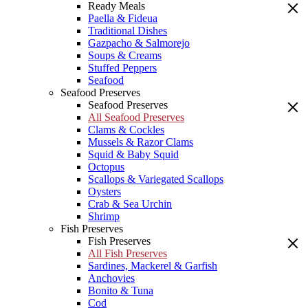
Ready Meals
Paella & Fideua
Traditional Dishes
Gazpacho & Salmorejo
Soups & Creams
Stuffed Peppers
Seafood
Seafood Preserves
Seafood Preserves
All Seafood Preserves
Clams & Cockles
Mussels & Razor Clams
Squid & Baby Squid
Octopus
Scallops & Variegated Scallops
Oysters
Crab & Sea Urchin
Shrimp
Fish Preserves
Fish Preserves
All Fish Preserves
Sardines, Mackerel & Garfish
Anchovies
Bonito & Tuna
Cod