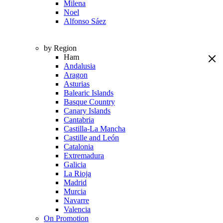
Milena
Noel
Alfonso Sáez
by Region
Ham
Andalusia
Aragon
Asturias
Balearic Islands
Basque Country
Canary Islands
Cantabria
Castilla-La Mancha
Castille and León
Catalonia
Extremadura
Galicia
La Rioja
Madrid
Murcia
Navarre
Valencia
On Promotion