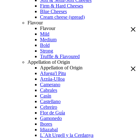
Soft & Semi-Soft Cheeses
Firm & Hard Cheeses
Blue Cheeses
Cream cheese (spread)
Flavour
Flavour
Mild
Medium
Bold
Strong
Truffle & Flavoured
Appellation of Origin
Appellation of Origin
Afuega'l Pitu
Arzúa-Ulloa
Camerano
Cabrales
Casín
Castellano
Cebreiro
Flor de Guía
Gamonedo
Ibores
Idiazabal
L´Alt Urgell y la Cerdanya