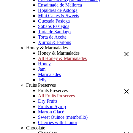
Ensaimada de Mallorca
Hojaldres de Astorga
Mini Cakes & Sweets
Quesada Pasiega
Sobaos Pasiegos
Tarta de Santiago
Torta de Aceite
Xurros & Fartons
Honey & Marmalades
Honey & Marmalades
All Honey & Marmalades
Honey
Jam
Marmalades
Jelly
Fruits Preserves
Fruits Preserves
All Fruits Preserves
Dry Fruits
Fruits in Syrup
Marron Glacé
Sweet Quince (membrillo)
Cherries with Liquor
Chocolate