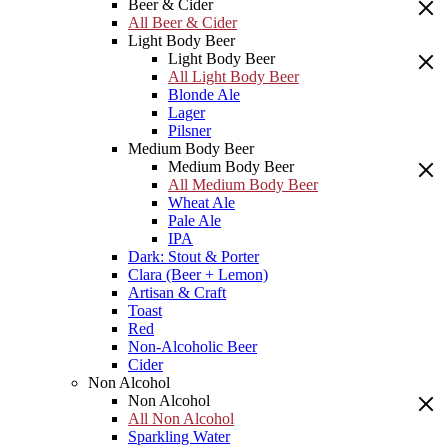
Beer & Cider
All Beer & Cider
Light Body Beer
Light Body Beer
All Light Body Beer
Blonde Ale
Lager
Pilsner
Medium Body Beer
Medium Body Beer
All Medium Body Beer
Wheat Ale
Pale Ale
IPA
Dark: Stout & Porter
Clara (Beer + Lemon)
Artisan & Craft
Toast
Red
Non-Alcoholic Beer
Cider
Non Alcohol
Non Alcohol
All Non Alcohol
Sparkling Water