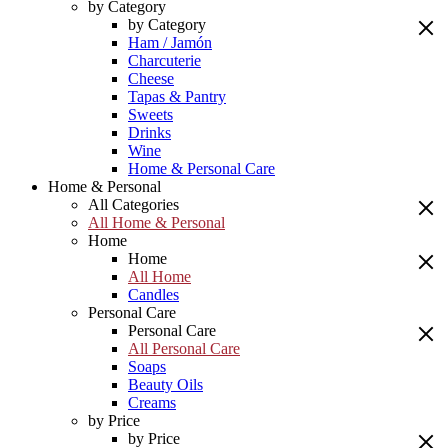
by Category
by Category
Ham / Jamón
Charcuterie
Cheese
Tapas & Pantry
Sweets
Drinks
Wine
Home & Personal Care
Home & Personal
All Categories
All Home & Personal
Home
Home
All Home
Candles
Personal Care
Personal Care
All Personal Care
Soaps
Beauty Oils
Creams
by Price
by Price