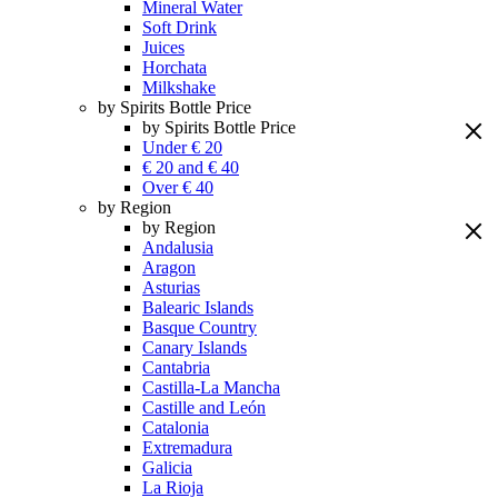
Mineral Water
Soft Drink
Juices
Horchata
Milkshake
by Spirits Bottle Price
by Spirits Bottle Price
Under € 20
€ 20 and € 40
Over € 40
by Region
by Region
Andalusia
Aragon
Asturias
Balearic Islands
Basque Country
Canary Islands
Cantabria
Castilla-La Mancha
Castille and León
Catalonia
Extremadura
Galicia
La Rioja