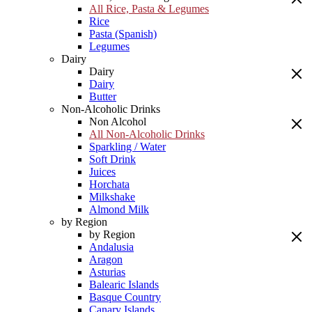
All Rice, Pasta & Legumes
Rice
Pasta (Spanish)
Legumes
Dairy
Dairy
Dairy
Butter
Non-Alcoholic Drinks
Non Alcohol
All Non-Alcoholic Drinks
Sparkling / Water
Soft Drink
Juices
Horchata
Milkshake
Almond Milk
by Region
by Region
Andalusia
Aragon
Asturias
Balearic Islands
Basque Country
Canary Islands