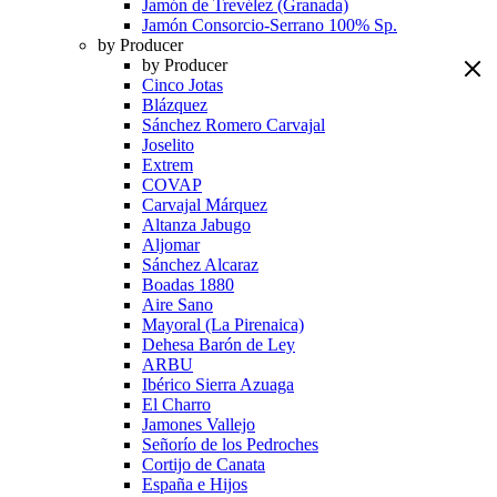
Jamón de Trevélez (Granada)
Jamón Consorcio-Serrano 100% Sp.
by Producer
by Producer
Cinco Jotas
Blázquez
Sánchez Romero Carvajal
Joselito
Extrem
COVAP
Carvajal Márquez
Altanza Jabugo
Aljomar
Sánchez Alcaraz
Boadas 1880
Aire Sano
Mayoral (La Pirenaica)
Dehesa Barón de Ley
ARBU
Ibérico Sierra Azuaga
El Charro
Jamones Vallejo
Señorío de los Pedroches
Cortijo de Canata
España e Hijos