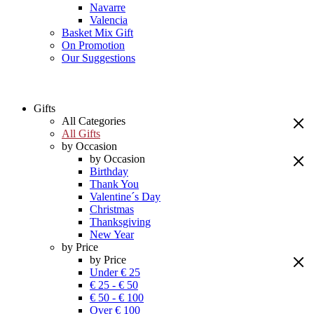
Navarre
Valencia
Basket Mix Gift
On Promotion
Our Suggestions
Gifts
All Categories
All Gifts
by Occasion
by Occasion
Birthday
Thank You
Valentine´s Day
Christmas
Thanksgiving
New Year
by Price
by Price
Under € 25
€ 25 - € 50
€ 50 - € 100
Over € 100