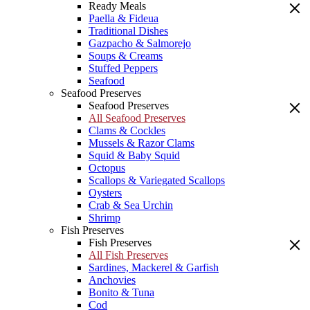
Ready Meals
Paella & Fideua
Traditional Dishes
Gazpacho & Salmorejo
Soups & Creams
Stuffed Peppers
Seafood
Seafood Preserves
Seafood Preserves
All Seafood Preserves
Clams & Cockles
Mussels & Razor Clams
Squid & Baby Squid
Octopus
Scallops & Variegated Scallops
Oysters
Crab & Sea Urchin
Shrimp
Fish Preserves
Fish Preserves
All Fish Preserves
Sardines, Mackerel & Garfish
Anchovies
Bonito & Tuna
Cod