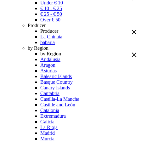
Under € 10
€ 10 - € 25
€ 25 - € 50
Over € 50
Producer
Producer
La Chinata
babaria
by Region
by Region
Andalusia
Aragon
Asturias
Balearic Islands
Basque Country
Canary Islands
Cantabria
Castilla-La Mancha
Castille and León
Catalonia
Extremadura
Galicia
La Rioja
Madrid
Murcia