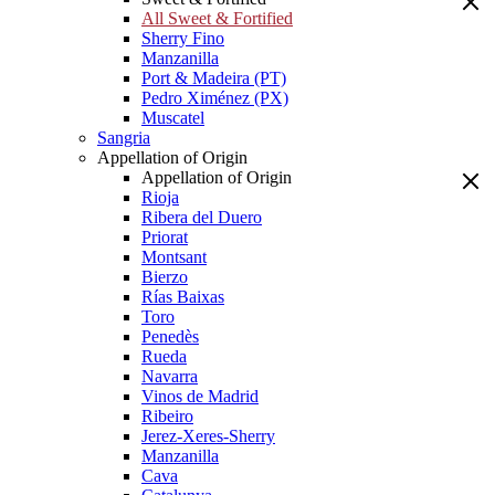
All Sweet & Fortified
Sherry Fino
Manzanilla
Port & Madeira (PT)
Pedro Ximénez (PX)
Muscatel
Sangria
Appellation of Origin
Appellation of Origin
Rioja
Ribera del Duero
Priorat
Montsant
Bierzo
Rías Baixas
Toro
Penedès
Rueda
Navarra
Vinos de Madrid
Ribeiro
Jerez-Xeres-Sherry
Manzanilla
Cava