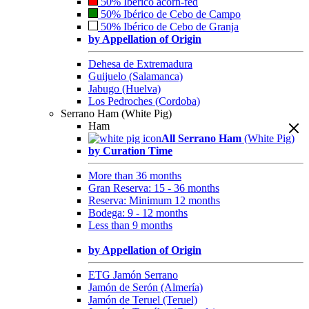
50% Ibérico acorn-fed
50% Ibérico de Cebo de Campo
50% Ibérico de Cebo de Granja
by Appellation of Origin
Dehesa de Extremadura
Guijuelo (Salamanca)
Jabugo (Huelva)
Los Pedroches (Cordoba)
Serrano Ham (White Pig)
Ham
All Serrano Ham
(White Pig)
by Curation Time
More than 36 months
Gran Reserva: 15 - 36 months
Reserva: Minimum 12 months
Bodega: 9 - 12 months
Less than 9 months
by Appellation of Origin
ETG Jamón Serrano
Jamón de Serón (Almería)
Jamón de Teruel (Teruel)