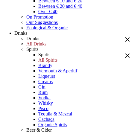
Bewteen € 10 and € 20
Bewteen € 20 and € 40
Over € 40
On Promotion
Our Suggestions
Ecological & Organic
Drinks
Drinks
All Drinks
Spirits
Spirits
All Spirits
Brandy
Vermouth & Aperitif
Liqueurs
Creams
Gin
Rum
Vodka
Whisky
Pisco
Tequila & Mezcal
Cachaça
Organic Spirits
Beer & Cider