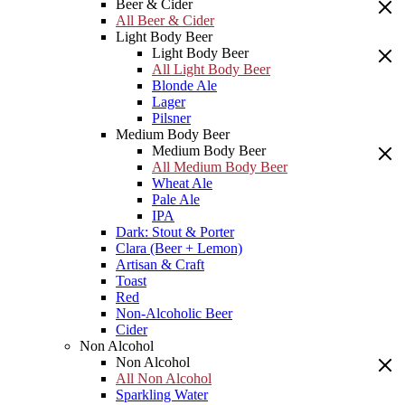
Beer & Cider
All Beer & Cider
Light Body Beer
Light Body Beer
All Light Body Beer
Blonde Ale
Lager
Pilsner
Medium Body Beer
Medium Body Beer
All Medium Body Beer
Wheat Ale
Pale Ale
IPA
Dark: Stout & Porter
Clara (Beer + Lemon)
Artisan & Craft
Toast
Red
Non-Alcoholic Beer
Cider
Non Alcohol
Non Alcohol
All Non Alcohol
Sparkling Water