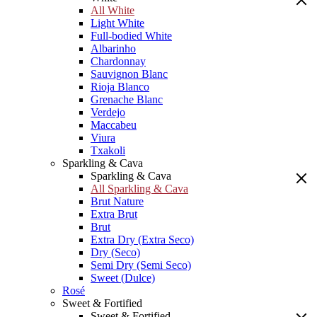
All White
Light White
Full-bodied White
Albarinho
Chardonnay
Sauvignon Blanc
Rioja Blanco
Grenache Blanc
Verdejo
Maccabeu
Viura
Txakoli
Sparkling & Cava
Sparkling & Cava
All Sparkling & Cava
Brut Nature
Extra Brut
Brut
Extra Dry (Extra Seco)
Dry (Seco)
Semi Dry (Semi Seco)
Sweet (Dulce)
Rosé
Sweet & Fortified
Sweet & Fortified