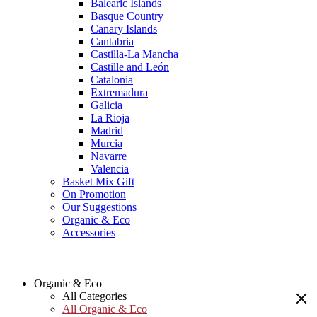
Balearic Islands
Basque Country
Canary Islands
Cantabria
Castilla-La Mancha
Castille and León
Catalonia
Extremadura
Galicia
La Rioja
Madrid
Murcia
Navarre
Valencia
Basket Mix Gift
On Promotion
Our Suggestions
Organic & Eco
Accessories
Organic & Eco
All Categories
All Organic & Eco