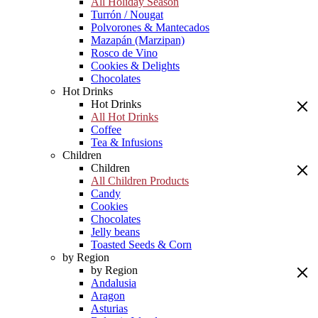
All Holiday Season
Turrón / Nougat
Polvorones & Mantecados
Mazapán (Marzipan)
Rosco de Vino
Cookies & Delights
Chocolates
Hot Drinks
Hot Drinks
All Hot Drinks
Coffee
Tea & Infusions
Children
Children
All Children Products
Candy
Cookies
Chocolates
Jelly beans
Toasted Seeds & Corn
by Region
by Region
Andalusia
Aragon
Asturias