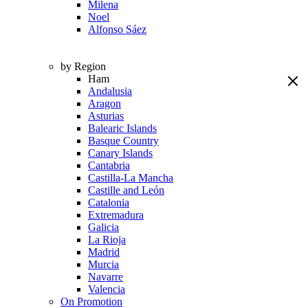
Milena
Noel
Alfonso Sáez
by Region
Ham
Andalusia
Aragon
Asturias
Balearic Islands
Basque Country
Canary Islands
Cantabria
Castilla-La Mancha
Castille and León
Catalonia
Extremadura
Galicia
La Rioja
Madrid
Murcia
Navarre
Valencia
On Promotion