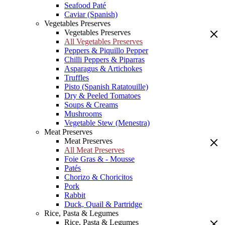
Seafood Paté
Caviar (Spanish)
Vegetables Preserves
Vegetables Preserves
All Vegetables Preserves
Peppers & Piquillo Pepper
Chilli Peppers & Piparras
Asparagus & Artichokes
Truffles
Pisto (Spanish Ratatouille)
Dry & Peeled Tomatoes
Soups & Creams
Mushrooms
Vegetable Stew (Menestra)
Meat Preserves
Meat Preserves
All Meat Preserves
Foie Gras & - Mousse
Patés
Chorizo & Choricitos
Pork
Rabbit
Duck, Quail & Partridge
Rice, Pasta & Legumes
Rice, Pasta & Legumes