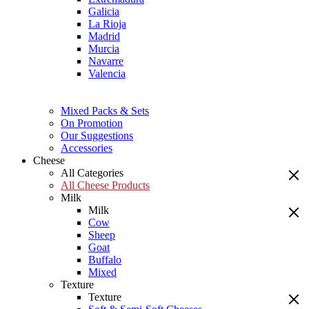
Galicia
La Rioja
Madrid
Murcia
Navarre
Valencia
Mixed Packs & Sets
On Promotion
Our Suggestions
Accessories
Cheese
All Categories
All Cheese Products
Milk
Milk
Cow
Sheep
Goat
Buffalo
Mixed
Texture
Texture