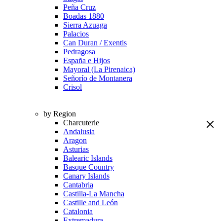
Peña Cruz
Boadas 1880
Sierra Azuaga
Palacios
Can Duran / Exentis
Pedragosa
España e Hijos
Mayoral (La Pirenaica)
Señorío de Montanera
Crisol
by Region
Charcuterie
Andalusia
Aragon
Asturias
Balearic Islands
Basque Country
Canary Islands
Cantabria
Castilla-La Mancha
Castille and León
Catalonia
Extremadura