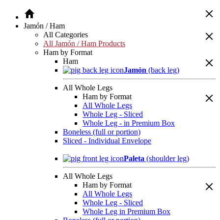
Jamón / Ham
All Categories
All Jamón / Ham Products
Ham by Format
Ham
Jamón
(back leg)
All Whole Legs
Ham by Format
All Whole Legs
Whole Leg - Sliced
Whole Leg - in Premium Box
Boneless (full or portion)
Sliced - Individual Envelope
Paleta
(shoulder leg)
All Whole Legs
Ham by Format
All Whole Legs
Whole Leg - Sliced
Whole Leg in Premium Box