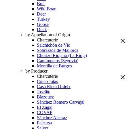
Bull
Wild Boar
Deer
Turkey
Goose
Duck
by Appellation of Origin
Charcuterie
Salchichón de Vic
Sobrasada de Mallorca
Chorizo Riojano (La Rioja)
Cantimpalos (Segovia)
Morcilla de Burgos
by Producer
Charcuterie
Cinco Jotas
Casa Riera Ordeix
Joselito
Blazquez
Sánchez Romero Carvajal
El Zagal
COVAP
Sánchez Alcaraz
Palcarsa
Salgot