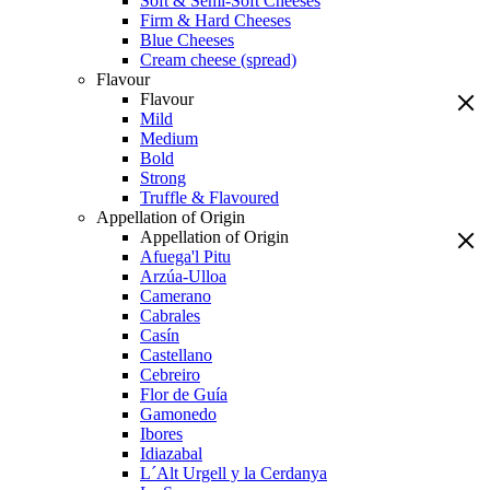
Soft & Semi-Soft Cheeses
Firm & Hard Cheeses
Blue Cheeses
Cream cheese (spread)
Flavour
Flavour
Mild
Medium
Bold
Strong
Truffle & Flavoured
Appellation of Origin
Appellation of Origin
Afuega'l Pitu
Arzúa-Ulloa
Camerano
Cabrales
Casín
Castellano
Cebreiro
Flor de Guía
Gamonedo
Ibores
Idiazabal
L´Alt Urgell y la Cerdanya