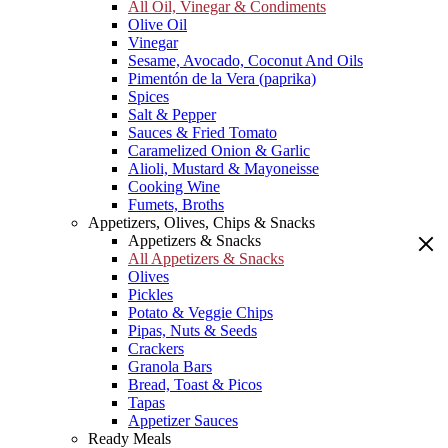
All Oil, Vinegar & Condiments
Olive Oil
Vinegar
Sesame, Avocado, Coconut And Oils
Pimentón de la Vera (paprika)
Spices
Salt & Pepper
Sauces & Fried Tomato
Caramelized Onion & Garlic
Alioli, Mustard & Mayoneisse
Cooking Wine
Fumets, Broths
Appetizers, Olives, Chips & Snacks
Appetizers & Snacks
All Appetizers & Snacks
Olives
Pickles
Potato & Veggie Chips
Pipas, Nuts & Seeds
Crackers
Granola Bars
Bread, Toast & Picos
Tapas
Appetizer Sauces
Ready Meals