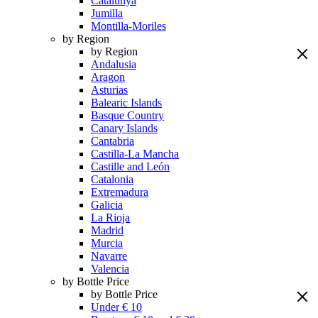
Catalunya
Jumilla
Montilla-Moriles
by Region
by Region
Andalusia
Aragon
Asturias
Balearic Islands
Basque Country
Canary Islands
Cantabria
Castilla-La Mancha
Castille and León
Catalonia
Extremadura
Galicia
La Rioja
Madrid
Murcia
Navarre
Valencia
by Bottle Price
by Bottle Price
Under € 10