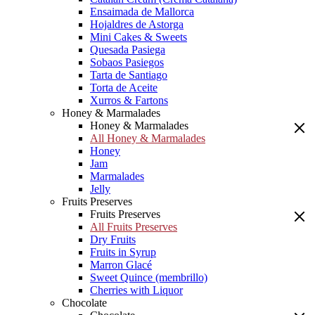
Ensaimada de Mallorca
Hojaldres de Astorga
Mini Cakes & Sweets
Quesada Pasiega
Sobaos Pasiegos
Tarta de Santiago
Torta de Aceite
Xurros & Fartons
Honey & Marmalades
Honey & Marmalades
All Honey & Marmalades
Honey
Jam
Marmalades
Jelly
Fruits Preserves
Fruits Preserves
All Fruits Preserves
Dry Fruits
Fruits in Syrup
Marron Glacé
Sweet Quince (membrillo)
Cherries with Liquor
Chocolate