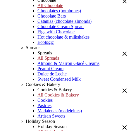
Chocolate
All Chocolate
Chocolates (bombones)
Chocolate Bars
Catanias (chocolate almonds)
Chocolate Cream Spread
Figs with Chocolate
Hot chocolate & milkshakes
Ecologic
Spreads
Spreads
All Spreads
Almond & Marron Glacé Creams
Peanut Cream
Dulce de Leche
Sweet Condensed Milk
Cookies & Bakery
Cookies & Bakery
All Cookies & Bakery
Cookies
Pastries
Madalenas (madeleines)
Artisan Sweets
Holiday Season
Holiday Season