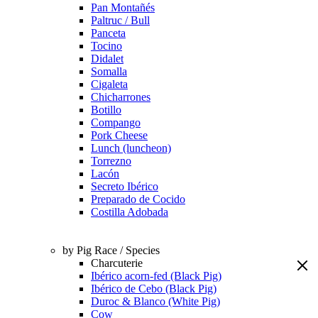
Pan Montañés
Paltruc / Bull
Panceta
Tocino
Didalet
Somalla
Cigaleta
Chicharrones
Botillo
Compango
Pork Cheese
Lunch (luncheon)
Torrezno
Lacón
Secreto Ibérico
Preparado de Cocido
Costilla Adobada
by Pig Race / Species
Charcuterie
Ibérico acorn-fed (Black Pig)
Ibérico de Cebo (Black Pig)
Duroc & Blanco (White Pig)
Cow