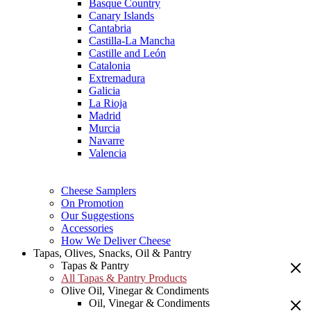
Basque Country
Canary Islands
Cantabria
Castilla-La Mancha
Castille and León
Catalonia
Extremadura
Galicia
La Rioja
Madrid
Murcia
Navarre
Valencia
Cheese Samplers
On Promotion
Our Suggestions
Accessories
How We Deliver Cheese
Tapas, Olives, Snacks, Oil & Pantry
Tapas & Pantry
All Tapas & Pantry Products
Olive Oil, Vinegar & Condiments
Oil, Vinegar & Condiments