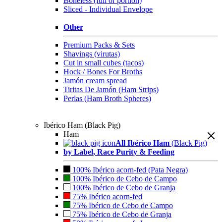
Boneless (full or portion)
Sliced - Individual Envelope
Other
Premium Packs & Sets
Shavings (virutas)
Cut in small cubes (tacos)
Hock / Bones For Broths
Jamón cream spread
Tiritas De Jamón (Ham Strips)
Perlas (Ham Broth Spheres)
Ibérico Ham (Black Pig)
Ham
All Ibérico Ham
(Black Pig)
by Label, Race Purity & Feeding
100% Ibérico acorn-fed (Pata Negra)
100% Ibérico de Cebo de Campo
100% Ibérico de Cebo de Granja
75% Ibérico acorn-fed
75% Ibérico de Cebo de Campo
75% Ibérico de Cebo de Granja