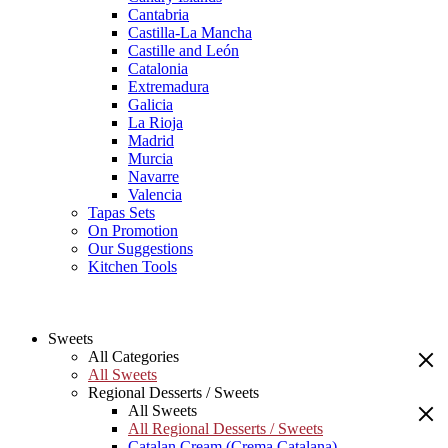
Cantabria
Castilla-La Mancha
Castille and León
Catalonia
Extremadura
Galicia
La Rioja
Madrid
Murcia
Navarre
Valencia
Tapas Sets
On Promotion
Our Suggestions
Kitchen Tools
Sweets
All Categories
All Sweets
Regional Desserts / Sweets
All Sweets
All Regional Desserts / Sweets
Catalan Cream (Crema Catalana)