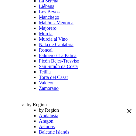
La Serena
Liébana
Los Beyos
Manchego
Mahón - Menorca
Majorero
Murcia
Murcia al Vino
Nata de Cantabria
Roncal
Palmero / La Palma
Picón Bejes-Tresviso
San Simón da Costa
Tetilla
Torta del Casar
Valdeón
Zamorano
by Region
by Region
Andalusia
Aragon
Asturias
Balearic Islands