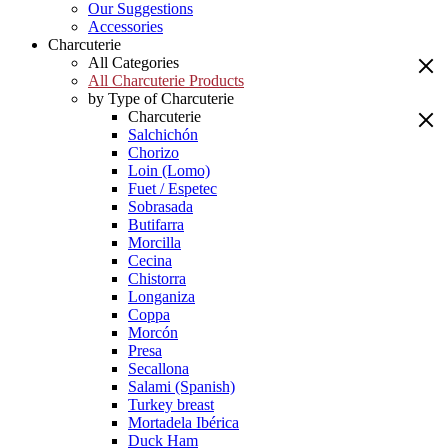
Our Suggestions
Accessories
Charcuterie
All Categories
All Charcuterie Products
by Type of Charcuterie
Charcuterie
Salchichón
Chorizo
Loin (Lomo)
Fuet / Espetec
Sobrasada
Butifarra
Morcilla
Cecina
Chistorra
Longaniza
Coppa
Morcón
Presa
Secallona
Salami (Spanish)
Turkey breast
Mortadela Ibérica
Duck Ham