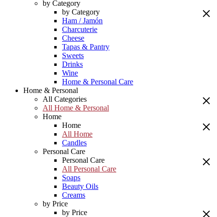
by Category
by Category
Ham / Jamón
Charcuterie
Cheese
Tapas & Pantry
Sweets
Drinks
Wine
Home & Personal Care
Home & Personal
All Categories
All Home & Personal
Home
Home
All Home
Candles
Personal Care
Personal Care
All Personal Care
Soaps
Beauty Oils
Creams
by Price
by Price