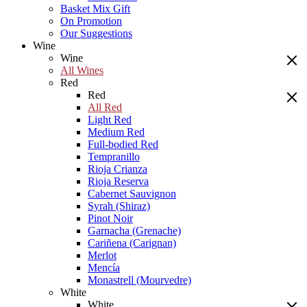
Basket Mix Gift
On Promotion
Our Suggestions
Wine
Wine
All Wines
Red
Red
All Red
Light Red
Medium Red
Full-bodied Red
Tempranillo
Rioja Crianza
Rioja Reserva
Cabernet Sauvignon
Syrah (Shiraz)
Pinot Noir
Garnacha (Grenache)
Cariñena (Carignan)
Merlot
Mencía
Monastrell (Mourvedre)
White
White