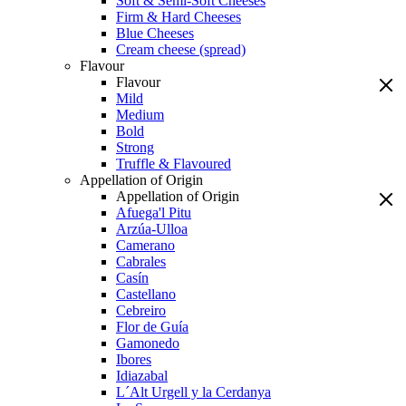
Soft & Semi-Soft Cheeses
Firm & Hard Cheeses
Blue Cheeses
Cream cheese (spread)
Flavour
Flavour
Mild
Medium
Bold
Strong
Truffle & Flavoured
Appellation of Origin
Appellation of Origin
Afuega'l Pitu
Arzúa-Ulloa
Camerano
Cabrales
Casín
Castellano
Cebreiro
Flor de Guía
Gamonedo
Ibores
Idiazabal
L´Alt Urgell y la Cerdanya