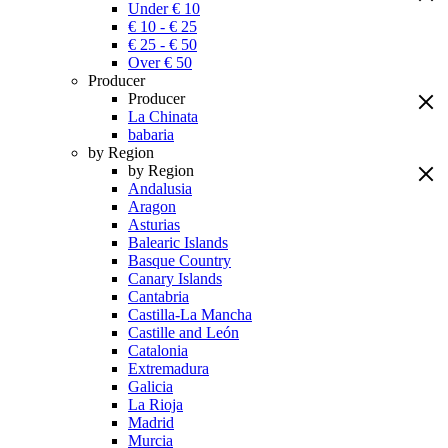
Under € 10
€ 10 - € 25
€ 25 - € 50
Over € 50
Producer
Producer
La Chinata
babaria
by Region
by Region
Andalusia
Aragon
Asturias
Balearic Islands
Basque Country
Canary Islands
Cantabria
Castilla-La Mancha
Castille and León
Catalonia
Extremadura
Galicia
La Rioja
Madrid
Murcia