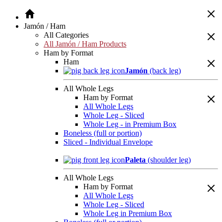
Jamón / Ham
All Categories
All Jamón / Ham Products
Ham by Format
Ham
Jamón
(back leg)
All Whole Legs
Ham by Format
All Whole Legs
Whole Leg - Sliced
Whole Leg - in Premium Box
Boneless (full or portion)
Sliced - Individual Envelope
Paleta
(shoulder leg)
All Whole Legs
Ham by Format
All Whole Legs
Whole Leg - Sliced
Whole Leg in Premium Box