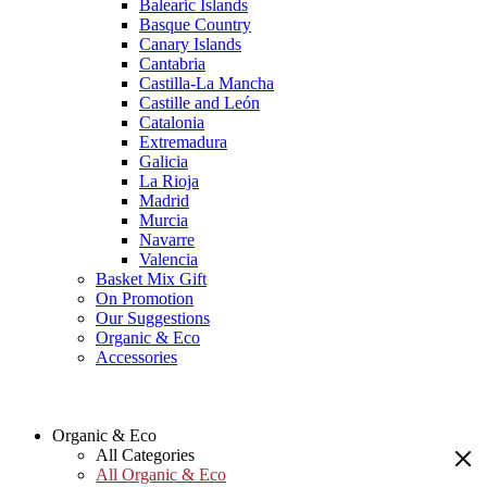
Balearic Islands
Basque Country
Canary Islands
Cantabria
Castilla-La Mancha
Castille and León
Catalonia
Extremadura
Galicia
La Rioja
Madrid
Murcia
Navarre
Valencia
Basket Mix Gift
On Promotion
Our Suggestions
Organic & Eco
Accessories
Organic & Eco
All Categories
All Organic & Eco