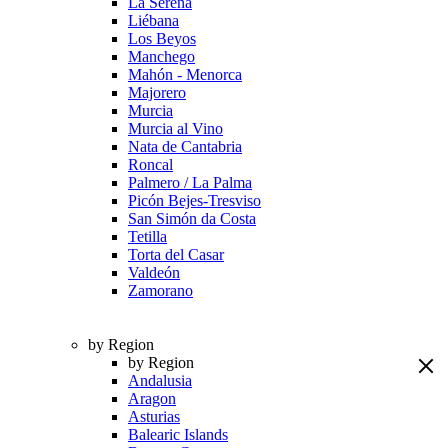
La Serena
Liébana
Los Beyos
Manchego
Mahón - Menorca
Majorero
Murcia
Murcia al Vino
Nata de Cantabria
Roncal
Palmero / La Palma
Picón Bejes-Tresviso
San Simón da Costa
Tetilla
Torta del Casar
Valdeón
Zamorano
by Region
by Region
Andalusia
Aragon
Asturias
Balearic Islands