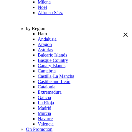
Milena
Noel
Alfonso Sáez
by Region
Ham
Andalusia
Aragon
Asturias
Balearic Islands
Basque Country
Canary Islands
Cantabria
Castilla-La Mancha
Castille and León
Catalonia
Extremadura
Galicia
La Rioja
Madrid
Murcia
Navarre
Valencia
On Promotion