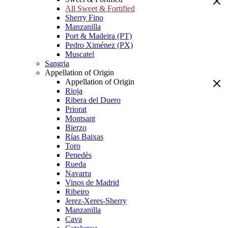
All Sweet & Fortified
Sherry Fino
Manzanilla
Port & Madeira (PT)
Pedro Ximénez (PX)
Muscatel
Sangria
Appellation of Origin
Appellation of Origin
Rioja
Ribera del Duero
Priorat
Montsant
Bierzo
Rías Baixas
Toro
Penedès
Rueda
Navarra
Vinos de Madrid
Ribeiro
Jerez-Xeres-Sherry
Manzanilla
Cava