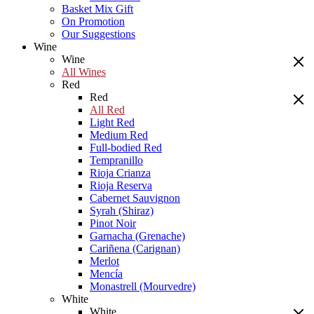
Basket Mix Gift
On Promotion
Our Suggestions
Wine
Wine
All Wines
Red
Red
All Red
Light Red
Medium Red
Full-bodied Red
Tempranillo
Rioja Crianza
Rioja Reserva
Cabernet Sauvignon
Syrah (Shiraz)
Pinot Noir
Garnacha (Grenache)
Cariñena (Carignan)
Merlot
Mencía
Monastrell (Mourvedre)
White
White