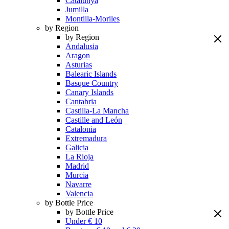
Catalunya
Jumilla
Montilla-Moriles
by Region
by Region
Andalusia
Aragon
Asturias
Balearic Islands
Basque Country
Canary Islands
Cantabria
Castilla-La Mancha
Castille and León
Catalonia
Extremadura
Galicia
La Rioja
Madrid
Murcia
Navarre
Valencia
by Bottle Price
by Bottle Price
Under € 10