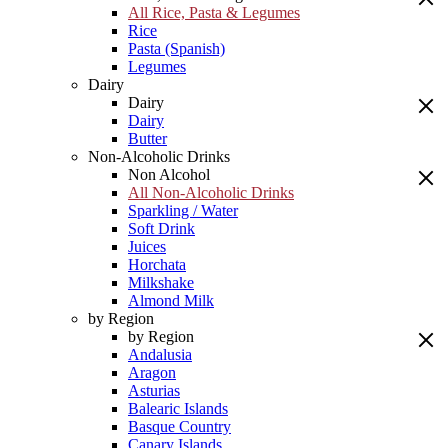
All Rice, Pasta & Legumes
Rice
Pasta (Spanish)
Legumes
Dairy
Dairy
Dairy
Butter
Non-Alcoholic Drinks
Non Alcohol
All Non-Alcoholic Drinks
Sparkling / Water
Soft Drink
Juices
Horchata
Milkshake
Almond Milk
by Region
by Region
Andalusia
Aragon
Asturias
Balearic Islands
Basque Country
Canary Islands