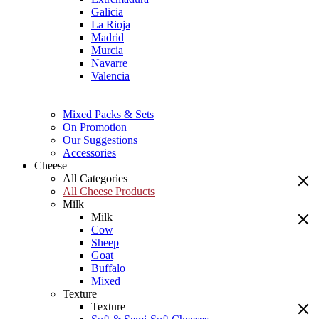
Galicia
La Rioja
Madrid
Murcia
Navarre
Valencia
Mixed Packs & Sets
On Promotion
Our Suggestions
Accessories
Cheese
All Categories
All Cheese Products
Milk
Milk
Cow
Sheep
Goat
Buffalo
Mixed
Texture
Texture