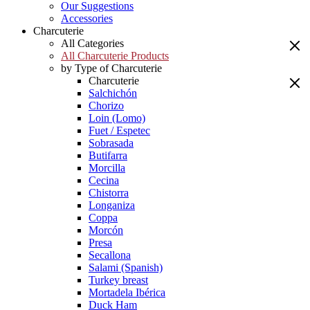
Our Suggestions
Accessories
Charcuterie
All Categories
All Charcuterie Products
by Type of Charcuterie
Charcuterie
Salchichón
Chorizo
Loin (Lomo)
Fuet / Espetec
Sobrasada
Butifarra
Morcilla
Cecina
Chistorra
Longaniza
Coppa
Morcón
Presa
Secallona
Salami (Spanish)
Turkey breast
Mortadela Ibérica
Duck Ham