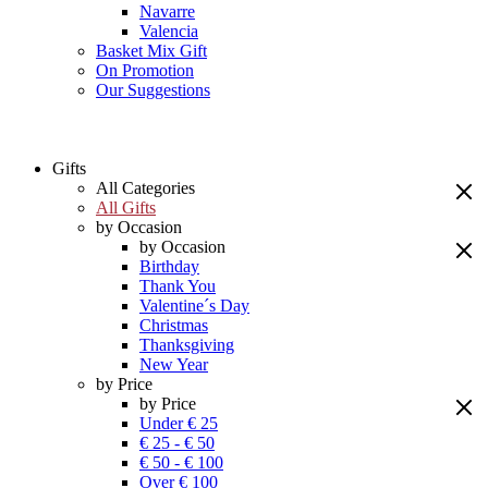
Navarre
Valencia
Basket Mix Gift
On Promotion
Our Suggestions
Gifts
All Categories
All Gifts
by Occasion
by Occasion
Birthday
Thank You
Valentine´s Day
Christmas
Thanksgiving
New Year
by Price
by Price
Under € 25
€ 25 - € 50
€ 50 - € 100
Over € 100