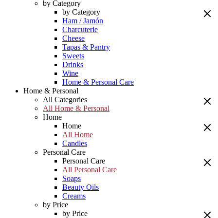
by Category
by Category
Ham / Jamón
Charcuterie
Cheese
Tapas & Pantry
Sweets
Drinks
Wine
Home & Personal Care
Home & Personal
All Categories
All Home & Personal
Home
Home
All Home
Candles
Personal Care
Personal Care
All Personal Care
Soaps
Beauty Oils
Creams
by Price
by Price