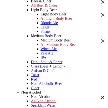
Beer & Cider
All Beer & Cider
Light Body Beer
Light Body Beer
All Light Body Beer
Blonde Ale
Lager
Pilsner
Medium Body Beer
Medium Body Beer
All Medium Body Beer
Wheat Ale
Pale Ale
IPA
Dark: Stout & Porter
Clara (Beer + Lemon)
Artisan & Craft
Toast
Red
Non-Alcoholic Beer
Cider
Non Alcohol
Non Alcohol
All Non Alcohol
Sparkling Water