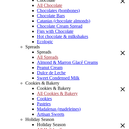
Chocolate
All Chocolate
Chocolates (bombones)
Chocolate Bars
Catanias (chocolate almonds)
Chocolate Cream Spread
Figs with Chocolate
Hot chocolate & milkshakes
Ecologic
Spreads
Spreads
All Spreads
Almond & Marron Glacé Creams
Peanut Cream
Dulce de Leche
Sweet Condensed Milk
Cookies & Bakery
Cookies & Bakery
All Cookies & Bakery
Cookies
Pastries
Madalenas (madeleines)
Artisan Sweets
Holiday Season
Holiday Season