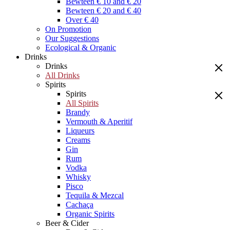
Bewteen € 10 and € 20
Bewteen € 20 and € 40
Over € 40
On Promotion
Our Suggestions
Ecological & Organic
Drinks
Drinks
All Drinks
Spirits
Spirits
All Spirits
Brandy
Vermouth & Aperitif
Liqueurs
Creams
Gin
Rum
Vodka
Whisky
Pisco
Tequila & Mezcal
Cachaça
Organic Spirits
Beer & Cider