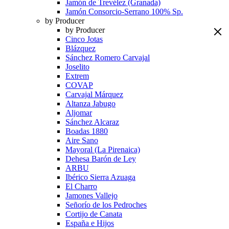
Jamón de Trevélez (Granada)
Jamón Consorcio-Serrano 100% Sp.
by Producer
by Producer
Cinco Jotas
Blázquez
Sánchez Romero Carvajal
Joselito
Extrem
COVAP
Carvajal Márquez
Altanza Jabugo
Aljomar
Sánchez Alcaraz
Boadas 1880
Aire Sano
Mayoral (La Pirenaica)
Dehesa Barón de Ley
ARBU
Ibérico Sierra Azuaga
El Charro
Jamones Vallejo
Señorío de los Pedroches
Cortijo de Canata
España e Hijos