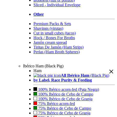
Boneless (full or portion)
Sliced - Individual Envelope
Other
Premium Packs & Sets
Shavings (virutas)
Cut in small cubes (tacos)
Hock / Bones For Broths
Jamón cream spread
Tiritas De Jamón (Ham Strips)
Perlas (Ham Broth Spheres)
Ibérico Ham (Black Pig)
Ham
All Ibérico Ham
(Black Pig)
by Label, Race Purity & Feeding
100% Ibérico acorn-fed (Pata Negra)
100% Ibérico de Cebo de Campo
100% Ibérico de Cebo de Granja
75% Ibérico acorn-fed
75% Ibérico de Cebo de Campo
75% Ibérico de Cebo de Granja