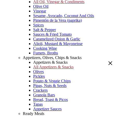
All Oil, Vinegar & Condiments
Olive Oil
Vinegar
Sesame, Avocado, Coconut And Oils
Pimentón de la Vera (paprika)
Spices
Salt & Pepper
Sauces & Fried Tomato
Caramelized Onion & Garlic
Alioli, Mustard & Mayoneisse
Cooking Wine
Fumets, Broths
Appetizers, Olives, Chips & Snacks
Appetizers & Snacks
All Appetizers & Snacks
Olives
Pickles
Potato & Veggie Chips
Pipas, Nuts & Seeds
Crackers
Granola Bars
Bread, Toast & Picos
Tapas
Appetizer Sauces
Ready Meals