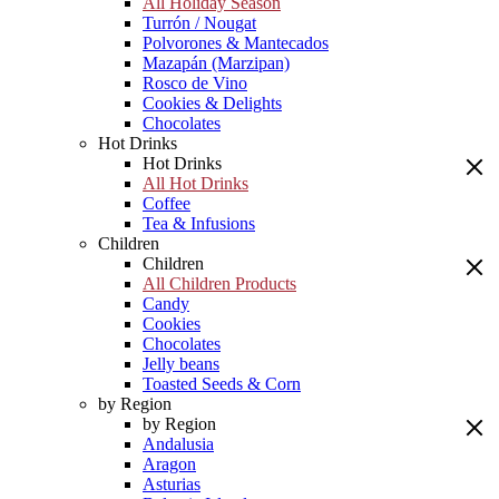
All Holiday Season
Turrón / Nougat
Polvorones & Mantecados
Mazapán (Marzipan)
Rosco de Vino
Cookies & Delights
Chocolates
Hot Drinks
Hot Drinks
All Hot Drinks
Coffee
Tea & Infusions
Children
Children
All Children Products
Candy
Cookies
Chocolates
Jelly beans
Toasted Seeds & Corn
by Region
by Region
Andalusia
Aragon
Asturias