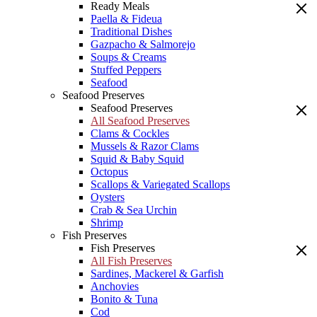
Ready Meals
Paella & Fideua
Traditional Dishes
Gazpacho & Salmorejo
Soups & Creams
Stuffed Peppers
Seafood
Seafood Preserves
Seafood Preserves
All Seafood Preserves
Clams & Cockles
Mussels & Razor Clams
Squid & Baby Squid
Octopus
Scallops & Variegated Scallops
Oysters
Crab & Sea Urchin
Shrimp
Fish Preserves
Fish Preserves
All Fish Preserves
Sardines, Mackerel & Garfish
Anchovies
Bonito & Tuna
Cod