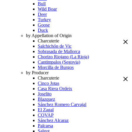
Bull
Wild Boar
Deer
Turkey
Goose
Duck
by Appellation of Origin
Charcuterie
Salchichón de Vic
Sobrasada de Mallorca
Chorizo Riojano (La Rioja)
Cantimpalos (Segovia)
Morcilla de Burgos
by Producer
Charcuterie
Cinco Jotas
Casa Riera Ordeix
Joselito
Blazquez
Sánchez Romero Carvajal
El Zagal
COVAP
Sánchez Alcaraz
Palcarsa
Salgot