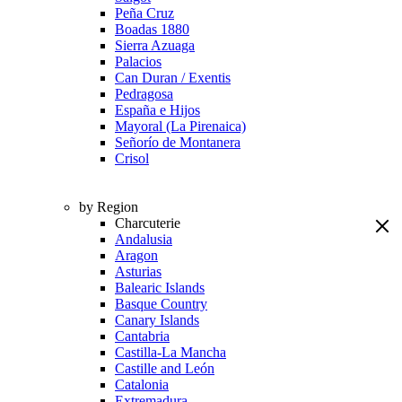
Peña Cruz
Boadas 1880
Sierra Azuaga
Palacios
Can Duran / Exentis
Pedragosa
España e Hijos
Mayoral (La Pirenaica)
Señorío de Montanera
Crisol
by Region
Charcuterie
Andalusia
Aragon
Asturias
Balearic Islands
Basque Country
Canary Islands
Cantabria
Castilla-La Mancha
Castille and León
Catalonia
Extremadura