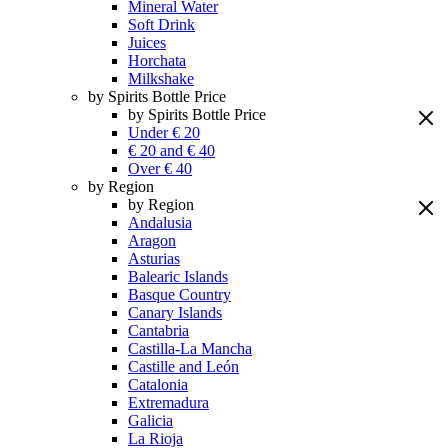
Mineral Water
Soft Drink
Juices
Horchata
Milkshake
by Spirits Bottle Price
by Spirits Bottle Price
Under € 20
€ 20 and € 40
Over € 40
by Region
by Region
Andalusia
Aragon
Asturias
Balearic Islands
Basque Country
Canary Islands
Cantabria
Castilla-La Mancha
Castille and León
Catalonia
Extremadura
Galicia
La Rioja