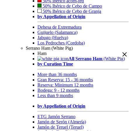
50% Ibérico acorn-fed
50% Ibérico de Cebo de Campo
50% Ibérico de Cebo de Granja
by Appellation of Origin
Dehesa de Extremadura
Guijuelo (Salamanca)
Jabugo (Huelva)
Los Pedroches (Cordoba)
Serrano Ham (White Pig)
Ham
All Serrano Ham
(White Pig)
by Curation Time
More than 36 months
Gran Reserva: 15 - 36 months
Reserva: Minimum 12 months
Bodega: 9 - 12 months
Less than 9 months
by Appellation of Origin
ETG Jamón Serrano
Jamón de Serón (Almería)
Jamón de Teruel (Teruel)