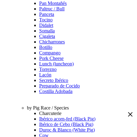
Pan Montañés
Paltruc / Bull
Panceta
Tocino
Didalet
Somalla
Cigaleta
Chicharrones
Botillo
Compango
Pork Cheese
Lunch (luncheon)
Torrezno
Lacón
Secreto Ibérico
Preparado de Cocido
Costilla Adobada
by Pig Race / Species
Charcuterie
Ibérico acorn-fed (Black Pig)
Ibérico de Cebo (Black Pig)
Duroc & Blanco (White Pig)
Cow