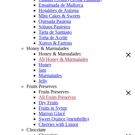
Ensaimada de Mallorca
Hojaldres de Astorga
Mini Cakes & Sweets
Quesada Pasiega
Sobaos Pasiegos
Tarta de Santiago
Torta de Aceite
Xurros & Fartons
Honey & Marmalades
Honey & Marmalades
All Honey & Marmalades
Honey
Jam
Marmalades
Jelly
Fruits Preserves
Fruits Preserves
All Fruits Preserves
Dry Fruits
Fruits in Syrup
Marron Glacé
Sweet Quince (membrillo)
Cherries with Liquor
Chocolate