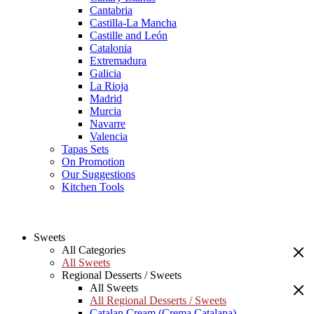
Cantabria
Castilla-La Mancha
Castille and León
Catalonia
Extremadura
Galicia
La Rioja
Madrid
Murcia
Navarre
Valencia
Tapas Sets
On Promotion
Our Suggestions
Kitchen Tools
Sweets
All Categories
All Sweets
Regional Desserts / Sweets
All Sweets
All Regional Desserts / Sweets
Catalan Cream (Crema Catalana)