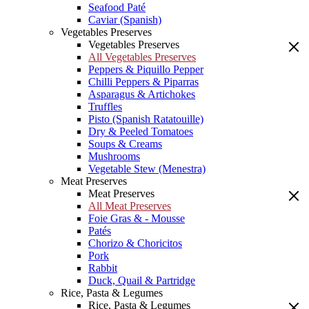
Seafood Paté
Caviar (Spanish)
Vegetables Preserves
Vegetables Preserves
All Vegetables Preserves
Peppers & Piquillo Pepper
Chilli Peppers & Piparras
Asparagus & Artichokes
Truffles
Pisto (Spanish Ratatouille)
Dry & Peeled Tomatoes
Soups & Creams
Mushrooms
Vegetable Stew (Menestra)
Meat Preserves
Meat Preserves
All Meat Preserves
Foie Gras & - Mousse
Patés
Chorizo & Choricitos
Pork
Rabbit
Duck, Quail & Partridge
Rice, Pasta & Legumes
Rice, Pasta & Legumes