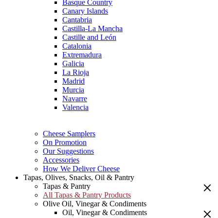
Basque Country
Canary Islands
Cantabria
Castilla-La Mancha
Castille and León
Catalonia
Extremadura
Galicia
La Rioja
Madrid
Murcia
Navarre
Valencia
Cheese Samplers
On Promotion
Our Suggestions
Accessories
How We Deliver Cheese
Tapas, Olives, Snacks, Oil & Pantry
Tapas & Pantry
All Tapas & Pantry Products
Olive Oil, Vinegar & Condiments
Oil, Vinegar & Condiments