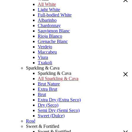
All White
Light White
Full-bodied White
Albarinho
Chardonnay
Sauvignon Blanc
Rioja Blanco
Grenache Blanc
Verdejo
Maccabeu
Viura
Txakoli
Sparkling & Cava
Sparkling & Cava
All Sparkling & Cava
Brut Nature
Extra Brut
Brut
Extra Dry (Extra Seco)
Dry (Seco)
Semi Dry (Semi Seco)
Sweet (Dulce)
Rosé
Sweet & Fortified
Sweet & Fortified