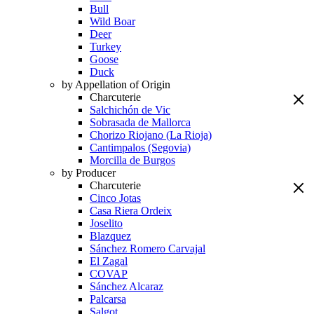
Bull
Wild Boar
Deer
Turkey
Goose
Duck
by Appellation of Origin
Charcuterie
Salchichón de Vic
Sobrasada de Mallorca
Chorizo Riojano (La Rioja)
Cantimpalos (Segovia)
Morcilla de Burgos
by Producer
Charcuterie
Cinco Jotas
Casa Riera Ordeix
Joselito
Blazquez
Sánchez Romero Carvajal
El Zagal
COVAP
Sánchez Alcaraz
Palcarsa
Salgot