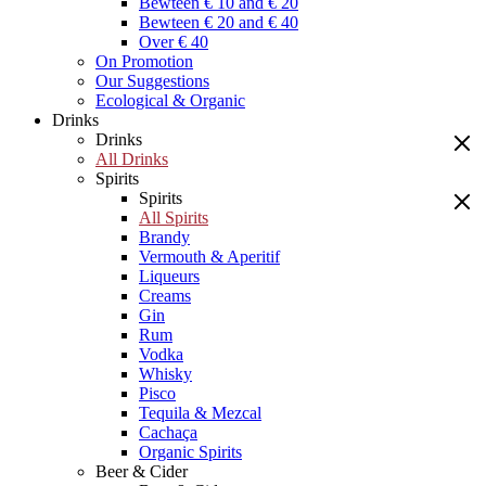
Bewteen € 10 and € 20
Bewteen € 20 and € 40
Over € 40
On Promotion
Our Suggestions
Ecological & Organic
Drinks
Drinks
All Drinks
Spirits
Spirits
All Spirits
Brandy
Vermouth & Aperitif
Liqueurs
Creams
Gin
Rum
Vodka
Whisky
Pisco
Tequila & Mezcal
Cachaça
Organic Spirits
Beer & Cider