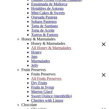
Ensaimada de Mallorca
Hojaldres de Astorga
Mini Cakes & Sweets
Quesada Pasiega
Sobaos Pasiegos
Tarta de Santiago
Torta de Aceite
Xurros & Fartons
Honey & Marmalades
Honey & Marmalades
All Honey & Marmalades
Honey
Jam
Marmalades
Jelly
Fruits Preserves
Fruits Preserves
All Fruits Preserves
Dry Fruits
Fruits in Syrup
Marron Glacé
Sweet Quince (membrillo)
Cherries with Liquor
Chocolate