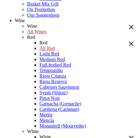
Basket Mix Gift
On Promotion
Our Suggestions
Wine
Wine
All Wines
Red
Red
All Red
Light Red
Medium Red
Full-bodied Red
Tempranillo
Rioja Crianza
Rioja Reserva
Cabernet Sauvignon
Syrah (Shiraz)
Pinot Noir
Garnacha (Grenache)
Cariñena (Carignan)
Merlot
Mencía
Monastrell (Mourvedre)
White
White