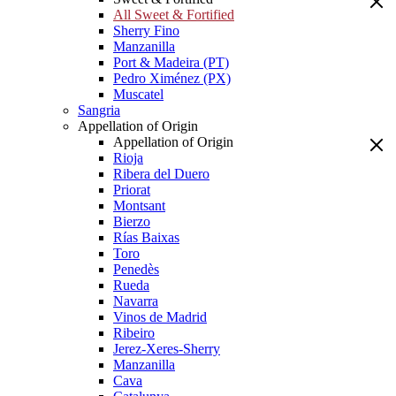
All Sweet & Fortified
Sherry Fino
Manzanilla
Port & Madeira (PT)
Pedro Ximénez (PX)
Muscatel
Sangria
Appellation of Origin
Appellation of Origin
Rioja
Ribera del Duero
Priorat
Montsant
Bierzo
Rías Baixas
Toro
Penedès
Rueda
Navarra
Vinos de Madrid
Ribeiro
Jerez-Xeres-Sherry
Manzanilla
Cava