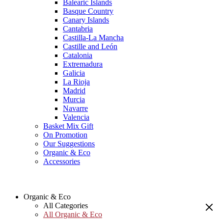
Balearic Islands
Basque Country
Canary Islands
Cantabria
Castilla-La Mancha
Castille and León
Catalonia
Extremadura
Galicia
La Rioja
Madrid
Murcia
Navarre
Valencia
Basket Mix Gift
On Promotion
Our Suggestions
Organic & Eco
Accessories
Organic & Eco
All Categories
All Organic & Eco