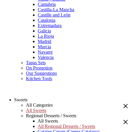
Cantabria
Castilla-La Mancha
Castille and León
Catalonia
Extremadura
Galicia
La Rioja
Madrid
Murcia
Navarre
Valencia
Tapas Sets
On Promotion
Our Suggestions
Kitchen Tools
Sweets
All Categories
All Sweets
Regional Desserts / Sweets
All Sweets
All Regional Desserts / Sweets
Catalan Cream (Crema Catalana)