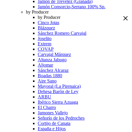
Jamón de Trevélez (Granada)
Jamón Consorcio-Serrano 100% Sp.
by Producer
by Producer
Cinco Jotas
Blázquez
Sánchez Romero Carvajal
Joselito
Extrem
COVAP
Carvajal Márquez
Altanza Jabugo
Aljomar
Sánchez Alcaraz
Boadas 1880
Aire Sano
Mayoral (La Pirenaica)
Dehesa Barón de Ley
ARBU
Ibérico Sierra Azuaga
El Charro
Jamones Vallejo
Señorío de los Pedroches
Cortijo de Canata
España e Hijos