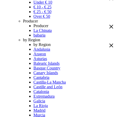
Under € 10
€ 10 - € 25
€ 25 - € 50
Over € 50
Producer
Producer
La Chinata
babaria
by Region
by Region
Andalusia
Aragon
Asturias
Balearic Islands
Basque Country
Canary Islands
Cantabria
Castilla-La Mancha
Castille and León
Catalonia
Extremadura
Galicia
La Rioja
Madrid
Murcia