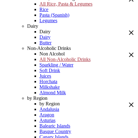
All Rice, Pasta & Legumes
Rice
Pasta (Spanish)
Legumes
Dairy
Dairy
Dairy
Butter
Non-Alcoholic Drinks
Non Alcohol
All Non-Alcoholic Drinks
Sparkling / Water
Soft Drink
Juices
Horchata
Milkshake
Almond Milk
by Region
by Region
Andalusia
Aragon
Asturias
Balearic Islands
Basque Country
Canary Islands