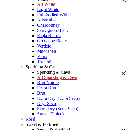
All White
Light White
Full-bodied White
Albarinho
Chardonnay
Sauvignon Blanc
Rioja Blanco
Grenache Blanc
Verdejo
Maccabeu
Viura
Txakoli
Sparkling & Cava
Sparkling & Cava
All Sparkling & Cava
Brut Nature
Extra Brut
Brut
Extra Dry (Extra Seco)
Dry (Seco)
Semi Dry (Semi Seco)
Sweet (Dulce)
Rosé
Sweet & Fortified
Sweet & Fortified