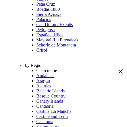
Peña Cruz
Boadas 1880
Sierra Azuaga
Palacios
Can Duran / Exentis
Pedragosa
España e Hijos
Mayoral (La Pirenaica)
Señorío de Montanera
Crisol
by Region
Charcuterie
Andalusia
Aragon
Asturias
Balearic Islands
Basque Country
Canary Islands
Cantabria
Castilla-La Mancha
Castille and León
Catalonia
Extremadura