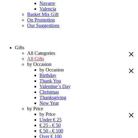
Navarre
Valencia
Basket Mix Gift
On Promotion
Our Suggestions
Gifts
All Categories
All Gifts
by Occasion
by Occasion
Birthday
Thank You
Valentine´s Day
Christmas
Thanksgiving
New Year
by Price
by Price
Under € 25
€ 25 - € 50
€ 50 - € 100
Over € 100