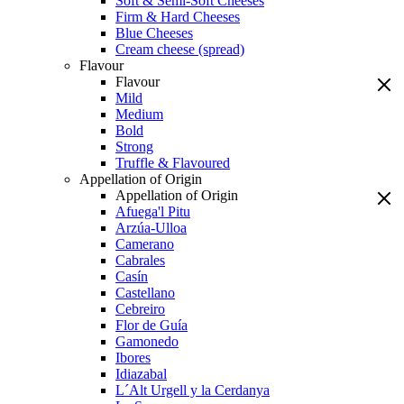
Soft & Semi-Soft Cheeses
Firm & Hard Cheeses
Blue Cheeses
Cream cheese (spread)
Flavour
Flavour
Mild
Medium
Bold
Strong
Truffle & Flavoured
Appellation of Origin
Appellation of Origin
Afuega'l Pitu
Arzúa-Ulloa
Camerano
Cabrales
Casín
Castellano
Cebreiro
Flor de Guía
Gamonedo
Ibores
Idiazabal
L´Alt Urgell y la Cerdanya