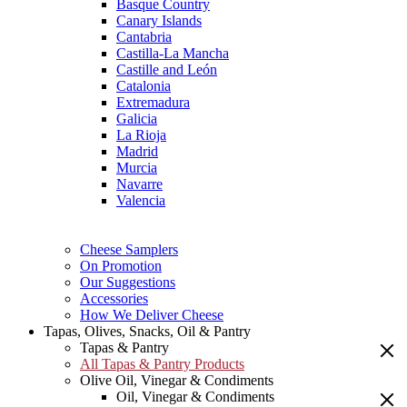
Basque Country
Canary Islands
Cantabria
Castilla-La Mancha
Castille and León
Catalonia
Extremadura
Galicia
La Rioja
Madrid
Murcia
Navarre
Valencia
Cheese Samplers
On Promotion
Our Suggestions
Accessories
How We Deliver Cheese
Tapas, Olives, Snacks, Oil & Pantry
Tapas & Pantry
All Tapas & Pantry Products
Olive Oil, Vinegar & Condiments
Oil, Vinegar & Condiments