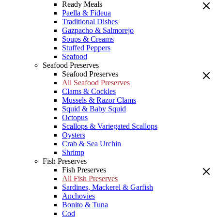
Ready Meals
Paella & Fideua
Traditional Dishes
Gazpacho & Salmorejo
Soups & Creams
Stuffed Peppers
Seafood
Seafood Preserves
Seafood Preserves
All Seafood Preserves
Clams & Cockles
Mussels & Razor Clams
Squid & Baby Squid
Octopus
Scallops & Variegated Scallops
Oysters
Crab & Sea Urchin
Shrimp
Fish Preserves
Fish Preserves
All Fish Preserves
Sardines, Mackerel & Garfish
Anchovies
Bonito & Tuna
Cod