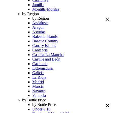
Catalunya
Jumilla
Montilla-Moriles
by Region
by Region
Andalusia
Aragon
Asturias
Balearic Islands
Basque Country
Canary Islands
Cantabria
Castilla-La Mancha
Castille and León
Catalonia
Extremadura
Galicia
La Rioja
Madrid
Murcia
Navarre
Valencia
by Bottle Price
by Bottle Price
Under € 10