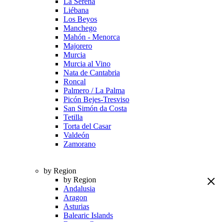
La Serena
Liébana
Los Beyos
Manchego
Mahón - Menorca
Majorero
Murcia
Murcia al Vino
Nata de Cantabria
Roncal
Palmero / La Palma
Picón Bejes-Tresviso
San Simón da Costa
Tetilla
Torta del Casar
Valdeón
Zamorano
by Region
by Region
Andalusia
Aragon
Asturias
Balearic Islands