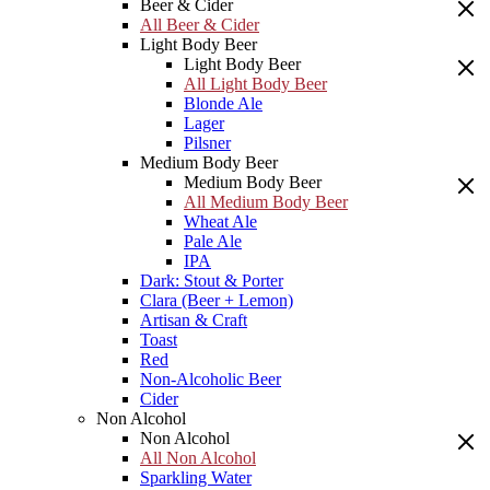
Beer & Cider
All Beer & Cider
Light Body Beer
Light Body Beer
All Light Body Beer
Blonde Ale
Lager
Pilsner
Medium Body Beer
Medium Body Beer
All Medium Body Beer
Wheat Ale
Pale Ale
IPA
Dark: Stout & Porter
Clara (Beer + Lemon)
Artisan & Craft
Toast
Red
Non-Alcoholic Beer
Cider
Non Alcohol
Non Alcohol
All Non Alcohol
Sparkling Water