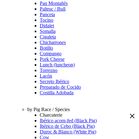
Pan Montañés
Paltruc / Bull
Panceta
Tocino
Didalet
Somalla
Cigaleta
Chicharrones
Botillo
Compango
Pork Cheese
Lunch (luncheon)
Torrezno
Lacón
Secreto Ibérico
Preparado de Cocido
Costilla Adobada
by Pig Race / Species
Charcuterie
Ibérico acorn-fed (Black Pig)
Ibérico de Cebo (Black Pig)
Duroc & Blanco (White Pig)
Cow