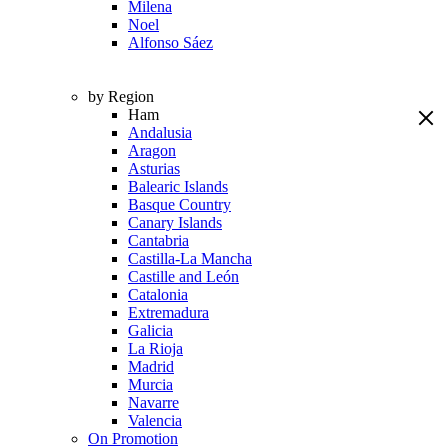
Milena
Noel
Alfonso Sáez
by Region
Ham
Andalusia
Aragon
Asturias
Balearic Islands
Basque Country
Canary Islands
Cantabria
Castilla-La Mancha
Castille and León
Catalonia
Extremadura
Galicia
La Rioja
Madrid
Murcia
Navarre
Valencia
On Promotion