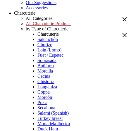
Our Suggestions
Accessories
Charcuterie
All Categories
All Charcuterie Products
by Type of Charcuterie
Charcuterie
Salchichón
Chorizo
Loin (Lomo)
Fuet / Espetec
Sobrasada
Butifarra
Morcilla
Cecina
Chistorra
Longaniza
Coppa
Morcón
Presa
Secallona
Salami (Spanish)
Turkey breast
Mortadela Ibérica
Duck Ham