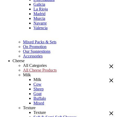
Galicia
La Rioja
Madrid
Murcia
Navarre
Valencia
Mixed Packs & Sets
On Promotion
Our Suggestions
Accessories
Cheese
All Categories
All Cheese Products
Milk
Milk
Cow
Sheep
Goat
Buffalo
Mixed
Texture
Texture