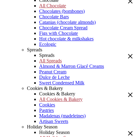
Chocolate
All Chocolate
Chocolates (bombones)
Chocolate Bars
Catanias (chocolate almonds)
Chocolate Cream Spread
Figs with Chocolate
Hot chocolate & milkshakes
Ecologic
Spreads
Spreads
All Spreads
Almond & Marron Glacé Creams
Peanut Cream
Dulce de Leche
Sweet Condensed Milk
Cookies & Bakery
Cookies & Bakery
All Cookies & Bakery
Cookies
Pastries
Madalenas (madeleines)
Artisan Sweets
Holiday Season
Holiday Season