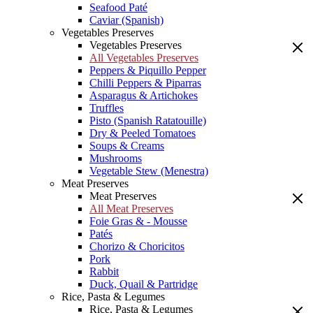
Seafood Paté
Caviar (Spanish)
Vegetables Preserves
Vegetables Preserves
All Vegetables Preserves
Peppers & Piquillo Pepper
Chilli Peppers & Piparras
Asparagus & Artichokes
Truffles
Pisto (Spanish Ratatouille)
Dry & Peeled Tomatoes
Soups & Creams
Mushrooms
Vegetable Stew (Menestra)
Meat Preserves
Meat Preserves
All Meat Preserves
Foie Gras & - Mousse
Patés
Chorizo & Choricitos
Pork
Rabbit
Duck, Quail & Partridge
Rice, Pasta & Legumes
Rice, Pasta & Legumes