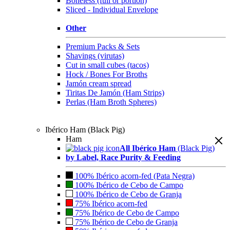
Boneless (full or portion)
Sliced - Individual Envelope
Other
Premium Packs & Sets
Shavings (virutas)
Cut in small cubes (tacos)
Hock / Bones For Broths
Jamón cream spread
Tiritas De Jamón (Ham Strips)
Perlas (Ham Broth Spheres)
Ibérico Ham (Black Pig)
Ham
All Ibérico Ham
(Black Pig)
by Label, Race Purity & Feeding
100% Ibérico acorn-fed (Pata Negra)
100% Ibérico de Cebo de Campo
100% Ibérico de Cebo de Granja
75% Ibérico acorn-fed
75% Ibérico de Cebo de Campo
75% Ibérico de Cebo de Granja