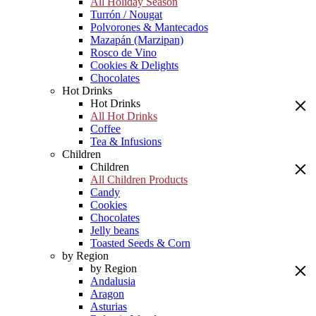
All Holiday Season
Turrón / Nougat
Polvorones & Mantecados
Mazapán (Marzipan)
Rosco de Vino
Cookies & Delights
Chocolates
Hot Drinks
Hot Drinks
All Hot Drinks
Coffee
Tea & Infusions
Children
Children
All Children Products
Candy
Cookies
Chocolates
Jelly beans
Toasted Seeds & Corn
by Region
by Region
Andalusia
Aragon
Asturias