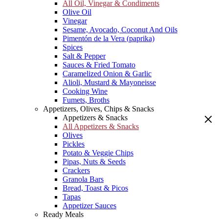
All Oil, Vinegar & Condiments
Olive Oil
Vinegar
Sesame, Avocado, Coconut And Oils
Pimentón de la Vera (paprika)
Spices
Salt & Pepper
Sauces & Fried Tomato
Caramelized Onion & Garlic
Alioli, Mustard & Mayoneisse
Cooking Wine
Fumets, Broths
Appetizers, Olives, Chips & Snacks
Appetizers & Snacks
All Appetizers & Snacks
Olives
Pickles
Potato & Veggie Chips
Pipas, Nuts & Seeds
Crackers
Granola Bars
Bread, Toast & Picos
Tapas
Appetizer Sauces
Ready Meals