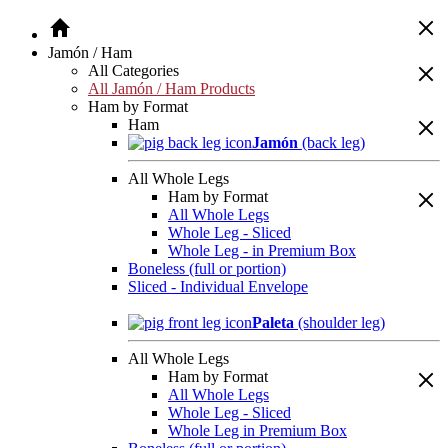
Jamón / Ham
All Categories
All Jamón / Ham Products
Ham by Format
Ham
Jamón
(back leg)
All Whole Legs
Ham by Format
All Whole Legs
Whole Leg - Sliced
Whole Leg - in Premium Box
Boneless (full or portion)
Sliced - Individual Envelope
Paleta
(shoulder leg)
All Whole Legs
Ham by Format
All Whole Legs
Whole Leg - Sliced
Whole Leg in Premium Box