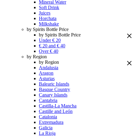
Mineral Water
Soft Drink
Juices
Horchata
Milkshake
by Spirits Bottle Price
by Spirits Bottle Price
Under € 20
€ 20 and € 40
Over € 40
by Region
by Region
Andalusia
Aragon
Asturias
Balearic Islands
Basque Country
Canary Islands
Cantabria
Castilla-La Mancha
Castille and León
Catalonia
Extremadura
Galicia
La Rioja