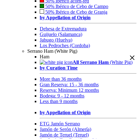
50% Ibérico acorn-fed
50% Ibérico de Cebo de Campo
50% Ibérico de Cebo de Granja
by Appellation of Origin
Dehesa de Extremadura
Guijuelo (Salamanca)
Jabugo (Huelva)
Los Pedroches (Cordoba)
Serrano Ham (White Pig)
Ham
All Serrano Ham
(White Pig)
by Curation Time
More than 36 months
Gran Reserva: 15 - 36 months
Reserva: Minimum 12 months
Bodega: 9 - 12 months
Less than 9 months
by Appellation of Origin
ETG Jamón Serrano
Jamón de Serón (Almería)
Jamón de Teruel (Teruel)