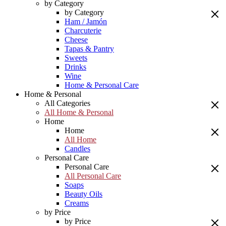
by Category
by Category
Ham / Jamón
Charcuterie
Cheese
Tapas & Pantry
Sweets
Drinks
Wine
Home & Personal Care
Home & Personal
All Categories
All Home & Personal
Home
Home
All Home
Candles
Personal Care
Personal Care
All Personal Care
Soaps
Beauty Oils
Creams
by Price
by Price