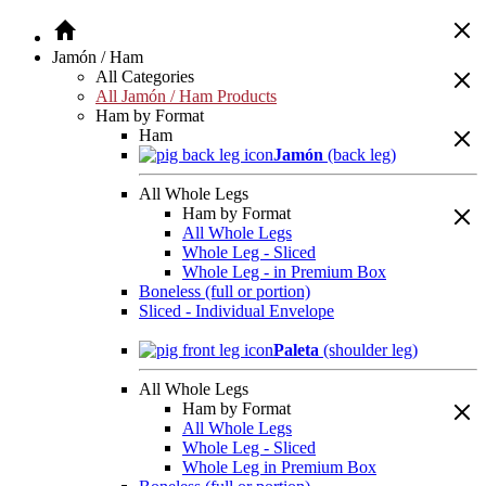
Jamón / Ham
All Categories
All Jamón / Ham Products
Ham by Format
Ham
Jamón
(back leg)
All Whole Legs
Ham by Format
All Whole Legs
Whole Leg - Sliced
Whole Leg - in Premium Box
Boneless (full or portion)
Sliced - Individual Envelope
Paleta
(shoulder leg)
All Whole Legs
Ham by Format
All Whole Legs
Whole Leg - Sliced
Whole Leg in Premium Box