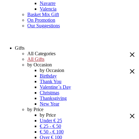
Navarre
Valencia
Basket Mix Gift
On Promotion
Our Suggestions
Gifts
All Categories
All Gifts
by Occasion
by Occasion
Birthday
Thank You
Valentine´s Day
Christmas
Thanksgiving
New Year
by Price
by Price
Under € 25
€ 25 - € 50
€ 50 - € 100
Over € 100