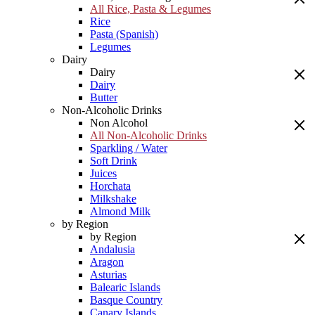
All Rice, Pasta & Legumes
Rice
Pasta (Spanish)
Legumes
Dairy
Dairy
Dairy
Butter
Non-Alcoholic Drinks
Non Alcohol
All Non-Alcoholic Drinks
Sparkling / Water
Soft Drink
Juices
Horchata
Milkshake
Almond Milk
by Region
by Region
Andalusia
Aragon
Asturias
Balearic Islands
Basque Country
Canary Islands