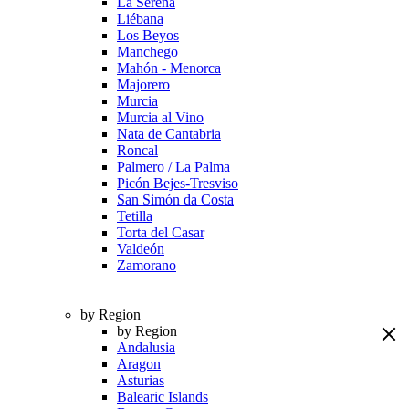
La Serena
Liébana
Los Beyos
Manchego
Mahón - Menorca
Majorero
Murcia
Murcia al Vino
Nata de Cantabria
Roncal
Palmero / La Palma
Picón Bejes-Tresviso
San Simón da Costa
Tetilla
Torta del Casar
Valdeón
Zamorano
by Region
by Region
Andalusia
Aragon
Asturias
Balearic Islands