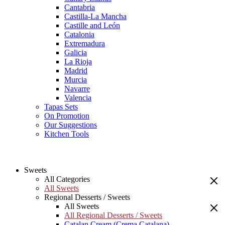
Cantabria
Castilla-La Mancha
Castille and León
Catalonia
Extremadura
Galicia
La Rioja
Madrid
Murcia
Navarre
Valencia
Tapas Sets
On Promotion
Our Suggestions
Kitchen Tools
Sweets
All Categories
All Sweets
Regional Desserts / Sweets
All Sweets
All Regional Desserts / Sweets
Catalan Cream (Crema Catalana)