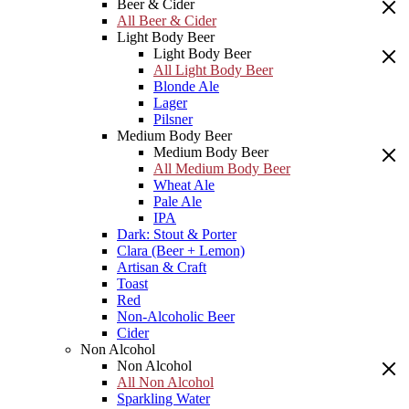
Beer & Cider
All Beer & Cider
Light Body Beer
Light Body Beer
All Light Body Beer
Blonde Ale
Lager
Pilsner
Medium Body Beer
Medium Body Beer
All Medium Body Beer
Wheat Ale
Pale Ale
IPA
Dark: Stout & Porter
Clara (Beer + Lemon)
Artisan & Craft
Toast
Red
Non-Alcoholic Beer
Cider
Non Alcohol
Non Alcohol
All Non Alcohol
Sparkling Water