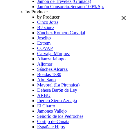
Jamón de Trevélez (Granada)
Jamón Consorcio-Serrano 100% Sp.
by Producer
by Producer
Cinco Jotas
Blázquez
Sánchez Romero Carvajal
Joselito
Extrem
COVAP
Carvajal Márquez
Altanza Jabugo
Aljomar
Sánchez Alcaraz
Boadas 1880
Aire Sano
Mayoral (La Pirenaica)
Dehesa Barón de Ley
ARBU
Ibérico Sierra Azuaga
El Charro
Jamones Vallejo
Señorío de los Pedroches
Cortijo de Canata
España e Hijos