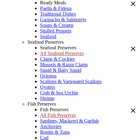
Ready Meals
Paella & Fideua
Traditional Dishes
Gazpacho & Salmorejo
Soups & Creams
Stuffed Peppers
Seafood
Seafood Preserves
Seafood Preserves
All Seafood Preserves
Clams & Cockles
Mussels & Razor Clams
Squid & Baby Squid
Octopus
Scallops & Variegated Scallops
Oysters
Crab & Sea Urchin
Shrimp
Fish Preserves
Fish Preserves
All Fish Preserves
Sardines, Mackerel & Garfish
Anchovies
Bonito & Tuna
Cod