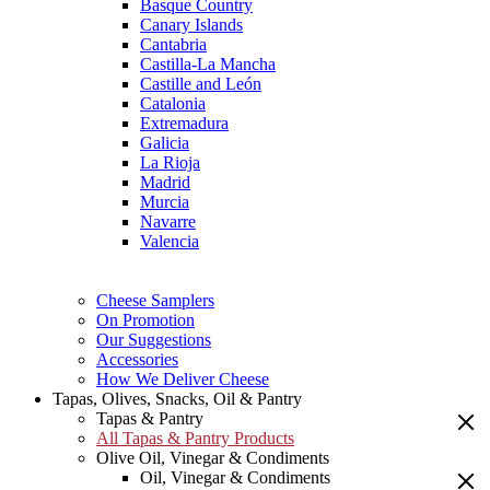
Basque Country
Canary Islands
Cantabria
Castilla-La Mancha
Castille and León
Catalonia
Extremadura
Galicia
La Rioja
Madrid
Murcia
Navarre
Valencia
Cheese Samplers
On Promotion
Our Suggestions
Accessories
How We Deliver Cheese
Tapas, Olives, Snacks, Oil & Pantry
Tapas & Pantry
All Tapas & Pantry Products
Olive Oil, Vinegar & Condiments
Oil, Vinegar & Condiments