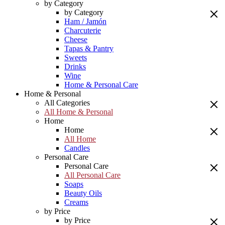
by Category
by Category
Ham / Jamón
Charcuterie
Cheese
Tapas & Pantry
Sweets
Drinks
Wine
Home & Personal Care
Home & Personal
All Categories
All Home & Personal
Home
Home
All Home
Candles
Personal Care
Personal Care
All Personal Care
Soaps
Beauty Oils
Creams
by Price
by Price