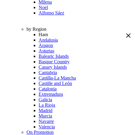
Milena
Noel
Alfonso Sáez
by Region
Ham
Andalusia
Aragon
Asturias
Balearic Islands
Basque Country
Canary Islands
Cantabria
Castilla-La Mancha
Castille and León
Catalonia
Extremadura
Galicia
La Rioja
Madrid
Murcia
Navarre
Valencia
On Promotion