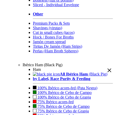
Boneless (full or portion)
Sliced - Individual Envelope
Other
Premium Packs & Sets
Shavings (virutas)
Cut in small cubes (tacos)
Hock / Bones For Broths
Jamón cream spread
Tiritas De Jamón (Ham Strips)
Perlas (Ham Broth Spheres)
Ibérico Ham (Black Pig)
Ham
All Ibérico Ham
(Black Pig)
by Label, Race Purity & Feeding
100% Ibérico acorn-fed (Pata Negra)
100% Ibérico de Cebo de Campo
100% Ibérico de Cebo de Granja
75% Ibérico acorn-fed
75% Ibérico de Cebo de Campo
75% Ibérico de Cebo de Granja