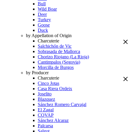
Bull
Wild Boar
Deer
Turkey
Goose
Duck
by Appellation of Origin
Charcuterie
Salchichón de Vic
Sobrasada de Mallorca
Chorizo Riojano (La Rioja)
Cantimpalos (Segovia)
Morcilla de Burgos
by Producer
Charcuterie
Cinco Jotas
Casa Riera Ordeix
Joselito
Blazquez
Sánchez Romero Carvajal
El Zagal
COVAP
Sánchez Alcaraz
Palcarsa
Salgot