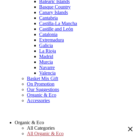
Balearic Islands
Basque Country
Canary Islands
Cantabria
Castilla-La Mancha
Castille and León
Catalonia
Extremadura
Galicia
La Rioja
Madrid
Murcia
Navarre
Valencia
Basket Mix Gift
On Promotion
Our Suggestions
Organic & Eco
Accessories
Organic & Eco
All Categories
All Organic & Eco