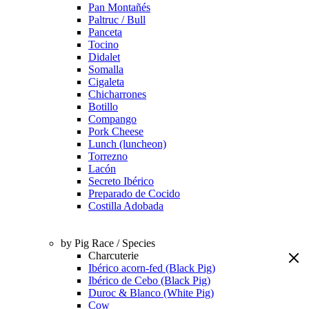
Pan Montañés
Paltruc / Bull
Panceta
Tocino
Didalet
Somalla
Cigaleta
Chicharrones
Botillo
Compango
Pork Cheese
Lunch (luncheon)
Torrezno
Lacón
Secreto Ibérico
Preparado de Cocido
Costilla Adobada
by Pig Race / Species
Charcuterie
Ibérico acorn-fed (Black Pig)
Ibérico de Cebo (Black Pig)
Duroc & Blanco (White Pig)
Cow