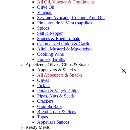
All Oil, Vinegar & Condiments
Olive Oil
Vinegar
Sesame, Avocado, Coconut And Oils
Pimentón de la Vera (paprika)
Spices
Salt & Pepper
Sauces & Fried Tomato
Caramelized Onion & Garlic
Alioli, Mustard & Mayoneisse
Cooking Wine
Fumets, Broths
Appetizers, Olives, Chips & Snacks
Appetizers & Snacks
All Appetizers & Snacks
Olives
Pickles
Potato & Veggie Chips
Pipas, Nuts & Seeds
Crackers
Granola Bars
Bread, Toast & Picos
Tapas
Appetizer Sauces
Ready Meals