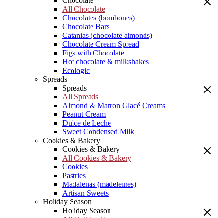
Chocolate
All Chocolate
Chocolates (bombones)
Chocolate Bars
Catanias (chocolate almonds)
Chocolate Cream Spread
Figs with Chocolate
Hot chocolate & milkshakes
Ecologic
Spreads
Spreads
All Spreads
Almond & Marron Glacé Creams
Peanut Cream
Dulce de Leche
Sweet Condensed Milk
Cookies & Bakery
Cookies & Bakery
All Cookies & Bakery
Cookies
Pastries
Madalenas (madeleines)
Artisan Sweets
Holiday Season
Holiday Season