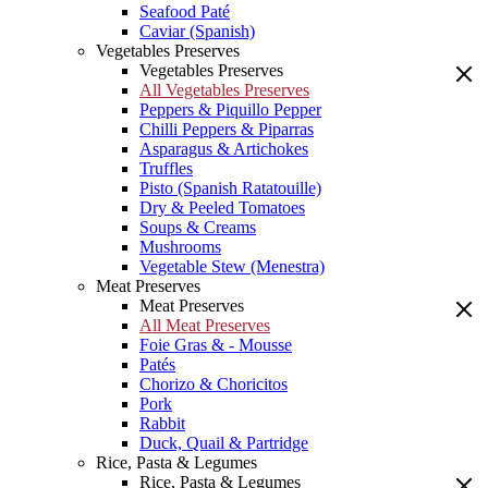
Seafood Paté
Caviar (Spanish)
Vegetables Preserves
Vegetables Preserves
All Vegetables Preserves
Peppers & Piquillo Pepper
Chilli Peppers & Piparras
Asparagus & Artichokes
Truffles
Pisto (Spanish Ratatouille)
Dry & Peeled Tomatoes
Soups & Creams
Mushrooms
Vegetable Stew (Menestra)
Meat Preserves
Meat Preserves
All Meat Preserves
Foie Gras & - Mousse
Patés
Chorizo & Choricitos
Pork
Rabbit
Duck, Quail & Partridge
Rice, Pasta & Legumes
Rice, Pasta & Legumes