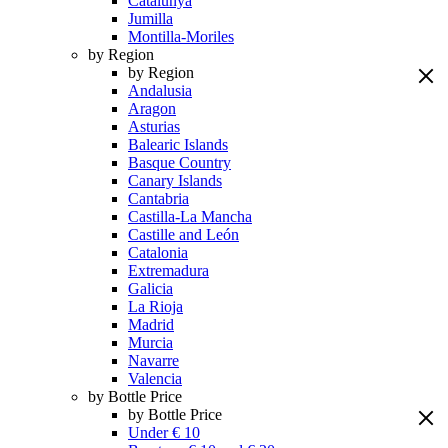
Catalunya
Jumilla
Montilla-Moriles
by Region
by Region
Andalusia
Aragon
Asturias
Balearic Islands
Basque Country
Canary Islands
Cantabria
Castilla-La Mancha
Castille and León
Catalonia
Extremadura
Galicia
La Rioja
Madrid
Murcia
Navarre
Valencia
by Bottle Price
by Bottle Price
Under € 10