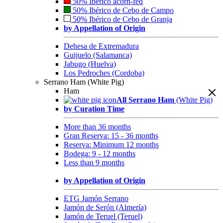
50% Ibérico acorn-fed
50% Ibérico de Cebo de Campo
50% Ibérico de Cebo de Granja
by Appellation of Origin
Dehesa de Extremadura
Guijuelo (Salamanca)
Jabugo (Huelva)
Los Pedroches (Cordoba)
Serrano Ham (White Pig)
Ham
All Serrano Ham
(White Pig)
by Curation Time
More than 36 months
Gran Reserva: 15 - 36 months
Reserva: Minimum 12 months
Bodega: 9 - 12 months
Less than 9 months
by Appellation of Origin
ETG Jamón Serrano
Jamón de Serón (Almería)
Jamón de Teruel (Teruel)