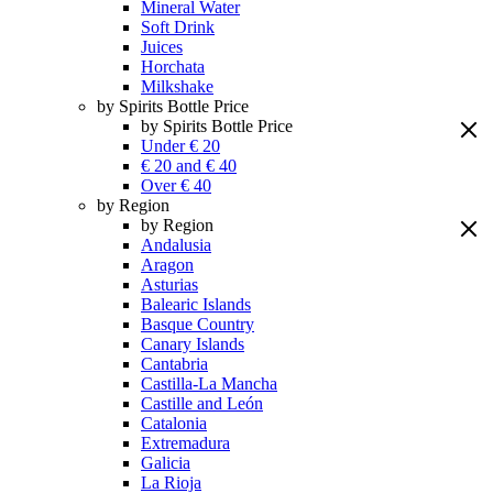
Mineral Water
Soft Drink
Juices
Horchata
Milkshake
by Spirits Bottle Price
by Spirits Bottle Price
Under € 20
€ 20 and € 40
Over € 40
by Region
by Region
Andalusia
Aragon
Asturias
Balearic Islands
Basque Country
Canary Islands
Cantabria
Castilla-La Mancha
Castille and León
Catalonia
Extremadura
Galicia
La Rioja