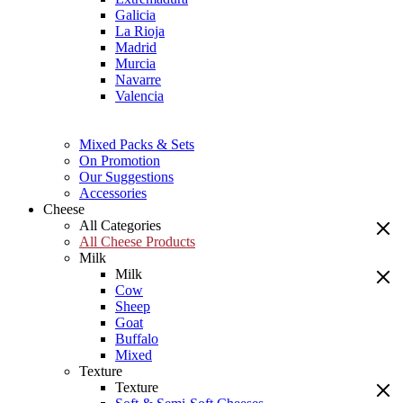
Galicia
La Rioja
Madrid
Murcia
Navarre
Valencia
Mixed Packs & Sets
On Promotion
Our Suggestions
Accessories
Cheese
All Categories
All Cheese Products
Milk
Milk
Cow
Sheep
Goat
Buffalo
Mixed
Texture
Texture