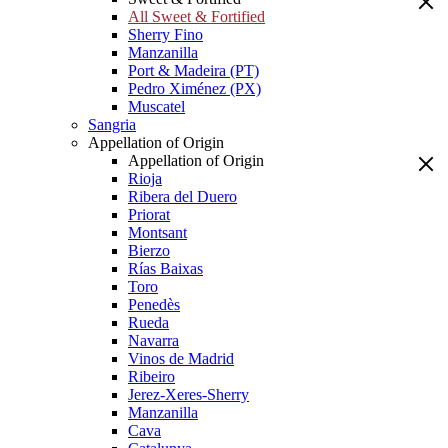
All Sweet & Fortified
Sherry Fino
Manzanilla
Port & Madeira (PT)
Pedro Ximénez (PX)
Muscatel
Sangria
Appellation of Origin
Appellation of Origin
Rioja
Ribera del Duero
Priorat
Montsant
Bierzo
Rías Baixas
Toro
Penedès
Rueda
Navarra
Vinos de Madrid
Ribeiro
Jerez-Xeres-Sherry
Manzanilla
Cava