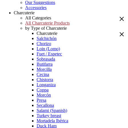
Our Suggestions
Accessories
Charcuterie
All Categories
All Charcuterie Products
by Type of Charcuterie
Charcuterie
Salchichón
Chorizo
Loin (Lomo)
Fuet / Espetec
Sobrasada
Butifarra
Morcilla
Cecina
Chistorra
Longaniza
Coppa
Morcón
Presa
Secallona
Salami (Spanish)
Turkey breast
Mortadela Ibérica
Duck Ham