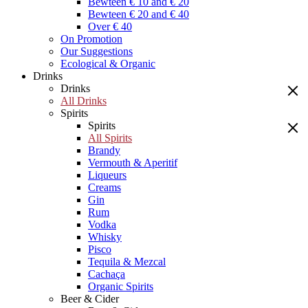
Bewteen € 10 and € 20
Bewteen € 20 and € 40
Over € 40
On Promotion
Our Suggestions
Ecological & Organic
Drinks
Drinks
All Drinks
Spirits
Spirits
All Spirits
Brandy
Vermouth & Aperitif
Liqueurs
Creams
Gin
Rum
Vodka
Whisky
Pisco
Tequila & Mezcal
Cachaça
Organic Spirits
Beer & Cider