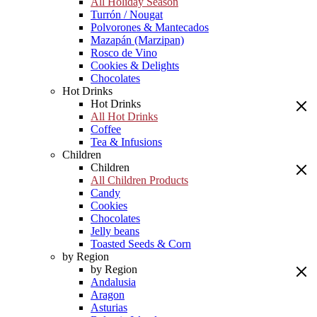
All Holiday Season
Turrón / Nougat
Polvorones & Mantecados
Mazapán (Marzipan)
Rosco de Vino
Cookies & Delights
Chocolates
Hot Drinks
Hot Drinks
All Hot Drinks
Coffee
Tea & Infusions
Children
Children
All Children Products
Candy
Cookies
Chocolates
Jelly beans
Toasted Seeds & Corn
by Region
by Region
Andalusia
Aragon
Asturias