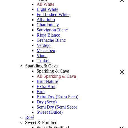
All White
Light White
Full-bodied White
Albarinho
Chardonnay
Sauvignon Blanc
Rioja Blanco
Grenache Blanc
Verdejo
Maccabeu
Viura
Txakoli
Sparkling & Cava
Sparkling & Cava
All Sparkling & Cava
Brut Nature
Extra Brut
Brut
Extra Dry (Extra Seco)
Dry (Seco)
Semi Dry (Semi Seco)
Sweet (Dulce)
Rosé
Sweet & Fortified
Sweet & Fortified