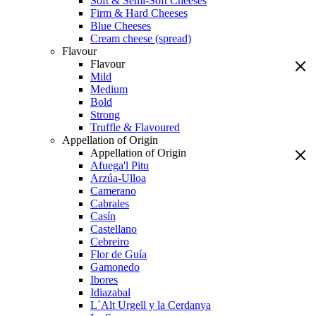
Soft & Semi-Soft Cheeses
Firm & Hard Cheeses
Blue Cheeses
Cream cheese (spread)
Flavour
Flavour
Mild
Medium
Bold
Strong
Truffle & Flavoured
Appellation of Origin
Appellation of Origin
Afuega'l Pitu
Arzúa-Ulloa
Camerano
Cabrales
Casín
Castellano
Cebreiro
Flor de Guía
Gamonedo
Ibores
Idiazabal
L´Alt Urgell y la Cerdanya