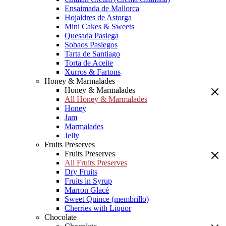
Ensaimada de Mallorca
Hojaldres de Astorga
Mini Cakes & Sweets
Quesada Pasiega
Sobaos Pasiegos
Tarta de Santiago
Torta de Aceite
Xurros & Fartons
Honey & Marmalades
Honey & Marmalades
All Honey & Marmalades
Honey
Jam
Marmalades
Jelly
Fruits Preserves
Fruits Preserves
All Fruits Preserves
Dry Fruits
Fruits in Syrup
Marron Glacé
Sweet Quince (membrillo)
Cherries with Liquor
Chocolate