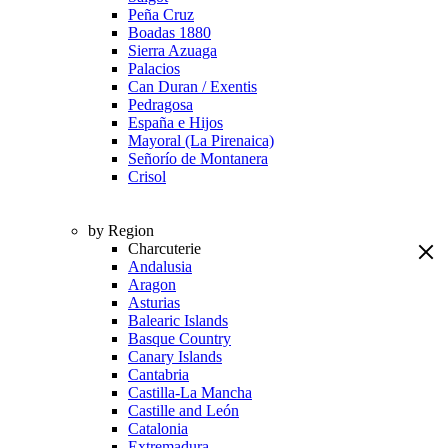
Peña Cruz
Boadas 1880
Sierra Azuaga
Palacios
Can Duran / Exentis
Pedragosa
España e Hijos
Mayoral (La Pirenaica)
Señorío de Montanera
Crisol
by Region
Charcuterie
Andalusia
Aragon
Asturias
Balearic Islands
Basque Country
Canary Islands
Cantabria
Castilla-La Mancha
Castille and León
Catalonia
Extremadura