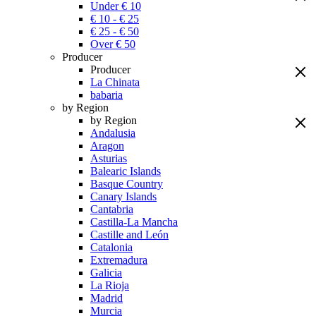
Under € 10
€ 10 - € 25
€ 25 - € 50
Over € 50
Producer
Producer
La Chinata
babaria
by Region
by Region
Andalusia
Aragon
Asturias
Balearic Islands
Basque Country
Canary Islands
Cantabria
Castilla-La Mancha
Castille and León
Catalonia
Extremadura
Galicia
La Rioja
Madrid
Murcia