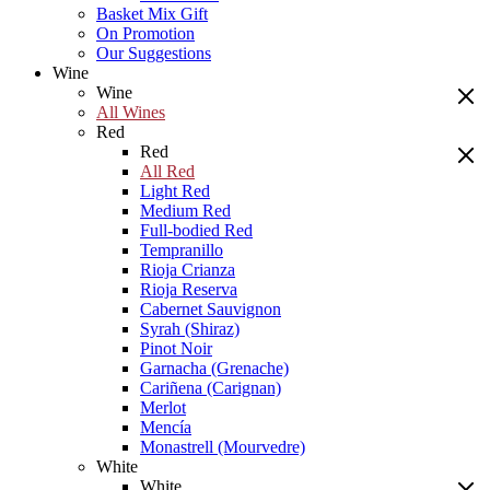
Basket Mix Gift
On Promotion
Our Suggestions
Wine
Wine
All Wines
Red
Red
All Red
Light Red
Medium Red
Full-bodied Red
Tempranillo
Rioja Crianza
Rioja Reserva
Cabernet Sauvignon
Syrah (Shiraz)
Pinot Noir
Garnacha (Grenache)
Cariñena (Carignan)
Merlot
Mencía
Monastrell (Mourvedre)
White
White