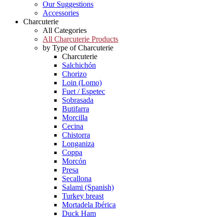
Our Suggestions
Accessories
Charcuterie
All Categories
All Charcuterie Products
by Type of Charcuterie
Charcuterie
Salchichón
Chorizo
Loin (Lomo)
Fuet / Espetec
Sobrasada
Butifarra
Morcilla
Cecina
Chistorra
Longaniza
Coppa
Morcón
Presa
Secallona
Salami (Spanish)
Turkey breast
Mortadela Ibérica
Duck Ham