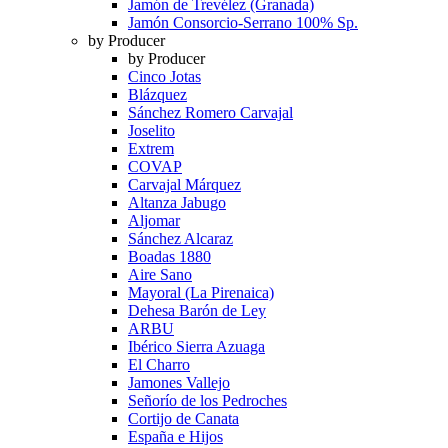
Jamón de Trevélez (Granada)
Jamón Consorcio-Serrano 100% Sp.
by Producer
by Producer
Cinco Jotas
Blázquez
Sánchez Romero Carvajal
Joselito
Extrem
COVAP
Carvajal Márquez
Altanza Jabugo
Aljomar
Sánchez Alcaraz
Boadas 1880
Aire Sano
Mayoral (La Pirenaica)
Dehesa Barón de Ley
ARBU
Ibérico Sierra Azuaga
El Charro
Jamones Vallejo
Señorío de los Pedroches
Cortijo de Canata
España e Hijos