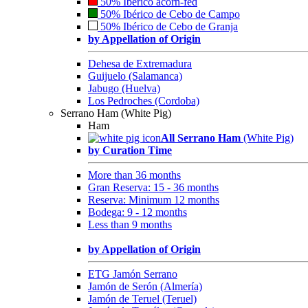
50% Ibérico acorn-fed
50% Ibérico de Cebo de Campo
50% Ibérico de Cebo de Granja
by Appellation of Origin
Dehesa de Extremadura
Guijuelo (Salamanca)
Jabugo (Huelva)
Los Pedroches (Cordoba)
Serrano Ham (White Pig)
Ham
All Serrano Ham
(White Pig)
by Curation Time
More than 36 months
Gran Reserva: 15 - 36 months
Reserva: Minimum 12 months
Bodega: 9 - 12 months
Less than 9 months
by Appellation of Origin
ETG Jamón Serrano
Jamón de Serón (Almería)
Jamón de Teruel (Teruel)