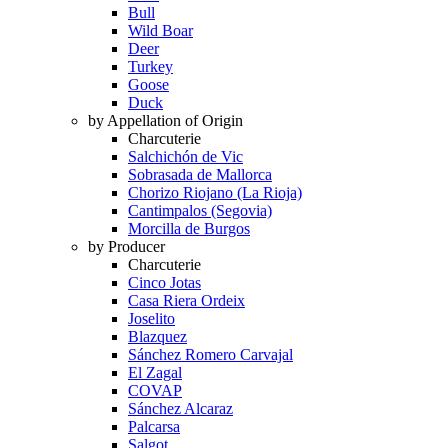
Bull
Wild Boar
Deer
Turkey
Goose
Duck
by Appellation of Origin
Charcuterie
Salchichón de Vic
Sobrasada de Mallorca
Chorizo Riojano (La Rioja)
Cantimpalos (Segovia)
Morcilla de Burgos
by Producer
Charcuterie
Cinco Jotas
Casa Riera Ordeix
Joselito
Blazquez
Sánchez Romero Carvajal
El Zagal
COVAP
Sánchez Alcaraz
Palcarsa
Salgot