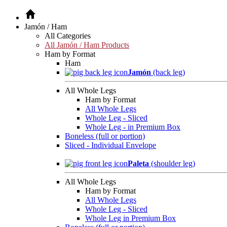
Jamón / Ham
All Categories
All Jamón / Ham Products
Ham by Format
Ham
Jamón
(back leg)
All Whole Legs
Ham by Format
All Whole Legs
Whole Leg - Sliced
Whole Leg - in Premium Box
Boneless (full or portion)
Sliced - Individual Envelope
Paleta
(shoulder leg)
All Whole Legs
Ham by Format
All Whole Legs
Whole Leg - Sliced
Whole Leg in Premium Box