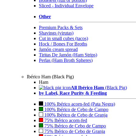
Boneless (full or portion)
Sliced - Individual Envelope
Other
Premium Packs & Sets
Shavings (virutas)
Cut in small cubes (tacos)
Hock / Bones For Broths
Jamón cream spread
Tiritas De Jamón (Ham Strips)
Perlas (Ham Broth Spheres)
Ibérico Ham (Black Pig)
Ham
All Ibérico Ham
(Black Pig)
by Label, Race Purity & Feeding
100% Ibérico acorn-fed (Pata Negra)
100% Ibérico de Cebo de Campo
100% Ibérico de Cebo de Granja
75% Ibérico acorn-fed
75% Ibérico de Cebo de Campo
75% Ibérico de Cebo de Granja