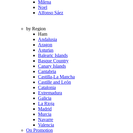
Milena
Noel
Alfonso Sáez
by Region
Ham
Andalusia
Aragon
Asturias
Balearic Islands
Basque Country
Canary Islands
Cantabria
Castilla-La Mancha
Castille and León
Catalonia
Extremadura
Galicia
La Rioja
Madrid
Murcia
Navarre
Valencia
On Promotion