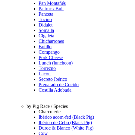
Pan Montañés
Paltruc / Bull
Panceta
Tocino
Didalet
Somalla
Cigaleta
Chicharrones
Botillo
Compango
Pork Cheese
Lunch (luncheon)
Torrezno
Lacón
Secreto Ibérico
Preparado de Cocido
Costilla Adobada
by Pig Race / Species
Charcuterie
Ibérico acorn-fed (Black Pig)
Ibérico de Cebo (Black Pig)
Duroc & Blanco (White Pig)
Cow