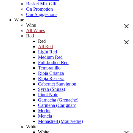
Basket Mix Gift
On Promotion
Our Suggestions
Wine
Wine
All Wines
Red
Red
All Red
Light Red
Medium Red
Full-bodied Red
Tempranillo
Rioja Crianza
Rioja Reserva
Cabernet Sauvignon
Syrah (Shiraz)
Pinot Noir
Garnacha (Grenache)
Cariñena (Carignan)
Merlot
Mencía
Monastrell (Mourvedre)
White
White