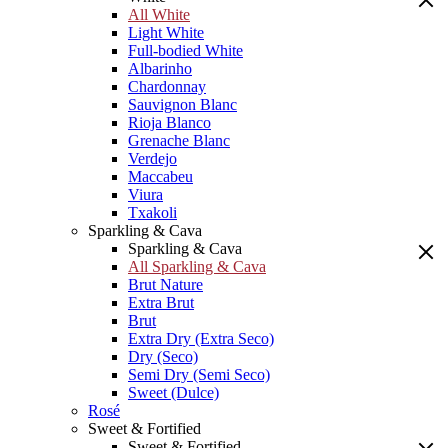
All White
Light White
Full-bodied White
Albarinho
Chardonnay
Sauvignon Blanc
Rioja Blanco
Grenache Blanc
Verdejo
Maccabeu
Viura
Txakoli
Sparkling & Cava
Sparkling & Cava
All Sparkling & Cava
Brut Nature
Extra Brut
Brut
Extra Dry (Extra Seco)
Dry (Seco)
Semi Dry (Semi Seco)
Sweet (Dulce)
Rosé
Sweet & Fortified
Sweet & Fortified