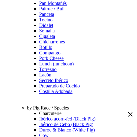
Pan Montañés
Paltruc / Bull
Panceta
Tocino
Didalet
Somalla
Cigaleta
Chicharrones
Botillo
Compango
Pork Cheese
Lunch (luncheon)
Torrezno
Lacón
Secreto Ibérico
Preparado de Cocido
Costilla Adobada
by Pig Race / Species
Charcuterie
Ibérico acorn-fed (Black Pig)
Ibérico de Cebo (Black Pig)
Duroc & Blanco (White Pig)
Cow