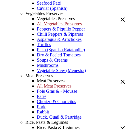
Seafood Paté
Caviar (Spanish)
Vegetables Preserves
Vegetables Preserves
All Vegetables Preserves
Peppers & Piquillo Pepper
Chilli Peppers & Piparras
Asparagus & Artichokes
Truffles
Pisto (Spanish Ratatouille)
Dry & Peeled Tomatoes
Soups & Creams
Mushrooms
Vegetable Stew (Menestra)
Meat Preserves
Meat Preserves
All Meat Preserves
Foie Gras & - Mousse
Patés
Chorizo & Choricitos
Pork
Rabbit
Duck, Quail & Partridge
Rice, Pasta & Legumes
Rice, Pasta & Legumes