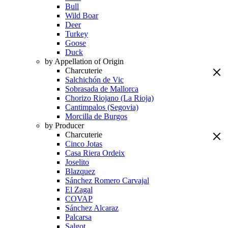
Bull
Wild Boar
Deer
Turkey
Goose
Duck
by Appellation of Origin
Charcuterie
Salchichón de Vic
Sobrasada de Mallorca
Chorizo Riojano (La Rioja)
Cantimpalos (Segovia)
Morcilla de Burgos
by Producer
Charcuterie
Cinco Jotas
Casa Riera Ordeix
Joselito
Blazquez
Sánchez Romero Carvajal
El Zagal
COVAP
Sánchez Alcaraz
Palcarsa
Salgot