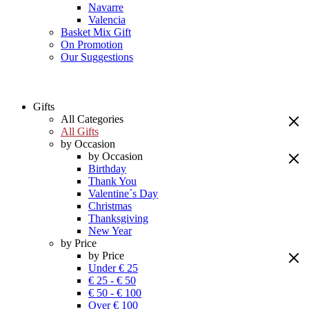
Navarre
Valencia
Basket Mix Gift
On Promotion
Our Suggestions
Gifts
All Categories
All Gifts
by Occasion
by Occasion
Birthday
Thank You
Valentine´s Day
Christmas
Thanksgiving
New Year
by Price
by Price
Under € 25
€ 25 - € 50
€ 50 - € 100
Over € 100