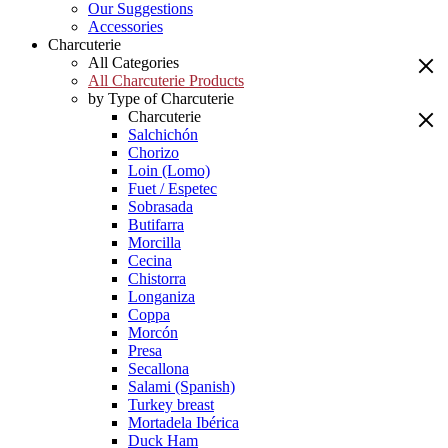
Our Suggestions
Accessories
Charcuterie
All Categories
All Charcuterie Products
by Type of Charcuterie
Charcuterie
Salchichón
Chorizo
Loin (Lomo)
Fuet / Espetec
Sobrasada
Butifarra
Morcilla
Cecina
Chistorra
Longaniza
Coppa
Morcón
Presa
Secallona
Salami (Spanish)
Turkey breast
Mortadela Ibérica
Duck Ham