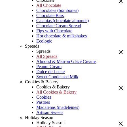
Chocolate
All Chocolate
Chocolates (bombones)
Chocolate Bars
Catanias (chocolate almonds)
Chocolate Cream Spread
Figs with Chocolate
Hot chocolate & milkshakes
Ecologic
Spreads
Spreads
All Spreads
Almond & Marron Glacé Creams
Peanut Cream
Dulce de Leche
Sweet Condensed Milk
Cookies & Bakery
Cookies & Bakery
All Cookies & Bakery
Cookies
Pastries
Madalenas (madeleines)
Artisan Sweets
Holiday Season
Holiday Season