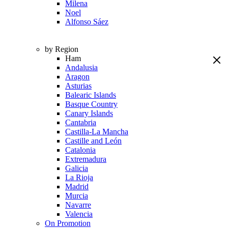
Milena
Noel
Alfonso Sáez
by Region
Ham
Andalusia
Aragon
Asturias
Balearic Islands
Basque Country
Canary Islands
Cantabria
Castilla-La Mancha
Castille and León
Catalonia
Extremadura
Galicia
La Rioja
Madrid
Murcia
Navarre
Valencia
On Promotion