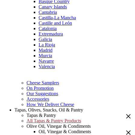
Basque Country
Canary Islands
Cantabria
Castilla-La Mancha
Castille and León
Catalonia
Extremadura
Galicia
La Rioja
Madrid
Murcia
Navarre
Valencia
Cheese Samplers
On Promotion
Our Suggestions
Accessories
How We Deliver Cheese
Tapas, Olives, Snacks, Oil & Pantry
Tapas & Pantry
All Tapas & Pantry Products
Olive Oil, Vinegar & Condiments
Oil, Vinegar & Condiments