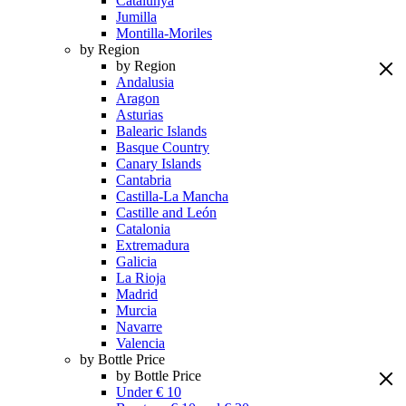
Catalunya
Jumilla
Montilla-Moriles
by Region
by Region
Andalusia
Aragon
Asturias
Balearic Islands
Basque Country
Canary Islands
Cantabria
Castilla-La Mancha
Castille and León
Catalonia
Extremadura
Galicia
La Rioja
Madrid
Murcia
Navarre
Valencia
by Bottle Price
by Bottle Price
Under € 10