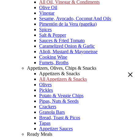
All Oil, Vinegar & Condiments
Olive Oil
Vinegar
Sesame, Avocado, Coconut And Oils
Pimentón de la Vera (paprika)
Spices
Salt & Pepper
Sauces & Fried Tomato
Caramelized Onion & Garlic
Alioli, Mustard & Mayoneisse
Cooking Wine
Fumets, Broths
Appetizers, Olives, Chips & Snacks
Appetizers & Snacks
All Appetizers & Snacks
Olives
Pickles
Potato & Veggie Chips
Pipas, Nuts & Seeds
Crackers
Granola Bars
Bread, Toast & Picos
Tapas
Appetizer Sauces
Ready Meals