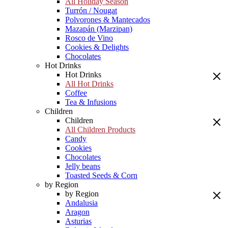
All Holiday Season
Turrón / Nougat
Polvorones & Mantecados
Mazapán (Marzipan)
Rosco de Vino
Cookies & Delights
Chocolates
Hot Drinks
Hot Drinks
All Hot Drinks
Coffee
Tea & Infusions
Children
Children
All Children Products
Candy
Cookies
Chocolates
Jelly beans
Toasted Seeds & Corn
by Region
by Region
Andalusia
Aragon
Asturias