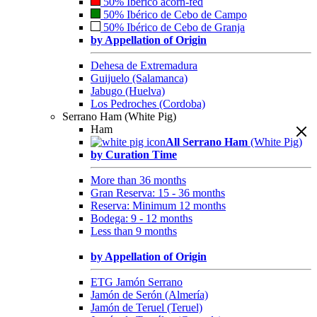
50% Ibérico acorn-fed
50% Ibérico de Cebo de Campo
50% Ibérico de Cebo de Granja
by Appellation of Origin
Dehesa de Extremadura
Guijuelo (Salamanca)
Jabugo (Huelva)
Los Pedroches (Cordoba)
Serrano Ham (White Pig)
Ham
All Serrano Ham
(White Pig)
by Curation Time
More than 36 months
Gran Reserva: 15 - 36 months
Reserva: Minimum 12 months
Bodega: 9 - 12 months
Less than 9 months
by Appellation of Origin
ETG Jamón Serrano
Jamón de Serón (Almería)
Jamón de Teruel (Teruel)