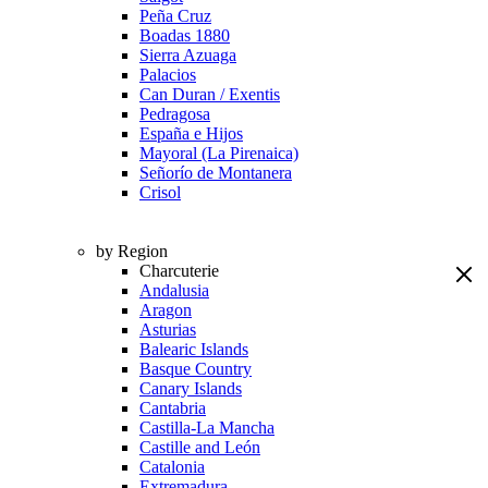
Peña Cruz
Boadas 1880
Sierra Azuaga
Palacios
Can Duran / Exentis
Pedragosa
España e Hijos
Mayoral (La Pirenaica)
Señorío de Montanera
Crisol
by Region
Charcuterie
Andalusia
Aragon
Asturias
Balearic Islands
Basque Country
Canary Islands
Cantabria
Castilla-La Mancha
Castille and León
Catalonia
Extremadura