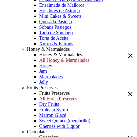
Ensaimada de Mallorca
Hojaldres de Astorga
Mini Cakes & Sweets
Quesada Pasiega
Sobaos Pasiegos
Tarta de Santiago
Torta de Aceite
Xurros & Fartons
Honey & Marmalades
Honey & Marmalades
All Honey & Marmalades
Honey
Jam
Marmalades
Jelly
Fruits Preserves
Fruits Preserves
All Fruits Preserves
Dry Fruits
Fruits in Syrup
Marron Glacé
Sweet Quince (membrillo)
Cherries with Liquor
Chocolate