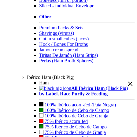
Boneless (full or portion)
Sliced - Individual Envelope
Other
Premium Packs & Sets
Shavings (virutas)
Cut in small cubes (tacos)
Hock / Bones For Broths
Jamón cream spread
Tiritas De Jamón (Ham Strips)
Perlas (Ham Broth Spheres)
Ibérico Ham (Black Pig)
Ham
All Ibérico Ham
(Black Pig)
by Label, Race Purity & Feeding
100% Ibérico acorn-fed (Pata Negra)
100% Ibérico de Cebo de Campo
100% Ibérico de Cebo de Granja
75% Ibérico acorn-fed
75% Ibérico de Cebo de Campo
75% Ibérico de Cebo de Granja