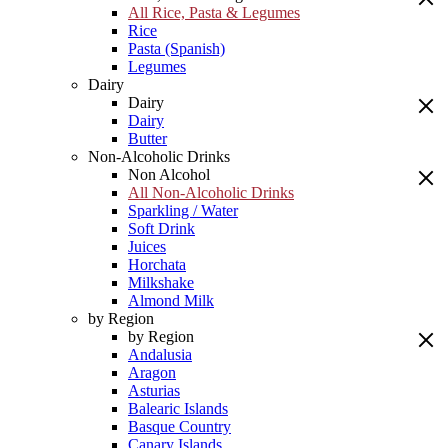
All Rice, Pasta & Legumes
Rice
Pasta (Spanish)
Legumes
Dairy
Dairy
Dairy
Butter
Non-Alcoholic Drinks
Non Alcohol
All Non-Alcoholic Drinks
Sparkling / Water
Soft Drink
Juices
Horchata
Milkshake
Almond Milk
by Region
by Region
Andalusia
Aragon
Asturias
Balearic Islands
Basque Country
Canary Islands