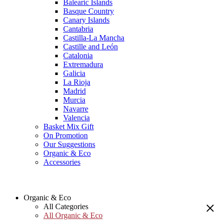
Balearic Islands
Basque Country
Canary Islands
Cantabria
Castilla-La Mancha
Castille and León
Catalonia
Extremadura
Galicia
La Rioja
Madrid
Murcia
Navarre
Valencia
Basket Mix Gift
On Promotion
Our Suggestions
Organic & Eco
Accessories
Organic & Eco
All Categories
All Organic & Eco