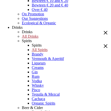
Bewteen € 10 and € 20
Bewteen € 20 and € 40
Over € 40
On Promotion
Our Suggestions
Ecological & Organic
Drinks
Drinks
All Drinks
Spirits
Spirits
All Spirits
Brandy
Vermouth & Aperitif
Liqueurs
Creams
Gin
Rum
Vodka
Whisky
Pisco
Tequila & Mezcal
Cachaça
Organic Spirits
Beer & Cider