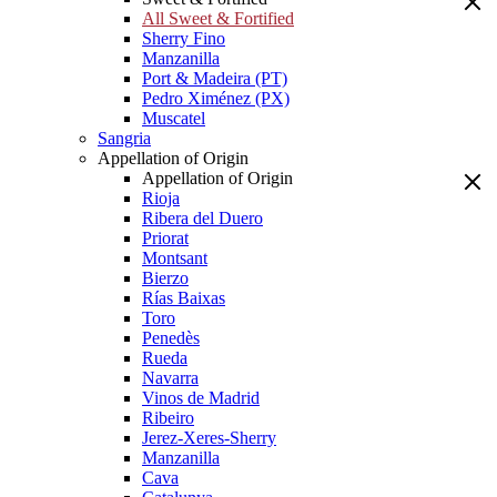
All Sweet & Fortified
Sherry Fino
Manzanilla
Port & Madeira (PT)
Pedro Ximénez (PX)
Muscatel
Sangria
Appellation of Origin
Appellation of Origin
Rioja
Ribera del Duero
Priorat
Montsant
Bierzo
Rías Baixas
Toro
Penedès
Rueda
Navarra
Vinos de Madrid
Ribeiro
Jerez-Xeres-Sherry
Manzanilla
Cava