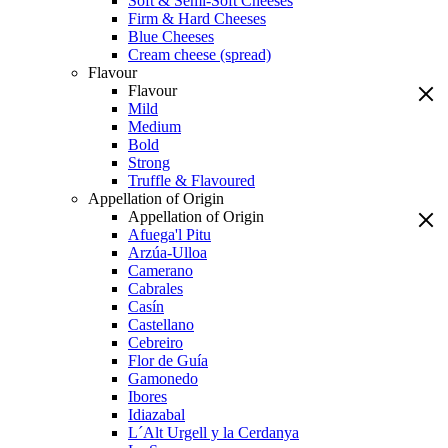
Soft & Semi-Soft Cheeses
Firm & Hard Cheeses
Blue Cheeses
Cream cheese (spread)
Flavour
Flavour
Mild
Medium
Bold
Strong
Truffle & Flavoured
Appellation of Origin
Appellation of Origin
Afuega'l Pitu
Arzúa-Ulloa
Camerano
Cabrales
Casín
Castellano
Cebreiro
Flor de Guía
Gamonedo
Ibores
Idiazabal
L´Alt Urgell y la Cerdanya