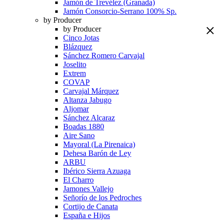
Jamón de Trevélez (Granada)
Jamón Consorcio-Serrano 100% Sp.
by Producer
by Producer
Cinco Jotas
Blázquez
Sánchez Romero Carvajal
Joselito
Extrem
COVAP
Carvajal Márquez
Altanza Jabugo
Aljomar
Sánchez Alcaraz
Boadas 1880
Aire Sano
Mayoral (La Pirenaica)
Dehesa Barón de Ley
ARBU
Ibérico Sierra Azuaga
El Charro
Jamones Vallejo
Señorío de los Pedroches
Cortijo de Canata
España e Hijos