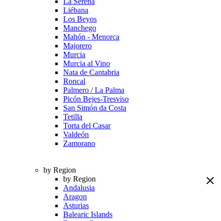
La Serena
Liébana
Los Beyos
Manchego
Mahón - Menorca
Majorero
Murcia
Murcia al Vino
Nata de Cantabria
Roncal
Palmero / La Palma
Picón Bejes-Tresviso
San Simón da Costa
Tetilla
Torta del Casar
Valdeón
Zamorano
by Region
by Region
Andalusia
Aragon
Asturias
Balearic Islands