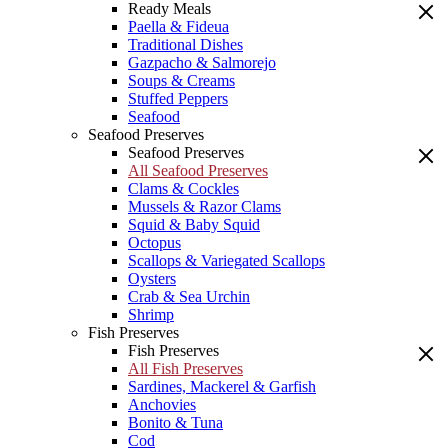
Ready Meals
Paella & Fideua
Traditional Dishes
Gazpacho & Salmorejo
Soups & Creams
Stuffed Peppers
Seafood
Seafood Preserves
Seafood Preserves
All Seafood Preserves
Clams & Cockles
Mussels & Razor Clams
Squid & Baby Squid
Octopus
Scallops & Variegated Scallops
Oysters
Crab & Sea Urchin
Shrimp
Fish Preserves
Fish Preserves
All Fish Preserves
Sardines, Mackerel & Garfish
Anchovies
Bonito & Tuna
Cod