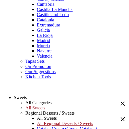
Cantabria
Castilla-La Mancha
Castille and León
Catalonia
Extremadura
Galicia
La Rioja
Madrid
Murcia
Navarre
Valencia
Tapas Sets
On Promotion
Our Suggestions
Kitchen Tools
Sweets
All Categories
All Sweets
Regional Desserts / Sweets
All Sweets
All Regional Desserts / Sweets
Catalan Cream (Crema Catalana)