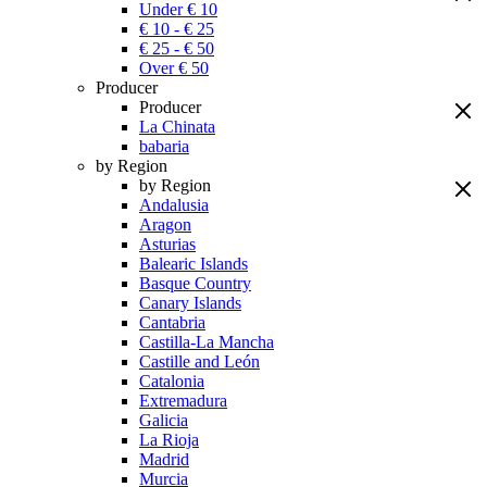
Under € 10
€ 10 - € 25
€ 25 - € 50
Over € 50
Producer
Producer
La Chinata
babaria
by Region
by Region
Andalusia
Aragon
Asturias
Balearic Islands
Basque Country
Canary Islands
Cantabria
Castilla-La Mancha
Castille and León
Catalonia
Extremadura
Galicia
La Rioja
Madrid
Murcia