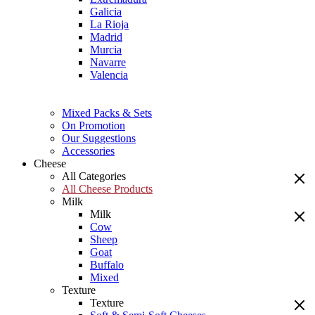
Galicia
La Rioja
Madrid
Murcia
Navarre
Valencia
Mixed Packs & Sets
On Promotion
Our Suggestions
Accessories
Cheese
All Categories
All Cheese Products
Milk
Milk
Cow
Sheep
Goat
Buffalo
Mixed
Texture
Texture