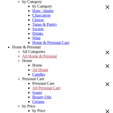
by Category
by Category
Ham / Jamón
Charcuterie
Cheese
Tapas & Pantry
Sweets
Drinks
Wine
Home & Personal Care
Home & Personal
All Categories
All Home & Personal
Home
Home
All Home
Candles
Personal Care
Personal Care
All Personal Care
Soaps
Beauty Oils
Creams
by Price
by Price