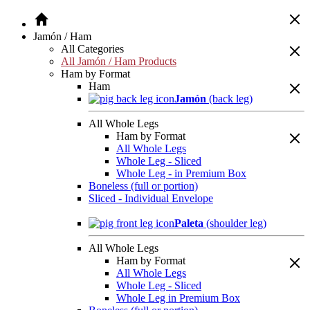
Jamón / Ham
All Categories
All Jamón / Ham Products
Ham by Format
Ham
Jamón
(back leg)
All Whole Legs
Ham by Format
All Whole Legs
Whole Leg - Sliced
Whole Leg - in Premium Box
Boneless (full or portion)
Sliced - Individual Envelope
Paleta
(shoulder leg)
All Whole Legs
Ham by Format
All Whole Legs
Whole Leg - Sliced
Whole Leg in Premium Box