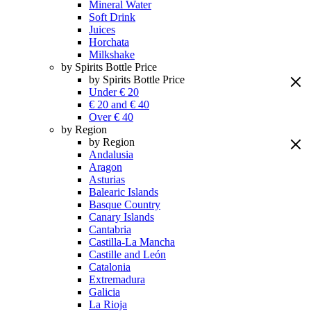
Mineral Water
Soft Drink
Juices
Horchata
Milkshake
by Spirits Bottle Price
by Spirits Bottle Price
Under € 20
€ 20 and € 40
Over € 40
by Region
by Region
Andalusia
Aragon
Asturias
Balearic Islands
Basque Country
Canary Islands
Cantabria
Castilla-La Mancha
Castille and León
Catalonia
Extremadura
Galicia
La Rioja