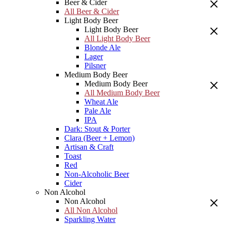
Beer & Cider
All Beer & Cider
Light Body Beer
Light Body Beer
All Light Body Beer
Blonde Ale
Lager
Pilsner
Medium Body Beer
Medium Body Beer
All Medium Body Beer
Wheat Ale
Pale Ale
IPA
Dark: Stout & Porter
Clara (Beer + Lemon)
Artisan & Craft
Toast
Red
Non-Alcoholic Beer
Cider
Non Alcohol
Non Alcohol
All Non Alcohol
Sparkling Water