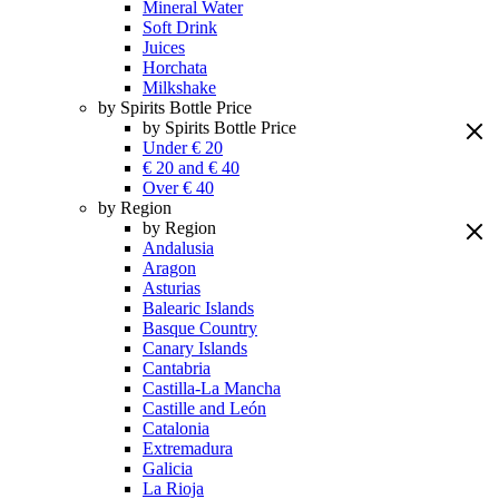
Mineral Water
Soft Drink
Juices
Horchata
Milkshake
by Spirits Bottle Price
by Spirits Bottle Price
Under € 20
€ 20 and € 40
Over € 40
by Region
by Region
Andalusia
Aragon
Asturias
Balearic Islands
Basque Country
Canary Islands
Cantabria
Castilla-La Mancha
Castille and León
Catalonia
Extremadura
Galicia
La Rioja