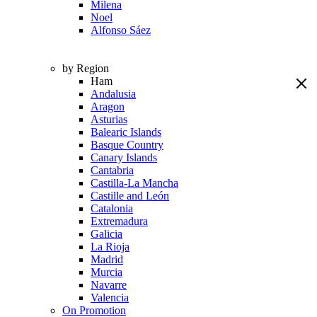
Milena
Noel
Alfonso Sáez
by Region
Ham
Andalusia
Aragon
Asturias
Balearic Islands
Basque Country
Canary Islands
Cantabria
Castilla-La Mancha
Castille and León
Catalonia
Extremadura
Galicia
La Rioja
Madrid
Murcia
Navarre
Valencia
On Promotion