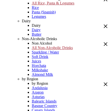
All Rice, Pasta & Legumes
Rice
Pasta (Spanish)
Legumes
Dairy
Dairy
Dairy
Butter
Non-Alcoholic Drinks
Non Alcohol
All Non-Alcoholic Drinks
Sparkling / Water
Soft Drink
Juices
Horchata
Milkshake
Almond Milk
by Region
by Region
Andalusia
Aragon
Asturias
Balearic Islands
Basque Country
Canary Islands