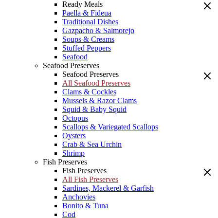
Ready Meals
Paella & Fideua
Traditional Dishes
Gazpacho & Salmorejo
Soups & Creams
Stuffed Peppers
Seafood
Seafood Preserves
Seafood Preserves
All Seafood Preserves
Clams & Cockles
Mussels & Razor Clams
Squid & Baby Squid
Octopus
Scallops & Variegated Scallops
Oysters
Crab & Sea Urchin
Shrimp
Fish Preserves
Fish Preserves
All Fish Preserves
Sardines, Mackerel & Garfish
Anchovies
Bonito & Tuna
Cod