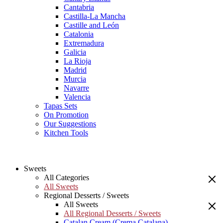
Cantabria
Castilla-La Mancha
Castille and León
Catalonia
Extremadura
Galicia
La Rioja
Madrid
Murcia
Navarre
Valencia
Tapas Sets
On Promotion
Our Suggestions
Kitchen Tools
Sweets
All Categories
All Sweets
Regional Desserts / Sweets
All Sweets
All Regional Desserts / Sweets
Catalan Cream (Crema Catalana)