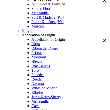
All Sweet & Fortified
Sherry Fino
Manzanilla
Port & Madeira (PT)
Pedro Ximénez (PX)
Muscatel
Sangria
Appellation of Origin
Appellation of Origin
Rioja
Ribera del Duero
Priorat
Montsant
Bierzo
Rías Baixas
Toro
Penedès
Rueda
Navarra
Vinos de Madrid
Ribeiro
Jerez-Xeres-Sherry
Manzanilla
Cava