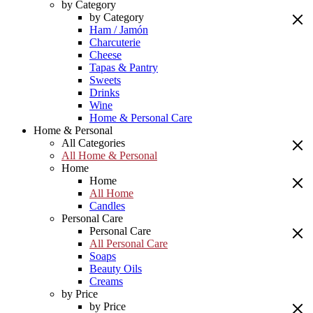
by Category
by Category
Ham / Jamón
Charcuterie
Cheese
Tapas & Pantry
Sweets
Drinks
Wine
Home & Personal Care
Home & Personal
All Categories
All Home & Personal
Home
Home
All Home
Candles
Personal Care
Personal Care
All Personal Care
Soaps
Beauty Oils
Creams
by Price
by Price