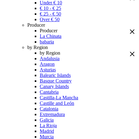
Under € 10
€ 10 - € 25
€ 25 - € 50
Over € 50
Producer
Producer
La Chinata
babaria
by Region
by Region
Andalusia
Aragon
Asturias
Balearic Islands
Basque Country
Canary Islands
Cantabria
Castilla-La Mancha
Castille and León
Catalonia
Extremadura
Galicia
La Rioja
Madrid
Murcia