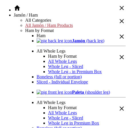
Jamón / Ham
All Categories
All Jamón / Ham Products
Ham by Format
Ham
Jamón
(back leg)
All Whole Legs
Ham by Format
All Whole Legs
Whole Leg - Sliced
Whole Leg - in Premium Box
Boneless (full or portion)
Sliced - Individual Envelope
Paleta
(shoulder leg)
All Whole Legs
Ham by Format
All Whole Legs
Whole Leg - Sliced
Whole Leg in Premium Box