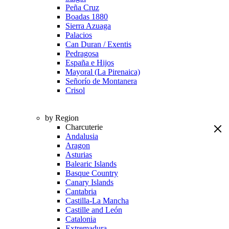
Peña Cruz
Boadas 1880
Sierra Azuaga
Palacios
Can Duran / Exentis
Pedragosa
España e Hijos
Mayoral (La Pirenaica)
Señorío de Montanera
Crisol
by Region
Charcuterie
Andalusia
Aragon
Asturias
Balearic Islands
Basque Country
Canary Islands
Cantabria
Castilla-La Mancha
Castille and León
Catalonia
Extremadura