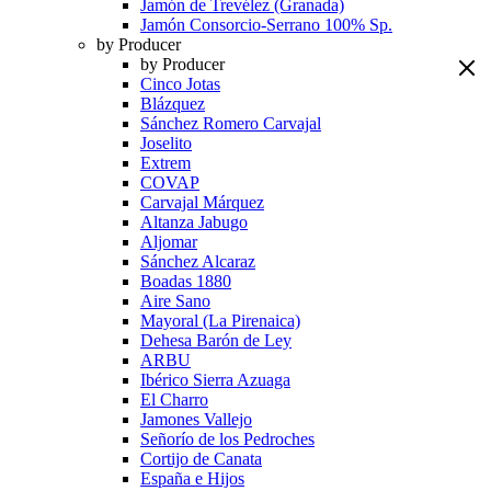
Jamón de Trevélez (Granada)
Jamón Consorcio-Serrano 100% Sp.
by Producer
by Producer
Cinco Jotas
Blázquez
Sánchez Romero Carvajal
Joselito
Extrem
COVAP
Carvajal Márquez
Altanza Jabugo
Aljomar
Sánchez Alcaraz
Boadas 1880
Aire Sano
Mayoral (La Pirenaica)
Dehesa Barón de Ley
ARBU
Ibérico Sierra Azuaga
El Charro
Jamones Vallejo
Señorío de los Pedroches
Cortijo de Canata
España e Hijos