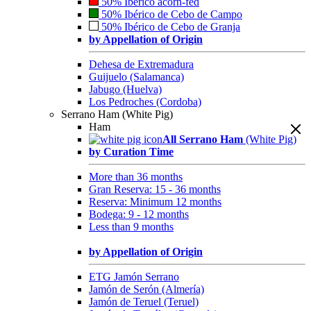
50% Ibérico acorn-fed
50% Ibérico de Cebo de Campo
50% Ibérico de Cebo de Granja
by Appellation of Origin
Dehesa de Extremadura
Guijuelo (Salamanca)
Jabugo (Huelva)
Los Pedroches (Cordoba)
Serrano Ham (White Pig)
Ham
All Serrano Ham
(White Pig)
by Curation Time
More than 36 months
Gran Reserva: 15 - 36 months
Reserva: Minimum 12 months
Bodega: 9 - 12 months
Less than 9 months
by Appellation of Origin
ETG Jamón Serrano
Jamón de Serón (Almería)
Jamón de Teruel (Teruel)