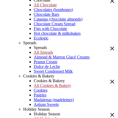
Chocolate
All Chocolate
Chocolates (bombones)
Chocolate Bars
Catanias (chocolate almonds)
Chocolate Cream Spread
Figs with Chocolate
Hot chocolate & milkshakes
Ecologic
Spreads
Spreads
All Spreads
Almond & Marron Glacé Creams
Peanut Cream
Dulce de Leche
Sweet Condensed Milk
Cookies & Bakery
Cookies & Bakery
All Cookies & Bakery
Cookies
Pastries
Madalenas (madeleines)
Artisan Sweets
Holiday Season
Holiday Season