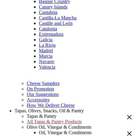
Basque Country
Canary Islands
Cantabria
Castilla-La Mancha
Castille and León
Catalonia
Extremadura
Galicia
La Rioja
Madrid
Murcia
Navarre
Valencia
Cheese Samplers
On Promotion
Our Suggestions
Accessories
How We Deliver Cheese
Tapas, Olives, Snacks, Oil & Pantry
Tapas & Pantry
All Tapas & Pantry Products
Olive Oil, Vinegar & Condiments
Oil, Vinegar & Condiments