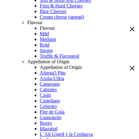
Soft & Semi-Soft Cheeses
Firm & Hard Cheeses
Blue Cheeses
Cream cheese (spread)
Flavour
Flavour
Mild
Medium
Bold
Strong
Truffle & Flavoured
Appellation of Origin
Appellation of Origin
Afuega'l Pitu
Arzúa-Ulloa
Camerano
Cabrales
Casín
Castellano
Cebreiro
Flor de Guía
Gamonedo
Ibores
Idiazabal
L´Alt Urgell y la Cerdanya