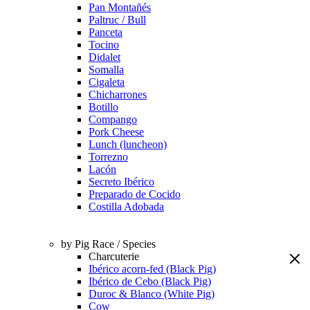
Pan Montañés
Paltruc / Bull
Panceta
Tocino
Didalet
Somalla
Cigaleta
Chicharrones
Botillo
Compango
Pork Cheese
Lunch (luncheon)
Torrezno
Lacón
Secreto Ibérico
Preparado de Cocido
Costilla Adobada
by Pig Race / Species
Charcuterie
Ibérico acorn-fed (Black Pig)
Ibérico de Cebo (Black Pig)
Duroc & Blanco (White Pig)
Cow