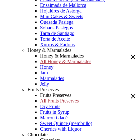
Ensaimada de Mallorca
Hojaldres de Astorga
Mini Cakes & Sweets
Quesada Pasiega
Sobaos Pasiegos
Tarta de Santiago
Torta de Aceite
Xurros & Fartons
Honey & Marmalades
Honey & Marmalades
All Honey & Marmalades
Honey
Jam
Marmalades
Jelly
Fruits Preserves
Fruits Preserves
All Fruits Preserves
Dry Fruits
Fruits in Syrup
Marron Glacé
Sweet Quince (membrillo)
Cherries with Liquor
Chocolate