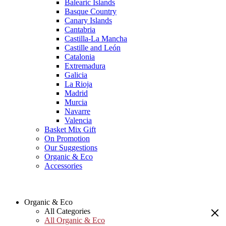
Balearic Islands
Basque Country
Canary Islands
Cantabria
Castilla-La Mancha
Castille and León
Catalonia
Extremadura
Galicia
La Rioja
Madrid
Murcia
Navarre
Valencia
Basket Mix Gift
On Promotion
Our Suggestions
Organic & Eco
Accessories
Organic & Eco
All Categories
All Organic & Eco