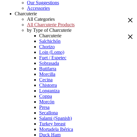
Our Suggestions
Accessories
Charcuterie
All Categories
All Charcuterie Products
by Type of Charcuterie
Charcuterie
Salchichón
Chorizo
Loin (Lomo)
Fuet / Espetec
Sobrasada
Butifarra
Morcilla
Cecina
Chistorra
Longaniza
Coppa
Morcón
Presa
Secallona
Salami (Spanish)
Turkey breast
Mortadela Ibérica
Duck Ham