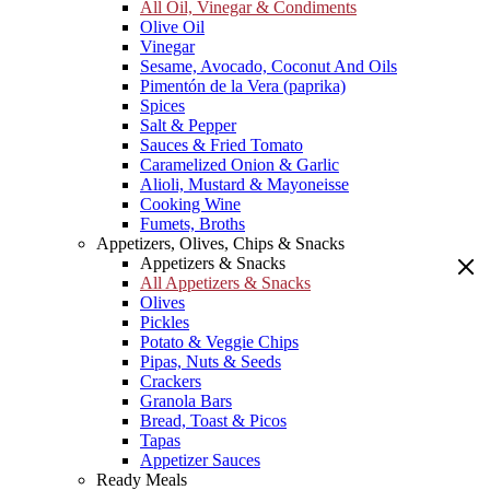
All Oil, Vinegar & Condiments
Olive Oil
Vinegar
Sesame, Avocado, Coconut And Oils
Pimentón de la Vera (paprika)
Spices
Salt & Pepper
Sauces & Fried Tomato
Caramelized Onion & Garlic
Alioli, Mustard & Mayoneisse
Cooking Wine
Fumets, Broths
Appetizers, Olives, Chips & Snacks
Appetizers & Snacks
All Appetizers & Snacks
Olives
Pickles
Potato & Veggie Chips
Pipas, Nuts & Seeds
Crackers
Granola Bars
Bread, Toast & Picos
Tapas
Appetizer Sauces
Ready Meals