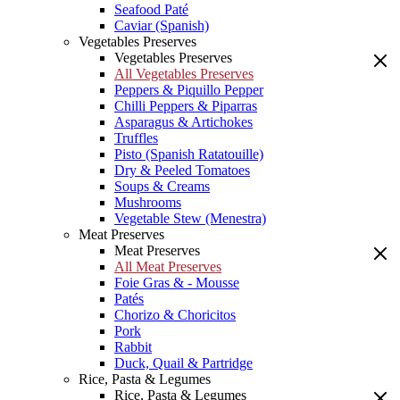
Seafood Paté
Caviar (Spanish)
Vegetables Preserves
Vegetables Preserves
All Vegetables Preserves
Peppers & Piquillo Pepper
Chilli Peppers & Piparras
Asparagus & Artichokes
Truffles
Pisto (Spanish Ratatouille)
Dry & Peeled Tomatoes
Soups & Creams
Mushrooms
Vegetable Stew (Menestra)
Meat Preserves
Meat Preserves
All Meat Preserves
Foie Gras & - Mousse
Patés
Chorizo & Choricitos
Pork
Rabbit
Duck, Quail & Partridge
Rice, Pasta & Legumes
Rice, Pasta & Legumes