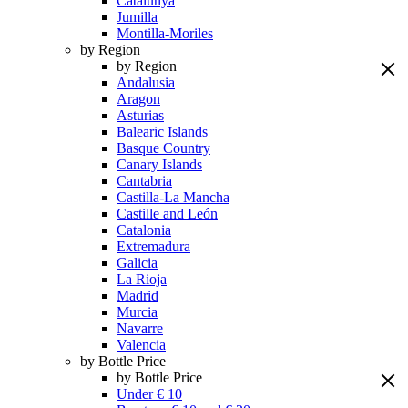
Catalunya
Jumilla
Montilla-Moriles
by Region
by Region
Andalusia
Aragon
Asturias
Balearic Islands
Basque Country
Canary Islands
Cantabria
Castilla-La Mancha
Castille and León
Catalonia
Extremadura
Galicia
La Rioja
Madrid
Murcia
Navarre
Valencia
by Bottle Price
by Bottle Price
Under € 10