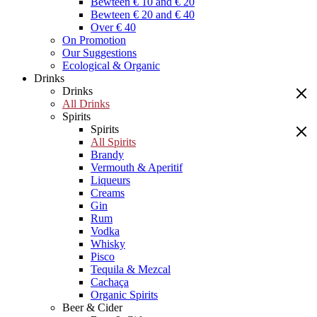
Bewteen € 10 and € 20
Bewteen € 20 and € 40
Over € 40
On Promotion
Our Suggestions
Ecological & Organic
Drinks
Drinks
All Drinks
Spirits
Spirits
All Spirits
Brandy
Vermouth & Aperitif
Liqueurs
Creams
Gin
Rum
Vodka
Whisky
Pisco
Tequila & Mezcal
Cachaça
Organic Spirits
Beer & Cider