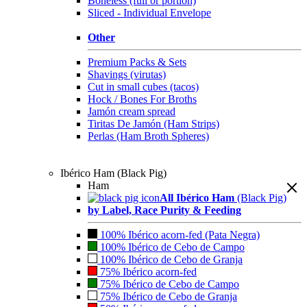
Boneless (full or portion)
Sliced - Individual Envelope
Other
Premium Packs & Sets
Shavings (virutas)
Cut in small cubes (tacos)
Hock / Bones For Broths
Jamón cream spread
Tiritas De Jamón (Ham Strips)
Perlas (Ham Broth Spheres)
Ibérico Ham (Black Pig)
Ham
All Ibérico Ham
(Black Pig)
by Label, Race Purity & Feeding
100% Ibérico acorn-fed (Pata Negra)
100% Ibérico de Cebo de Campo
100% Ibérico de Cebo de Granja
75% Ibérico acorn-fed
75% Ibérico de Cebo de Campo
75% Ibérico de Cebo de Granja