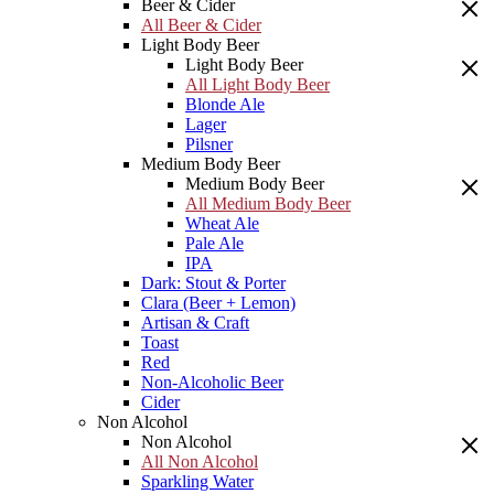
Beer & Cider
All Beer & Cider
Light Body Beer
Light Body Beer
All Light Body Beer
Blonde Ale
Lager
Pilsner
Medium Body Beer
Medium Body Beer
All Medium Body Beer
Wheat Ale
Pale Ale
IPA
Dark: Stout & Porter
Clara (Beer + Lemon)
Artisan & Craft
Toast
Red
Non-Alcoholic Beer
Cider
Non Alcohol
Non Alcohol
All Non Alcohol
Sparkling Water