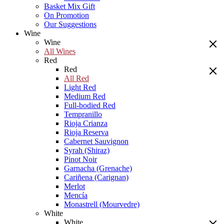
Basket Mix Gift
On Promotion
Our Suggestions
Wine
Wine
All Wines
Red
Red
All Red
Light Red
Medium Red
Full-bodied Red
Tempranillo
Rioja Crianza
Rioja Reserva
Cabernet Sauvignon
Syrah (Shiraz)
Pinot Noir
Garnacha (Grenache)
Cariñena (Carignan)
Merlot
Mencía
Monastrell (Mourvedre)
White
White