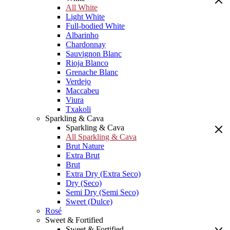
All White
Light White
Full-bodied White
Albarinho
Chardonnay
Sauvignon Blanc
Rioja Blanco
Grenache Blanc
Verdejo
Maccabeu
Viura
Txakoli
Sparkling & Cava
Sparkling & Cava
All Sparkling & Cava
Brut Nature
Extra Brut
Brut
Extra Dry (Extra Seco)
Dry (Seco)
Semi Dry (Semi Seco)
Sweet (Dulce)
Rosé
Sweet & Fortified
Sweet & Fortified