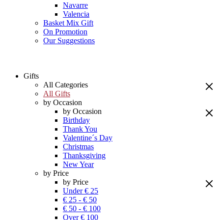
Navarre
Valencia
Basket Mix Gift
On Promotion
Our Suggestions
Gifts
All Categories
All Gifts
by Occasion
by Occasion
Birthday
Thank You
Valentine´s Day
Christmas
Thanksgiving
New Year
by Price
by Price
Under € 25
€ 25 - € 50
€ 50 - € 100
Over € 100