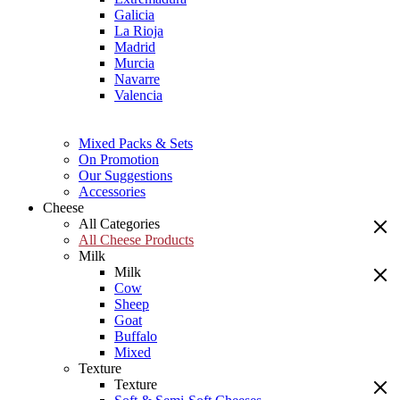
Galicia
La Rioja
Madrid
Murcia
Navarre
Valencia
Mixed Packs & Sets
On Promotion
Our Suggestions
Accessories
Cheese
All Categories
All Cheese Products
Milk
Milk
Cow
Sheep
Goat
Buffalo
Mixed
Texture
Texture