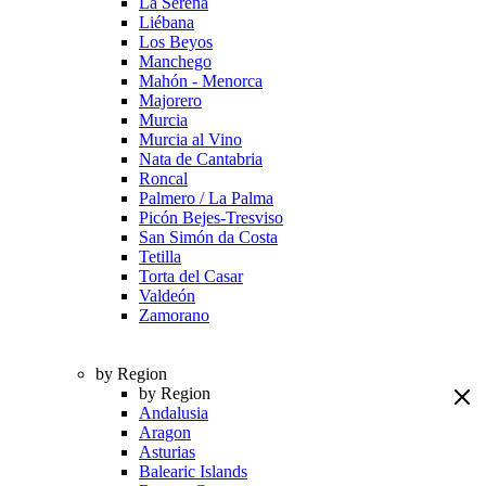
La Serena
Liébana
Los Beyos
Manchego
Mahón - Menorca
Majorero
Murcia
Murcia al Vino
Nata de Cantabria
Roncal
Palmero / La Palma
Picón Bejes-Tresviso
San Simón da Costa
Tetilla
Torta del Casar
Valdeón
Zamorano
by Region
by Region
Andalusia
Aragon
Asturias
Balearic Islands