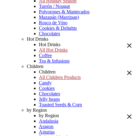
All Holiday Season
Turrón / Nougat
Polvorones & Mantecados
Mazapán (Marzipan)
Rosco de Vino
Cookies & Delights
Chocolates
Hot Drinks
Hot Drinks
All Hot Drinks
Coffee
Tea & Infusions
Children
Children
All Children Products
Candy
Cookies
Chocolates
Jelly beans
Toasted Seeds & Corn
by Region
by Region
Andalusia
Aragon
Asturias