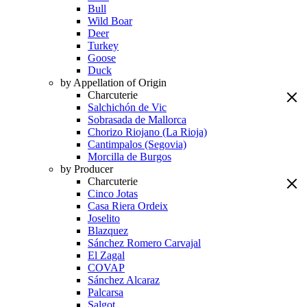
Bull
Wild Boar
Deer
Turkey
Goose
Duck
by Appellation of Origin
Charcuterie
Salchichón de Vic
Sobrasada de Mallorca
Chorizo Riojano (La Rioja)
Cantimpalos (Segovia)
Morcilla de Burgos
by Producer
Charcuterie
Cinco Jotas
Casa Riera Ordeix
Joselito
Blazquez
Sánchez Romero Carvajal
El Zagal
COVAP
Sánchez Alcaraz
Palcarsa
Salgot